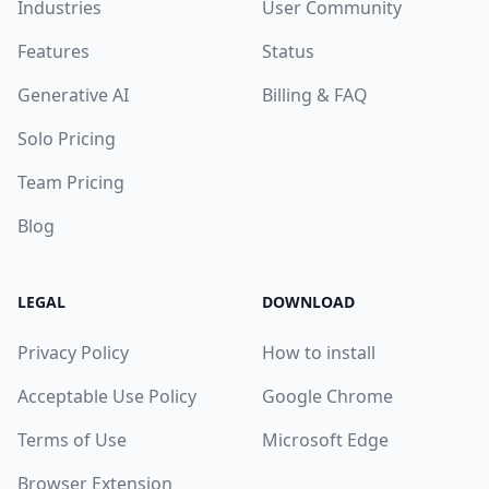
Industries
User Community
Features
Status
Generative AI
Billing & FAQ
Solo Pricing
Team Pricing
Blog
LEGAL
DOWNLOAD
Privacy Policy
How to install
Acceptable Use Policy
Google Chrome
Terms of Use
Microsoft Edge
Browser Extension