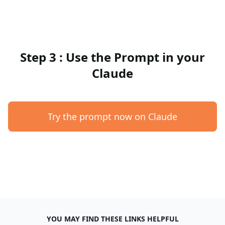
Step 3 : Use the Prompt in your
Claude
Try the prompt now on Claude
YOU MAY FIND THESE LINKS HELPFUL