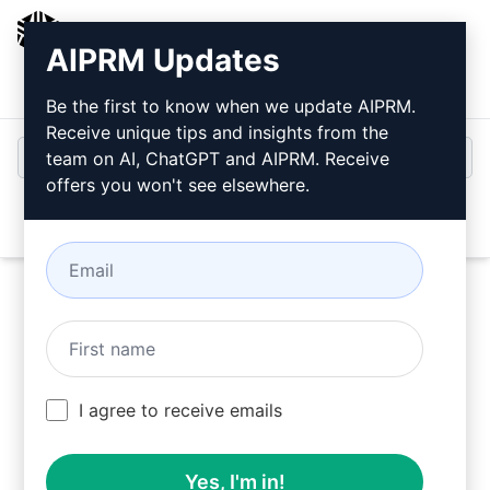
AIPRM
AIPRM Updates
Login
Install For Free
Be the first to know when we update AIPRM.
Receive unique tips and insights from the
team on AI, ChatGPT and AIPRM. Receive
offers you won't see elsewhere.
Open
Try this
Claude Prompt
Now
I agree to receive emails
Yes, I'm in!