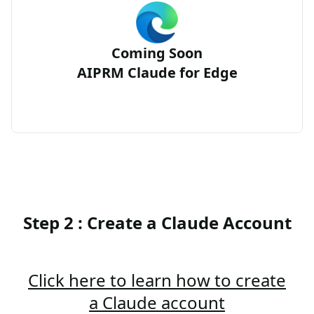
Coming Soon
AIPRM Claude for Edge
Step 2 : Create a Claude Account
Click here to learn how to create
a Claude account