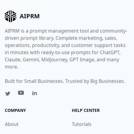
AIPRM
AIPRM is a prompt management tool and community-
driven prompt library. Complete marketing, sales,
operations, productivity, and customer support tasks
in minutes with ready-to-use prompts for ChatGPT,
Claude, Gemini, Midjourney, GPT Image, and many
more.
Built for Small Businesses. Trusted by Big Businesses.
COMPANY
HELP CENTER
About
Tutorials