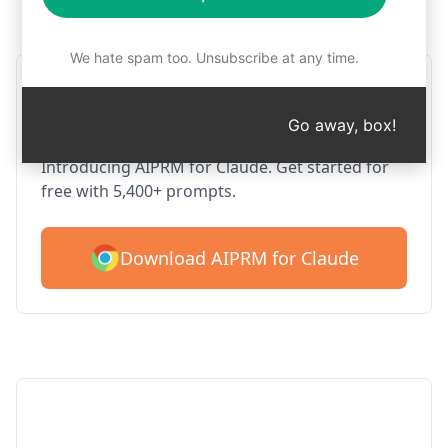
Step 1 : Download AIPRM for free
We hate spam too. Unsubscribe at any time.
AIPRM Claude for Google
Chrome
Go away, box!
Introducing AIPRM for Claude. Get started for
free with 5,400+ prompts.
Download AIPRM for Claude