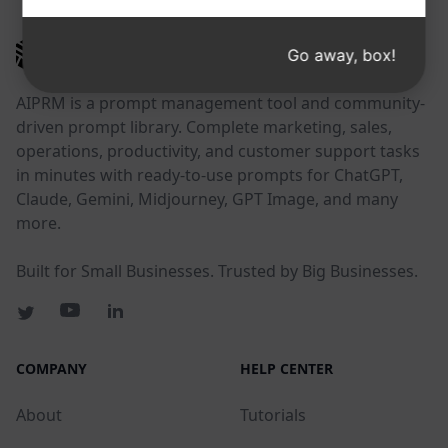
AIPRM
Go away, box!
AIPRM is a prompt management tool and community-
driven prompt library. Complete marketing, sales,
operations, productivity, and customer support tasks
in minutes with ready-to-use prompts for ChatGPT,
Claude, Gemini, Midjourney, GPT Image, and many
more.
Built for Small Businesses. Trusted by Big Businesses.
COMPANY
HELP CENTER
About
Tutorials