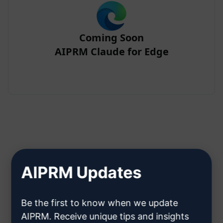
Coming Soon
AIPRM Claude for Edge
Step 2 : Create a Claude Account
AIPRM Updates
Click here to learn how to create
Be the first to know when we update
a Claude account
AIPRM. Receive unique tips and insights