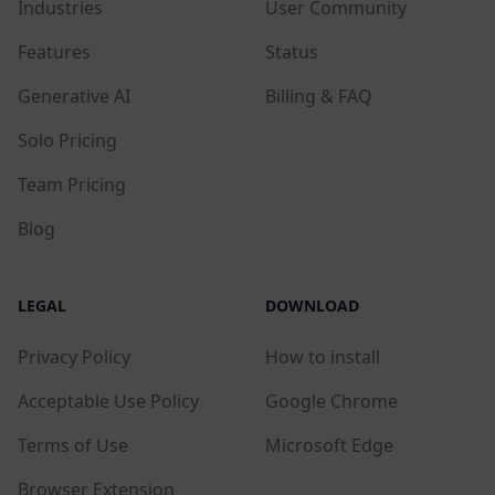
Industries
User Community
Features
Status
Generative AI
Billing & FAQ
Solo Pricing
Team Pricing
Blog
LEGAL
DOWNLOAD
Privacy Policy
How to install
Acceptable Use Policy
Google Chrome
Terms of Use
Microsoft Edge
Browser Extension