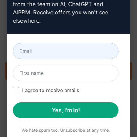
from the team on AI, ChatGPT and
AIPRM. Receive offers you won't see
elsewhere.
Step 3 : Use the Prompt in your
Claude
Try the prompt now on Claude
I agree to receive emails
Yes, I'm in!
We hate spam too. Unsubscribe at any time.
YOU MAY FIND THESE LINKS HELPFUL