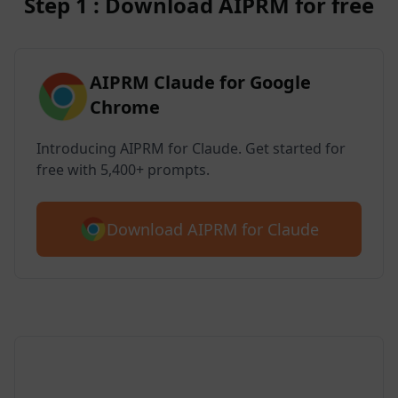
Step 1 : Download AIPRM for free
AIPRM Claude for Google
Chrome
Introducing AIPRM for Claude. Get started for
free with 5,400+ prompts.
Download AIPRM for Claude