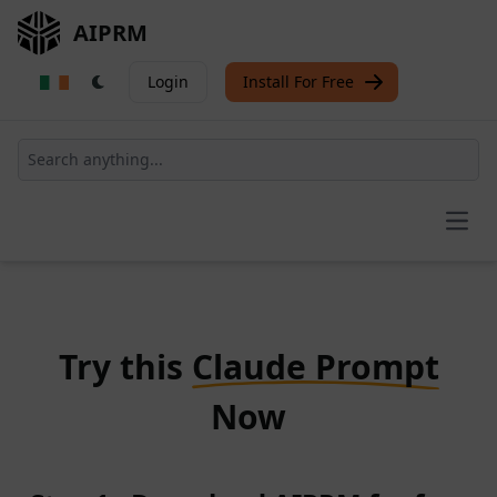
AIPRM
Login
Install For Free
Open
Try this
Claude Prompt
Now