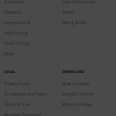
Industries
User Community
Features
Status
Generative AI
Billing & FAQ
Solo Pricing
Team Pricing
Blog
LEGAL
DOWNLOAD
Privacy Policy
How to install
Acceptable Use Policy
Google Chrome
Terms of Use
Microsoft Edge
Browser Extension