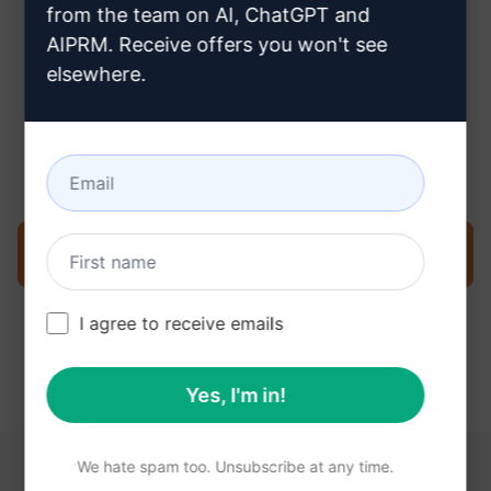
from the team on AI, ChatGPT and
AIPRM. Receive offers you won't see
elsewhere.
Step 3 : Use the Prompt in your
Claude
Try the prompt now on Claude
I agree to receive emails
Yes, I'm in!
We hate spam too. Unsubscribe at any time.
YOU MAY FIND THESE LINKS HELPFUL