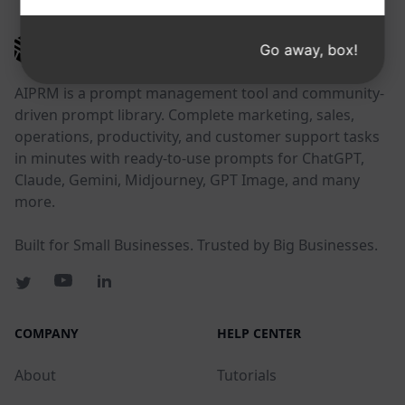
AIPRM
Go away, box!
AIPRM is a prompt management tool and community-
driven prompt library. Complete marketing, sales,
operations, productivity, and customer support tasks
in minutes with ready-to-use prompts for ChatGPT,
Claude, Gemini, Midjourney, GPT Image, and many
more.
Built for Small Businesses. Trusted by Big Businesses.
COMPANY
HELP CENTER
About
Tutorials