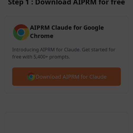
Step 1 : Download AIPRM for free
AIPRM Claude for Google
Chrome
Introducing AIPRM for Claude. Get started for
free with 5,400+ prompts.
Download AIPRM for Claude