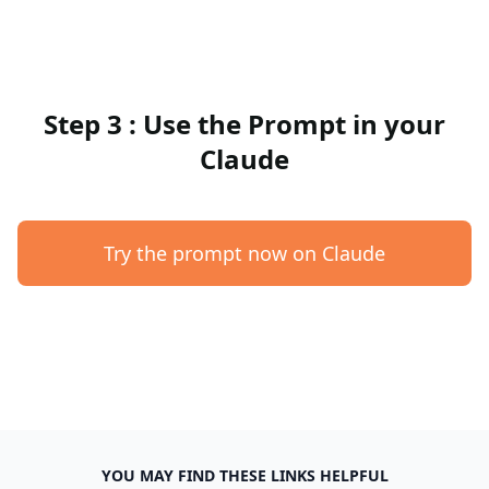
Step 3 : Use the Prompt in your
Claude
Try the prompt now on Claude
YOU MAY FIND THESE LINKS HELPFUL