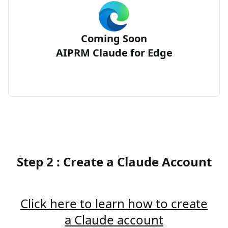
Coming Soon
AIPRM Claude for Edge
Step 2 : Create a Claude Account
Click here to learn how to create
a Claude account