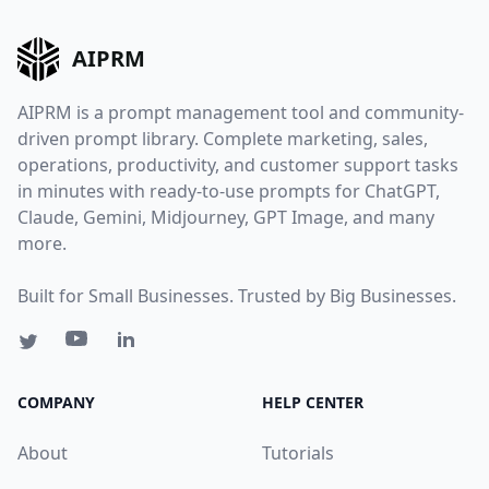
AIPRM
AIPRM is a prompt management tool and community-
driven prompt library. Complete marketing, sales,
operations, productivity, and customer support tasks
in minutes with ready-to-use prompts for ChatGPT,
Claude, Gemini, Midjourney, GPT Image, and many
more.
Built for Small Businesses. Trusted by Big Businesses.
COMPANY
HELP CENTER
About
Tutorials