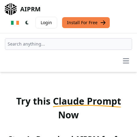
AIPRM
Login
Install For Free
Open
Try this
Claude Prompt
Now