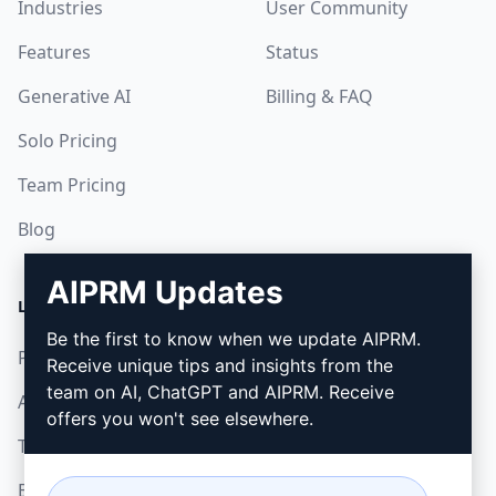
Industries
User Community
Features
Status
Generative AI
Billing & FAQ
Solo Pricing
Team Pricing
Blog
AIPRM Updates
LEGAL
DOWNLOAD
Be the first to know when we update AIPRM.
Privacy Policy
How to install
Receive unique tips and insights from the
team on AI, ChatGPT and AIPRM. Receive
Acceptable Use Policy
Google Chrome
offers you won't see elsewhere.
Terms of Use
Microsoft Edge
Browser Extension