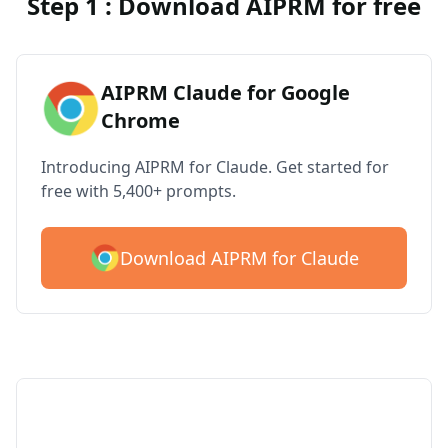
Step 1 : Download AIPRM for free
AIPRM Claude for Google
Chrome
Introducing AIPRM for Claude. Get started for
free with 5,400+ prompts.
Download AIPRM for Claude