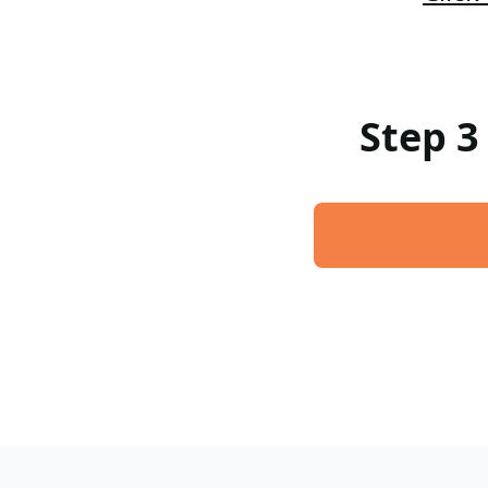
Step 3