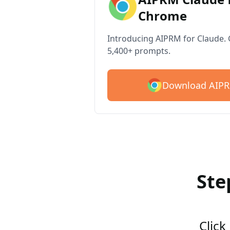
Chrome
Introducing AIPRM for Claude. G
5,400+ prompts.
Download AIPR
Ste
Click