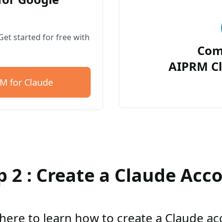
et started for free with
Com
AIPRM Cl
M for Claude
p 2 : Create a Claude Acc
 here to learn how to create a Claude a