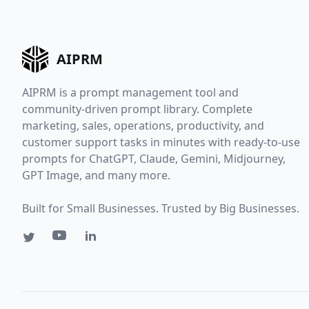
AIPRM
AIPRM is a prompt management tool and
community-driven prompt library. Complete
marketing, sales, operations, productivity, and
customer support tasks in minutes with ready-to-use
prompts for ChatGPT, Claude, Gemini, Midjourney,
GPT Image, and many more.
Built for Small Businesses. Trusted by Big Businesses.