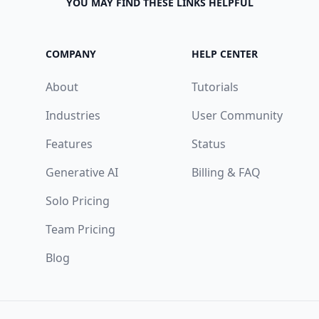
YOU MAY FIND THESE LINKS HELPFUL
COMPANY
HELP CENTER
About
Tutorials
Industries
User Community
Features
Status
Generative AI
Billing & FAQ
Solo Pricing
Team Pricing
Blog