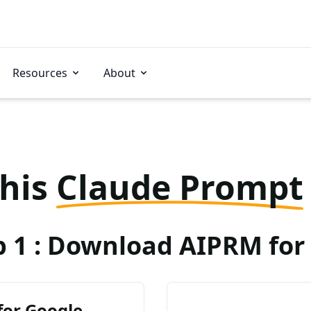
Resources
About
this
Claude Prompt
p 1 : Download AIPRM for 
for Google