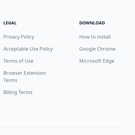
LEGAL
DOWNLOAD
Privacy Policy
How to install
Acceptable Use Policy
Google Chrome
Terms of Use
Microsoft Edge
Browser Extension
Terms
Billing Terms