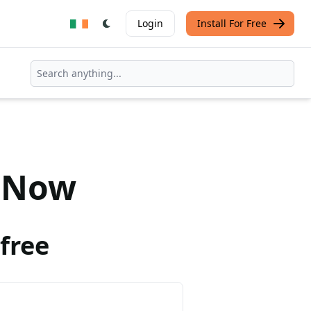
Login
Install For Free
Now
free