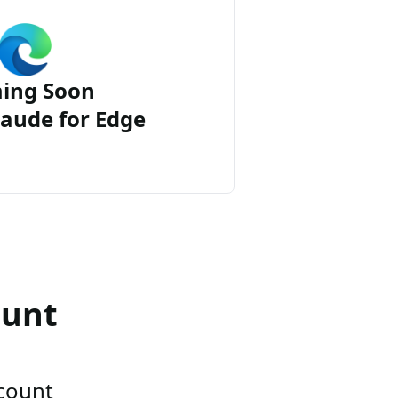
ing Soon
aude for Edge
ount
ccount