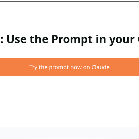
 : Use the Prompt in your
Try the prompt now on Claude