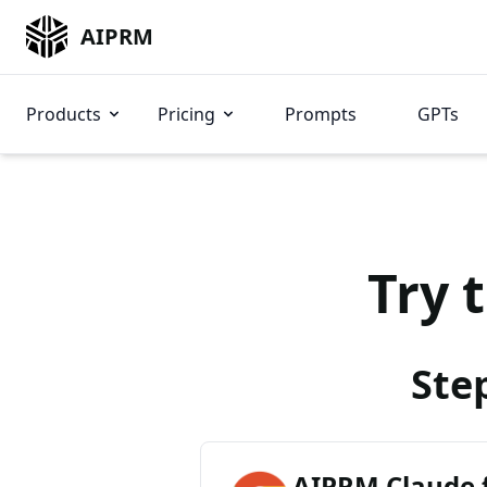
AIPRM
Products
Pricing
Prompts
GPTs
Try 
Ste
AIPRM Claude 