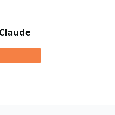
 Claude