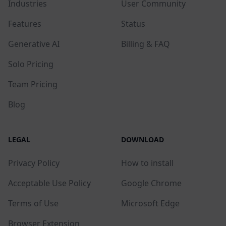
Industries
User Community
Features
Status
Generative AI
Billing & FAQ
Solo Pricing
Team Pricing
Blog
LEGAL
DOWNLOAD
Privacy Policy
How to install
Acceptable Use Policy
Google Chrome
Terms of Use
Microsoft Edge
Browser Extension