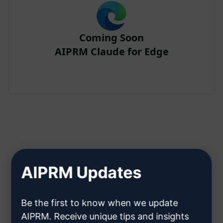
Coming Soon
AIPRM Claude for Edge
Step 2 : Create a Claude Account
AIPRM Updates
Click here to learn how to create
Be the first to know when we update
a Claude account
AIPRM. Receive unique tips and insights