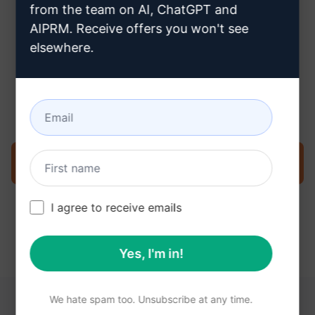
from the team on AI, ChatGPT and
AIPRM. Receive offers you won't see
elsewhere.
Step 3 : Use the Prompt in your
Claude
Try the prompt now on Claude
I agree to receive emails
Yes, I'm in!
We hate spam too. Unsubscribe at any time.
YOU MAY FIND THESE LINKS HELPFUL