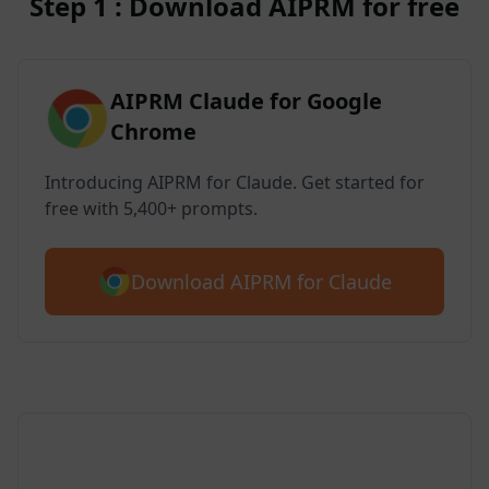
Step 1 : Download AIPRM for free
AIPRM Claude for Google
Chrome
Introducing AIPRM for Claude. Get started for
free with 5,400+ prompts.
Download AIPRM for Claude