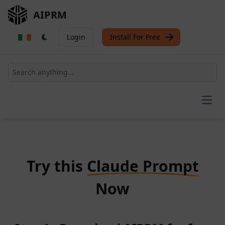
AIPRM
Login
Install For Free
Open
Try this
Claude Prompt
Now