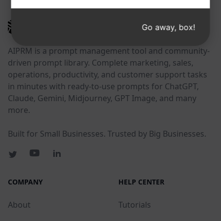
AIPRM
Go away, box!
AIPRM is a prompt management tool and community-
driven prompt library. Complete marketing, sales,
operations, productivity, and customer support tasks
in minutes with ready-to-use prompts for ChatGPT,
Claude, Gemini, Midjourney, GPT Image, and many
more.
Built for Small Businesses. Trusted by Big Businesses.
COMPANY
HELP CENTER
About
Tutorials