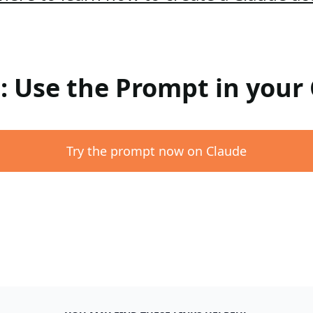
 : Use the Prompt in your
Try the prompt now on Claude