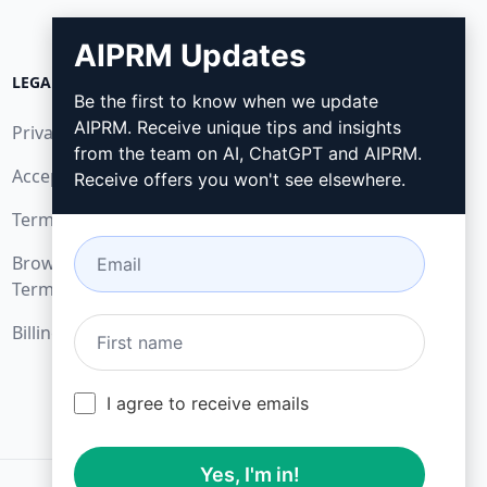
AIPRM Updates
LEGAL
DOWNLOAD
Be the first to know when we update
AIPRM. Receive unique tips and insights
Privacy Policy
How to install
from the team on AI, ChatGPT and AIPRM.
Acceptable Use Policy
Google Chrome
Receive offers you won't see elsewhere.
Terms of Use
Microsoft Edge
Browser Extension
Terms
Billing Terms
I agree to receive emails
Yes, I'm in!