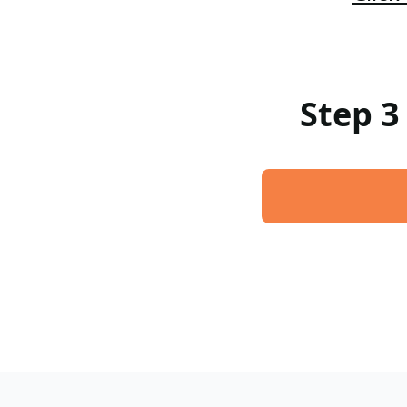
Step 3