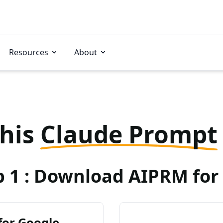
Resources
About
this
Claude Prompt
p 1 : Download AIPRM for 
for Google