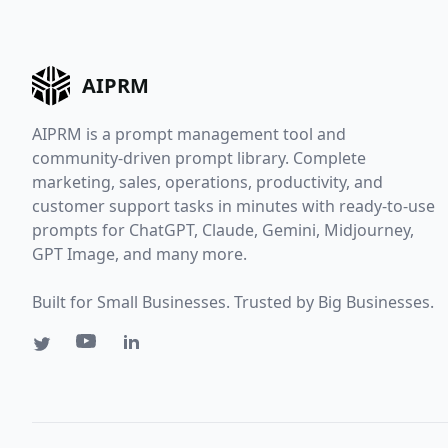
AIPRM
AIPRM is a prompt management tool and
community-driven prompt library. Complete
marketing, sales, operations, productivity, and
customer support tasks in minutes with ready-to-use
prompts for ChatGPT, Claude, Gemini, Midjourney,
GPT Image, and many more.
Built for Small Businesses. Trusted by Big Businesses.