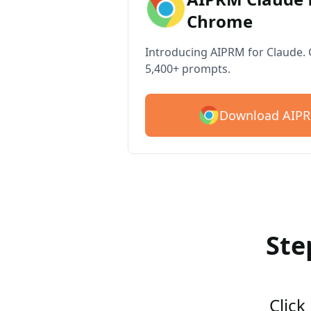
Chrome
Introducing AIPRM for Claude. G
5,400+ prompts.
Download AIPR
Ste
Click