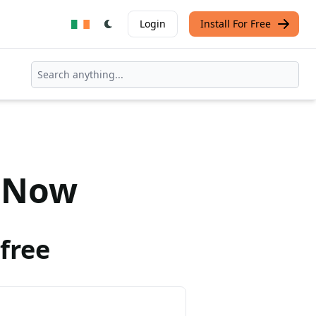
Login
Install For Free
Now
free