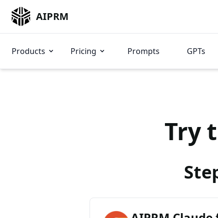
AIPRM
Products
Pricing
Prompts
GPTs
Try 
Ste
AIPRM Claude 