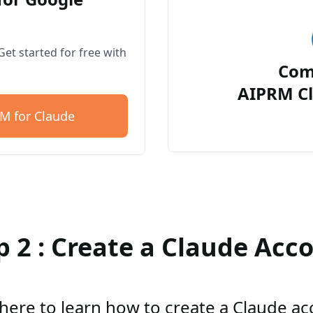
et started for free with
Com
AIPRM Cl
M for Claude
p 2 : Create a Claude Acc
 here to learn how to create a Claude a