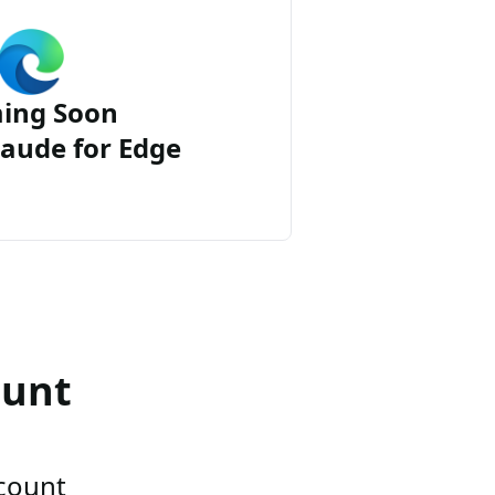
ing Soon
aude for Edge
ount
ccount