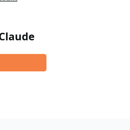
 Claude