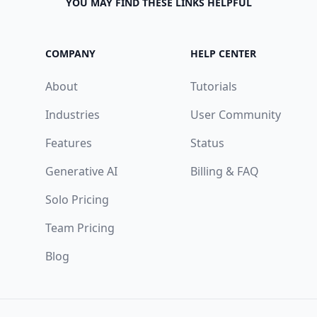
YOU MAY FIND THESE LINKS HELPFUL
COMPANY
HELP CENTER
About
Tutorials
Industries
User Community
Features
Status
Generative AI
Billing & FAQ
Solo Pricing
Team Pricing
Blog