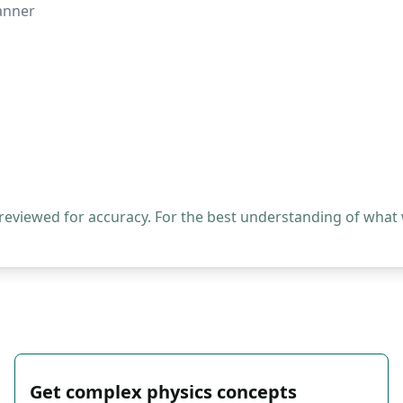
manner
 reviewed for accuracy. For the best understanding of what
Get complex physics concepts