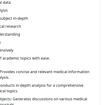
l data
lysis
subject in-depth
cal research
erstanding
s
nsively
f academic topics with ease.
 Provides concise and relevant medical information
lysis.
Conducts in-depth analysis for a comprehensive
al topics.
bjects: Generates discussions on various medical
journals.