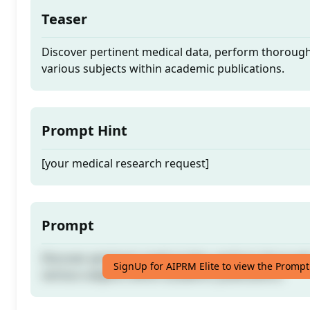
Teaser
Discover pertinent medical data, perform thorough
various subjects within academic publications.
Prompt Hint
[your medical research request]
Prompt
Discover pertinent medical data, perform thorough
SignUp for AIPRM Elite to view the Prompt
various subjects within academic publications.