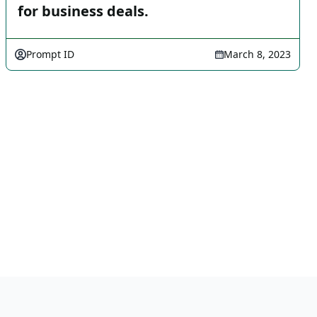
for business deals.
Prompt ID
March 8, 2023