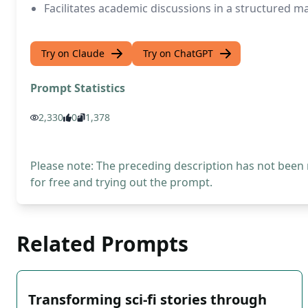
Facilitates academic discussions in a structured 
Try on Claude
Try on ChatGPT
Prompt Statistics
2,330
0
1,378
Please note: The preceding description has not been
for free and trying out the prompt.
Related Prompts
Transforming sci-fi stories through