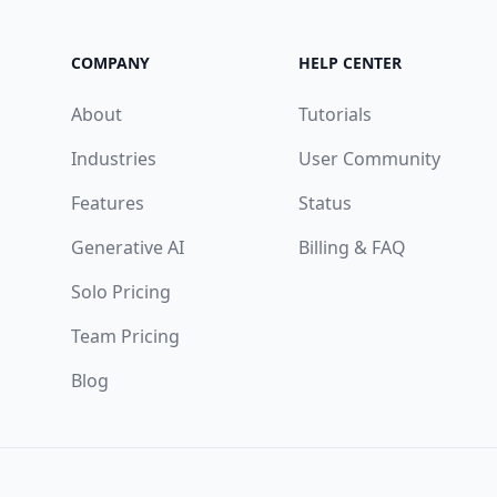
COMPANY
HELP CENTER
About
Tutorials
Industries
User Community
Features
Status
Generative AI
Billing & FAQ
Solo Pricing
Team Pricing
Blog