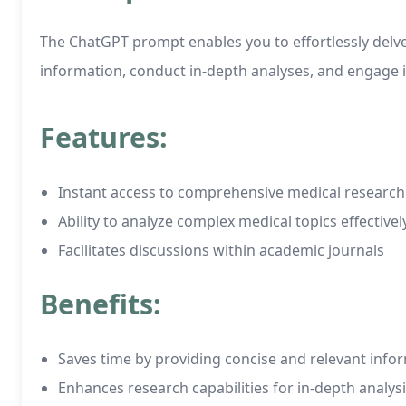
The ChatGPT prompt enables you to effortlessly delve i
information, conduct in-depth analyses, and engage i
Features:
Instant access to comprehensive medical research
Ability to analyze complex medical topics effectivel
Facilitates discussions within academic journals
Benefits:
Saves time by providing concise and relevant info
Enhances research capabilities for in-depth analys