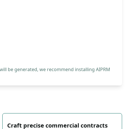
 will be generated, we recommend installing AIPRM
Craft precise commercial contracts