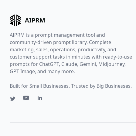
AIPRM
AIPRM is a prompt management tool and
community-driven prompt library. Complete
marketing, sales, operations, productivity, and
customer support tasks in minutes with ready-to-use
prompts for ChatGPT, Claude, Gemini, Midjourney,
GPT Image, and many more.
Built for Small Businesses. Trusted by Big Businesses.