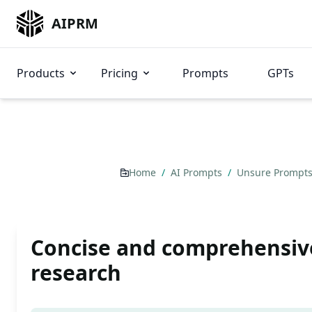
AIPRM
Products
Pricing
Prompts
GPTs
Home
/
AI Prompts
/
Unsure Prompt
Concise and comprehensiv
research