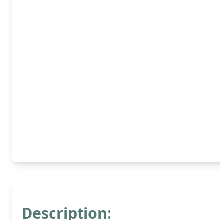
Description: