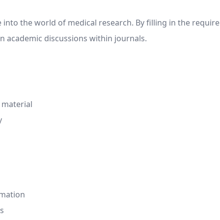
nto the world of medical research. By filling in the require
n academic discussions within journals.
 material
y
rmation
is