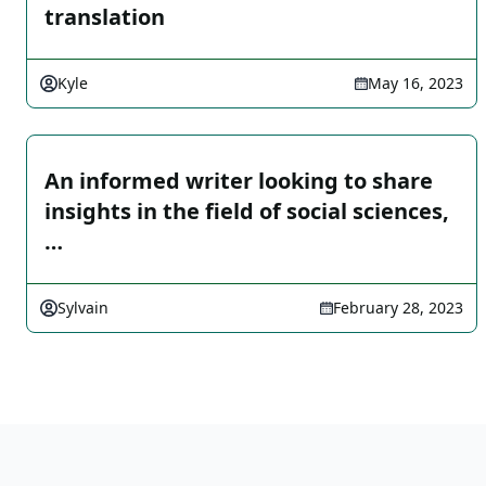
translation
Kyle
May 16, 2023
An informed writer looking to share
insights in the field of social sciences,
…
Sylvain
February 28, 2023