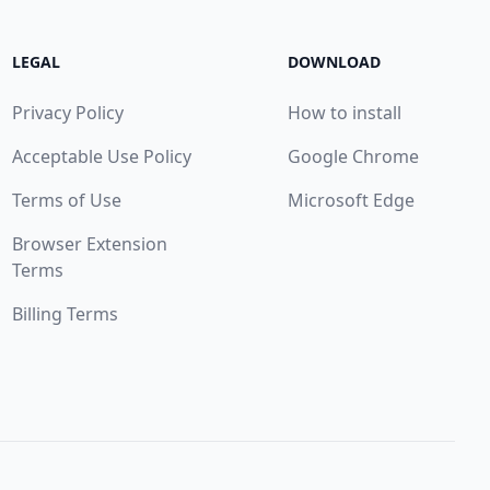
LEGAL
DOWNLOAD
Privacy Policy
How to install
Acceptable Use Policy
Google Chrome
Terms of Use
Microsoft Edge
Browser Extension
Terms
Billing Terms