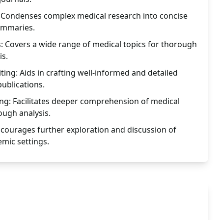
Condenses complex medical research into concise
ummaries.
s: Covers a wide range of medical topics for thorough
is.
ing: Aids in crafting well-informed and detailed
ublications.
g: Facilitates deeper comprehension of medical
ough analysis.
courages further exploration and discussion of
emic settings.