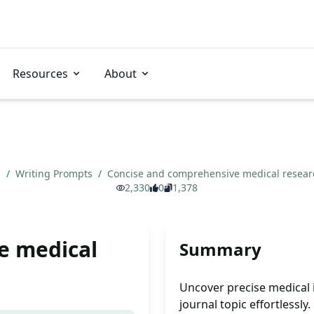
Resources
About
s
/
Writing Prompts
/
Concise and comprehensive medical resea
2,330
0
1,378
e medical
Summary
Uncover precise medical i
journal topic effortlessly.