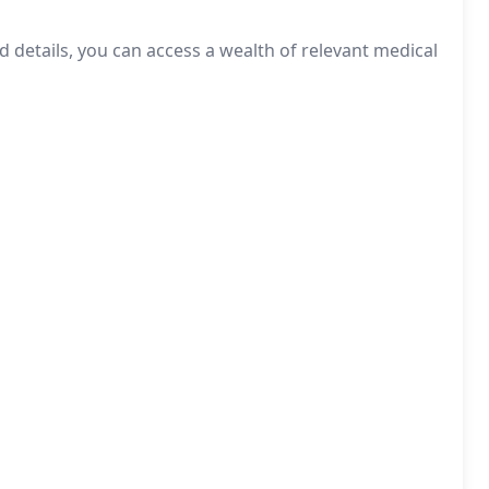
d details, you can access a wealth of relevant medical