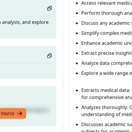
Access relevant medica
Perform thorough ana
 analysis, and explore
Discuss any academic 
Simplify complex medi
Enhance academic und
Extract precise insight
Analyze data comprehe
Explore a wide range o
Extracts medical data:
for comprehensive ana
Analyzes thoroughly: 
 analysis, and explore
 Source
understanding of medic
Discusses academic su
subjects for academic 