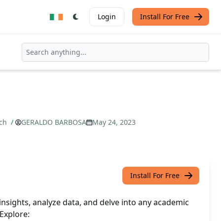
Login
Install For Free
rch
/
GERALDO BARBOSA
May 24, 2023
Install For Free
nsights, analyze data, and delve into any academic
 Explore: