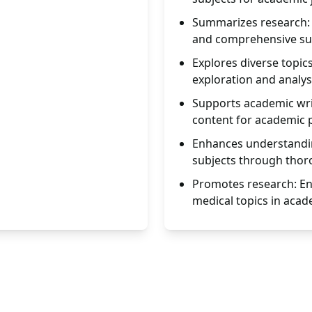
Summarizes research: 
and comprehensive s
Explores diverse topic
exploration and analys
Supports academic writ
content for academic p
Enhances understandin
subjects through thor
Promotes research: En
medical topics in acad