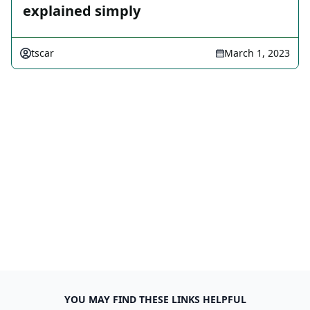
explained simply
tscar
March 1, 2023
YOU MAY FIND THESE LINKS HELPFUL