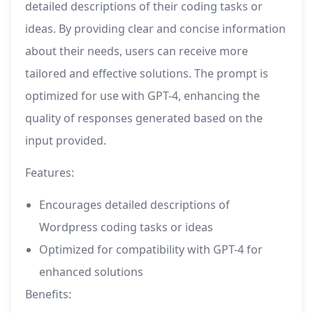
detailed descriptions of their coding tasks or
ideas. By providing clear and concise information
about their needs, users can receive more
tailored and effective solutions. The prompt is
optimized for use with GPT-4, enhancing the
quality of responses generated based on the
input provided.
Features:
Encourages detailed descriptions of
Wordpress coding tasks or ideas
Optimized for compatibility with GPT-4 for
enhanced solutions
Benefits: