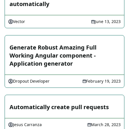
automatically
Vector
June 13, 2023
Generate Robust Amazing Full
Working Angular component -
Application generator
Dropout Developer
February 19, 2023
Automatically create pull requests
Jesus Carranza
March 28, 2023