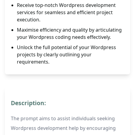
Receive top-notch Wordpress development
services for seamless and efficient project
execution.
Maximise efficiency and quality by articulating
your Wordpress coding needs effectively.
Unlock the full potential of your Wordpress
projects by clearly outlining your
requirements.
Description:
The prompt aims to assist individuals seeking
Wordpress development help by encouraging