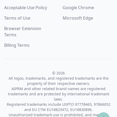
Acceptable Use Policy
Google Chrome
Terms of Use
Microsoft Edge
Browser Extension
Terms
Billing Terms
© 2026
All logos, trademarks, and registered trademarks are the
property of their respective owners.
AIPRM and other related brand names are registered
trademarks and are protected by international trademark
laws.
Registered trademarks include USPTO 97778465, 97866052
and EU CTM EU18823472, EU18830896.
Unauthorized trademark use is prohibited, and may be a