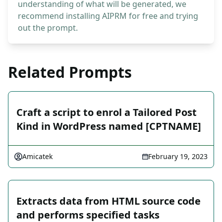
understanding of what will be generated, we
recommend installing AIPRM for free and trying
out the prompt.
Related Prompts
Craft a script to enrol a Tailored Post
Kind in WordPress named [CPTNAME]
Amicatek
February 19, 2023
Extracts data from HTML source code
and performs specified tasks