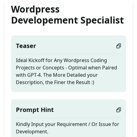
Wordpress
Developement Specialist
Teaser
Ideal Kickoff for Any Wordpress Coding
Projects or Concepts - Optimal when Paired
with GPT-4. The More Detailed your
Description, the Finer the Result :)
Prompt Hint
Kindly Input your Requirement / Or Issue for
Development.