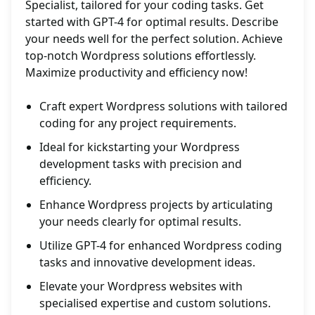
Specialist, tailored for your coding tasks. Get
started with GPT-4 for optimal results. Describe
your needs well for the perfect solution. Achieve
top-notch Wordpress solutions effortlessly.
Maximize productivity and efficiency now!
Craft expert Wordpress solutions with tailored
coding for any project requirements.
Ideal for kickstarting your Wordpress
development tasks with precision and
efficiency.
Enhance Wordpress projects by articulating
your needs clearly for optimal results.
Utilize GPT-4 for enhanced Wordpress coding
tasks and innovative development ideas.
Elevate your Wordpress websites with
specialised expertise and custom solutions.