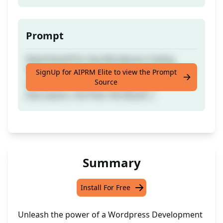
Prompt
Ideal Kickoff for Any Wordpress Coding
Projects or Concepts - Optimal when Paired
SignUp for AIPRM Elite to view the Prompt
Source
with GPT-4. The More Detailed your
Description, the Finer the Result :)
Summary
Install For Free
Unleash the power of a Wordpress Development