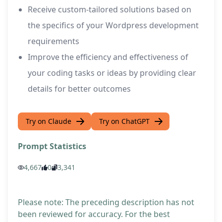
Receive custom-tailored solutions based on
the specifics of your Wordpress development
requirements
Improve the efficiency and effectiveness of
your coding tasks or ideas by providing clear
details for better outcomes
Try on Claude
Try on ChatGPT
Prompt Statistics
4,667
0
3,341
Please note: The preceding description has not
been reviewed for accuracy. For the best