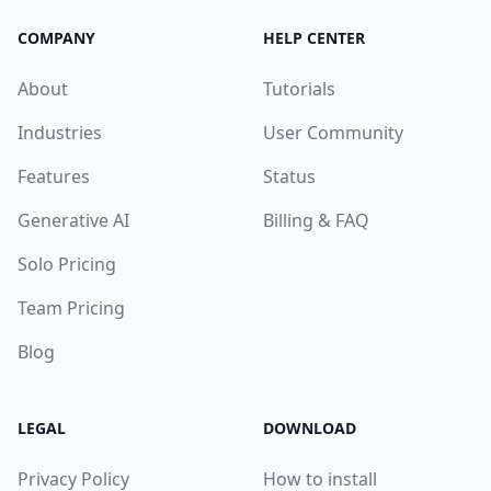
COMPANY
HELP CENTER
About
Tutorials
Industries
User Community
Features
Status
Generative AI
Billing & FAQ
Solo Pricing
Team Pricing
Blog
LEGAL
DOWNLOAD
Privacy Policy
How to install