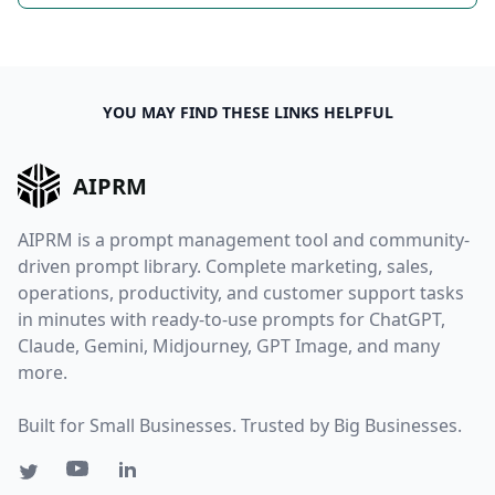
YOU MAY FIND THESE LINKS HELPFUL
AIPRM
AIPRM is a prompt management tool and community-
driven prompt library. Complete marketing, sales,
operations, productivity, and customer support tasks
in minutes with ready-to-use prompts for ChatGPT,
Claude, Gemini, Midjourney, GPT Image, and many
more.
Built for Small Businesses. Trusted by Big Businesses.