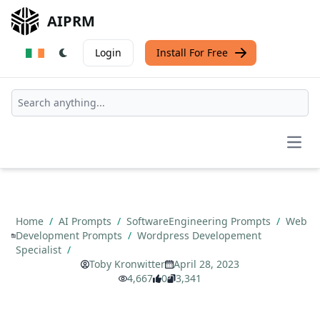
AIPRM
Login
Install For Free
Open
Home
/
AI Prompts
/
SoftwareEngineering Prompts
/
Web
Development Prompts
/
Wordpress Developement
Specialist
/
Toby Kronwitter
April 28, 2023
4,667
0
3,341