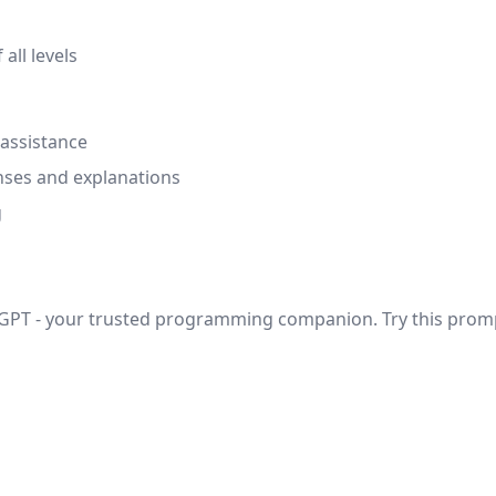
ll levels
 assistance
nses and explanations
g
n GPT - your trusted programming companion. Try this prom