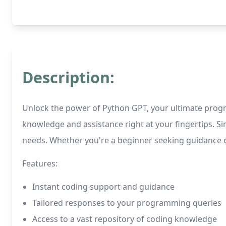
Description:
Unlock the power of Python GPT, your ultimate prog
knowledge and assistance right at your fingertips. 
needs. Whether you're a beginner seeking guidance or
Features:
Instant coding support and guidance
Tailored responses to your programming queries
Access to a vast repository of coding knowledge