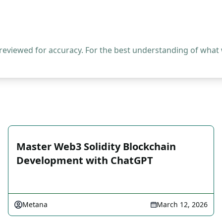
 reviewed for accuracy. For the best understanding of what
Master Web3 Solidity Blockchain
Development with ChatGPT
Metana
March 12, 2026