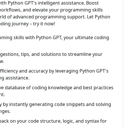
th Python GPT's intelligent assistance. Boost
 workflows, and elevate your programming skills
 world of advanced programming support. Let Python
ding journey – try it now!
ing skills with Python GPT, your ultimate coding
gestions, tips, and solutions to streamline your
w.
fficiency and accuracy by leveraging Python GPT's
ng assistance.
e database of coding knowledge and best practices
nt.
y by instantly generating code snippets and solving
nges.
back on your code structure, logic, and syntax for