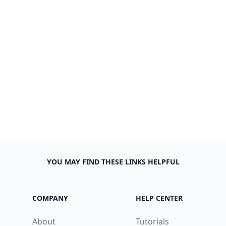
YOU MAY FIND THESE LINKS HELPFUL
COMPANY
HELP CENTER
About
Tutorials