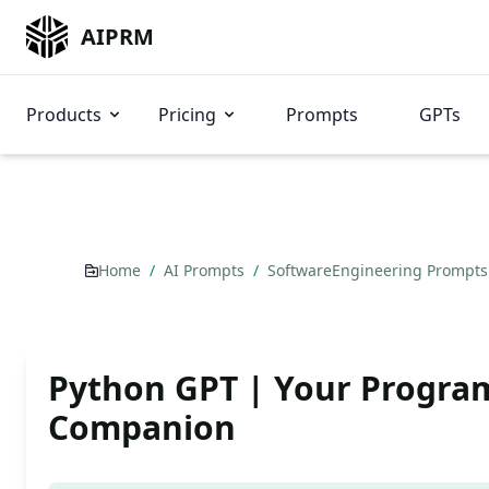
AIPRM
Products
Pricing
Prompts
GPTs
Home
/
AI Prompts
/
SoftwareEngineering Prompt
Python GPT | Your Progr
Companion