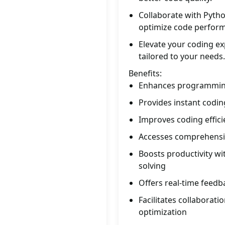
Collaborate with Pytho
optimize code perfor
Elevate your coding e
tailored to your needs.
Benefits:
Enhances programming
Provides instant codin
Improves coding effic
Accesses comprehensi
Boosts productivity w
solving
Offers real-time feedb
Facilitates collaborat
optimization