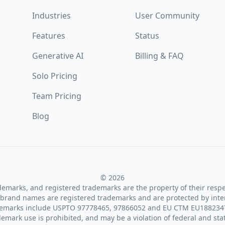
Industries
User Community
Features
Status
Generative AI
Billing & FAQ
Solo Pricing
Team Pricing
Blog
© 2026
ademarks, and registered trademarks are the property of their resp
brand names are registered trademarks and are protected by inte
demarks include USPTO 97778465, 97866052 and EU CTM EU188234
emark use is prohibited, and may be a violation of federal and sta