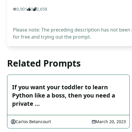
3,901
0
2,658
Please note: The preceding description has not been
for free and trying out the prompt.
Related Prompts
If you want your toddler to learn
Python like a boss, then you need a
private …
Carlos Betancourt
March 20, 2023