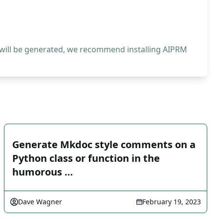
 will be generated, we recommend installing AIPRM
Generate Mkdoc style comments on a
Python class or function in the
humorous …
Dave Wagner
February 19, 2023