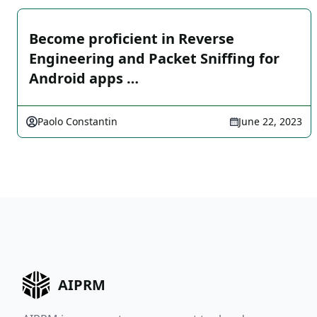
Become proficient in Reverse
Engineering and Packet Sniffing for
Android apps …
Paolo Constantin
June 22, 2023
AIPRM