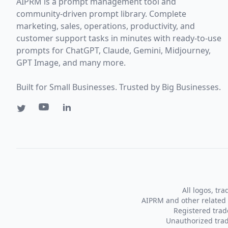
AIPRM is a prompt management tool and
community-driven prompt library. Complete
marketing, sales, operations, productivity, and
customer support tasks in minutes with ready-to-use
prompts for ChatGPT, Claude, Gemini, Midjourney,
GPT Image, and many more.
Built for Small Businesses. Trusted by Big Businesses.
All logos, tr
AIPRM and other related 
Registered tra
Unauthorized trad