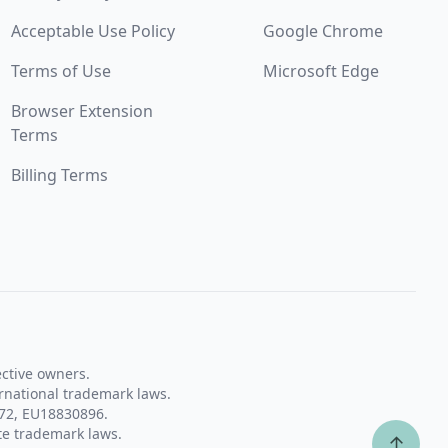
Acceptable Use Policy
Google Chrome
Terms of Use
Microsoft Edge
Browser Extension
Terms
Billing Terms
ective owners.
rnational trademark laws.
72, EU18830896.
te trademark laws.
↑