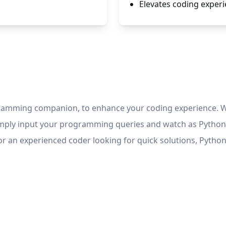
Elevates coding experi
ramming companion, to enhance your coding experience. Wi
Simply input your programming queries and watch as Python 
 an experienced coder looking for quick solutions, Python 