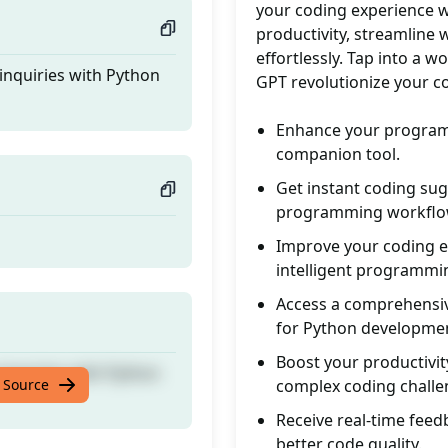
your coding experience wi
productivity, streamline
effortlessly. Tap into a
nquiries with Python
GPT revolutionize your co
Enhance your programm
companion tool.
Get instant coding sug
programming workflo
Improve your coding e
intelligent programmi
Access a comprehensiv
for Python developme
Boost your productivit
nquiries with Python
 Source
complex coding challe
Receive real-time feed
better code quality.