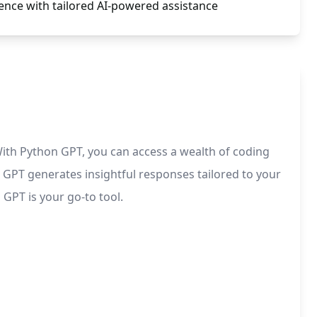
ence with tailored AI-powered assistance
th Python GPT, you can access a wealth of coding
GPT generates insightful responses tailored to your
GPT is your go-to tool.