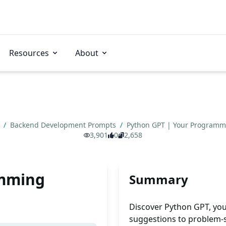
Resources
About
s
/
Backend Development Prompts
/
Python GPT | Your Program
3,901
0
2,658
amming
Summary
Discover Python GPT, yo
suggestions to problem-so