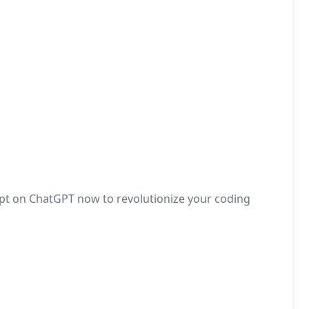
pt on ChatGPT now to revolutionize your coding