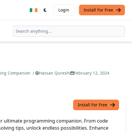
Login
Install For Free
ming Companion
/
Hassan Qureshi
February 12, 2024
Install For Free
ur ultimate programming companion. From code
lving tips, unlock endless possibilities. Enhance