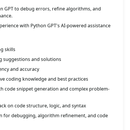
n GPT to debug errors, refine algorithms, and
mance.
xperience with Python GPT's AI-powered assistance
 skills
g suggestions and solutions
iency and accuracy
ve coding knowledge and best practices
ith code snippet generation and complex problem-
ack on code structure, logic, and syntax
ion for debugging, algorithm refinement, and code