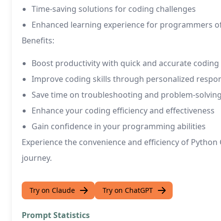
Time-saving solutions for coding challenges
Enhanced learning experience for programmers of a
Benefits:
Boost productivity with quick and accurate coding
Improve coding skills through personalized respo
Save time on troubleshooting and problem-solvin
Enhance your coding efficiency and effectiveness
Gain confidence in your programming abilities
Experience the convenience and efficiency of Pytho
journey.
Try on Claude
Try on ChatGPT
Prompt Statistics