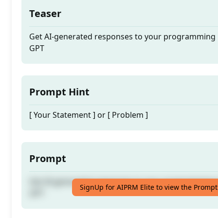
Teaser
Get AI-generated responses to your programming i
GPT
Prompt Hint
[ Your Statement ] or [ Problem ]
Prompt
Get AI-generated responses to your programming i
SignUp for AIPRM Elite to view the Prompt
GPT