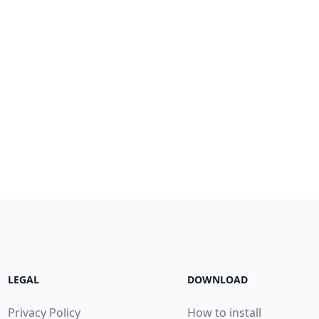
LEGAL
DOWNLOAD
Privacy Policy
How to install