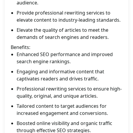
audience.
Provide professional rewriting services to
elevate content to industry-leading standards.
Elevate the quality of articles to meet the
demands of search engines and readers.
Benefits:
Enhanced SEO performance and improved
search engine rankings.
Engaging and informative content that
captivates readers and drives traffic.
Professional rewriting services to ensure high-
quality, original, and unique articles.
Tailored content to target audiences for
increased engagement and conversions.
Boosted online visibility and organic traffic
through effective SEO strategies.