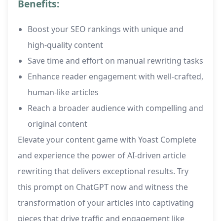
Benefits:
Boost your SEO rankings with unique and
high-quality content
Save time and effort on manual rewriting tasks
Enhance reader engagement with well-crafted,
human-like articles
Reach a broader audience with compelling and
original content
Elevate your content game with Yoast Complete
and experience the power of AI-driven article
rewriting that delivers exceptional results. Try
this prompt on ChatGPT now and witness the
transformation of your articles into captivating
pieces that drive traffic and engagement like