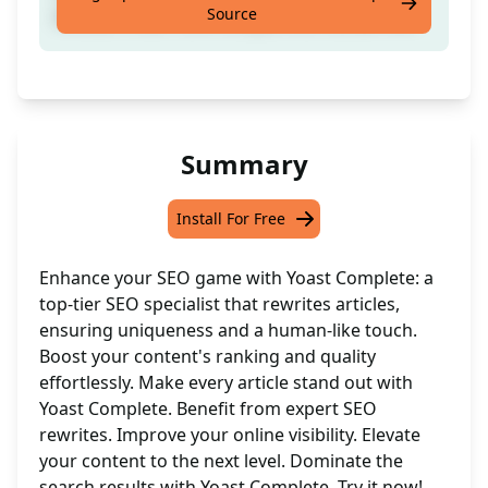
Source
Articles To Be 100% Unique And Human-like
Summary
Install For Free
Enhance your SEO game with Yoast Complete: a
top-tier SEO specialist that rewrites articles,
ensuring uniqueness and a human-like touch.
Boost your content's ranking and quality
effortlessly. Make every article stand out with
Yoast Complete. Benefit from expert SEO
rewrites. Improve your online visibility. Elevate
your content to the next level. Dominate the
search results with Yoast Complete. Try it now!