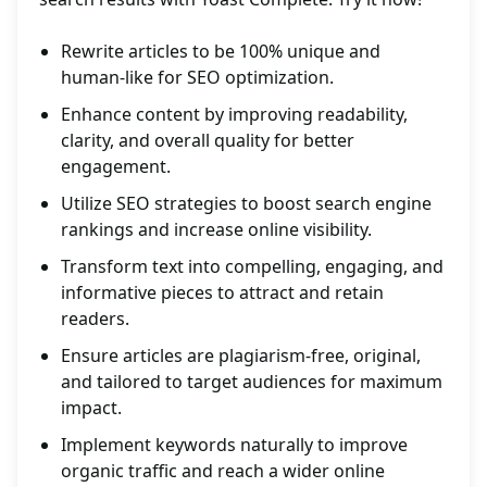
Rewrite articles to be 100% unique and
human-like for SEO optimization.
Enhance content by improving readability,
clarity, and overall quality for better
engagement.
Utilize SEO strategies to boost search engine
rankings and increase online visibility.
Transform text into compelling, engaging, and
informative pieces to attract and retain
readers.
Ensure articles are plagiarism-free, original,
and tailored to target audiences for maximum
impact.
Implement keywords naturally to improve
organic traffic and reach a wider online