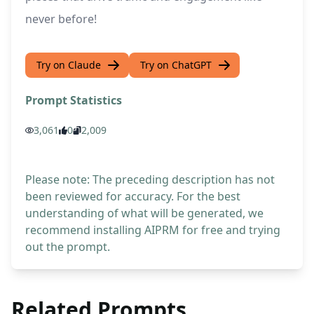
never before!
Try on Claude
Try on ChatGPT
Prompt Statistics
3,061
0
2,009
Please note: The preceding description has not
been reviewed for accuracy. For the best
understanding of what will be generated, we
recommend installing AIPRM for free and trying
out the prompt.
Related Prompts