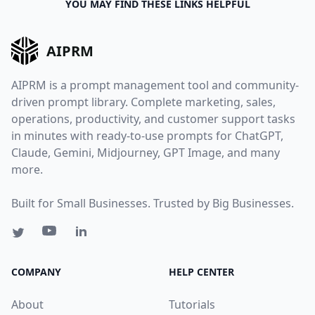
YOU MAY FIND THESE LINKS HELPFUL
AIPRM
AIPRM is a prompt management tool and community-
driven prompt library. Complete marketing, sales,
operations, productivity, and customer support tasks
in minutes with ready-to-use prompts for ChatGPT,
Claude, Gemini, Midjourney, GPT Image, and many
more.
Built for Small Businesses. Trusted by Big Businesses.
COMPANY
HELP CENTER
About
Tutorials