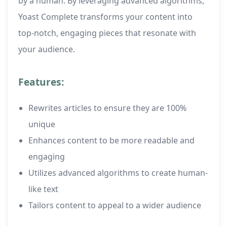
by a human. By leveraging advanced algorithms,
Yoast Complete transforms your content into
top-notch, engaging pieces that resonate with
your audience.
Features:
Rewrites articles to ensure they are 100%
unique
Enhances content to be more readable and
engaging
Utilizes advanced algorithms to create human-
like text
Tailors content to appeal to a wider audience