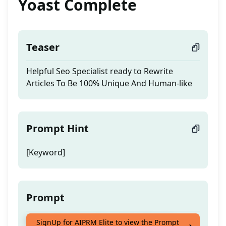
Yoast Complete
Teaser
Helpful Seo Specialist ready to Rewrite
Articles To Be 100% Unique And Human-like
Prompt Hint
[Keyword]
Prompt
Helpful Seo Specialist ready to Rewrite
SignUp for AIPRM Elite to view the Prompt