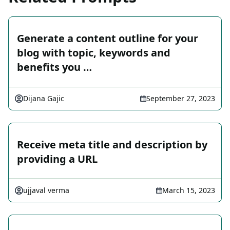
Generate a content outline for your
blog with topic, keywords and
benefits you …
Dijana Gajic
September 27, 2023
Receive meta title and description by
providing a URL
ujjaval verma
March 15, 2023