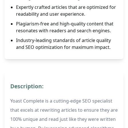
Expertly crafted articles that are optimized for
readability and user experience.
Plagiarism-free and high-quality content that
resonates with readers and search engines.
Industry-leading standards of article quality
and SEO optimization for maximum impact.
Description:
Yoast Complete is a cutting-edge SEO specialist
that excels at rewriting articles to ensure they are
100% unique and read just like they were written