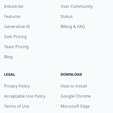
Industries
User Community
Features
Status
Generative AI
Billing & FAQ
Solo Pricing
Team Pricing
Blog
LEGAL
DOWNLOAD
Privacy Policy
How to install
Acceptable Use Policy
Google Chrome
Terms of Use
Microsoft Edge