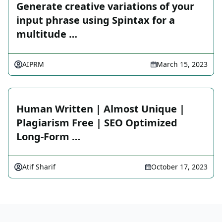
Generate creative variations of your
input phrase using Spintax for a
multitude …
AIPRM
March 15, 2023
Human Written | Almost Unique |
Plagiarism Free | SEO Optimized
Long-Form …
Atif Sharif
October 17, 2023