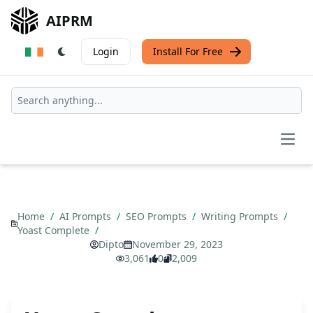
AIPRM
Login
Install For Free
Open
Home
/
AI Prompts
/
SEO Prompts
/
Writing Prompts
/
Yoast Complete
/
Dipto
November 29, 2023
3,061
0
2,009