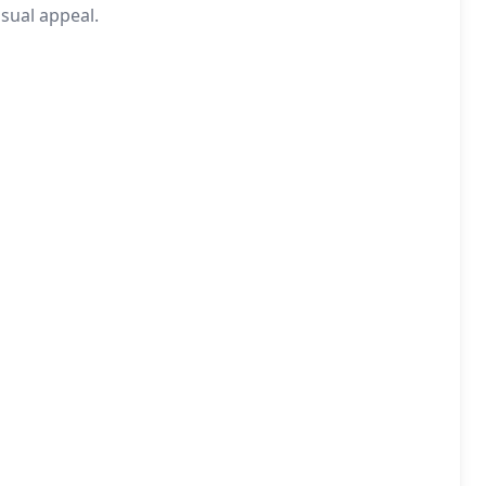
sual appeal.