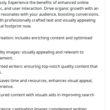
sly. Experience the benefits of enhanced online
ic, and user interaction. Drive organic growth with an
 resonates with your audience, boosting conversions.
th professionally crafted text and visually appealing
tal footprint now.
reation: includes enriching content and optimised
ity images: visually appealing and relevant to
gement.
ented writers: ensuring top-notch quality content that
s.
saves time and resources, enhances visual appeal,
erience.
tured content with visuals aids in improving search
ience: captivating images complement written