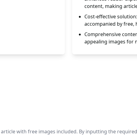
content, making articl
Cost-effective solution
accompanied by free, h
Comprehensive content
appealing images for
ticle with free images included. By inputting the required d