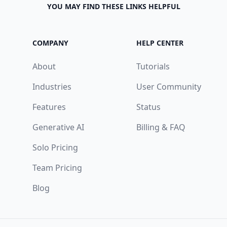
YOU MAY FIND THESE LINKS HELPFUL
COMPANY
HELP CENTER
About
Tutorials
Industries
User Community
Features
Status
Generative AI
Billing & FAQ
Solo Pricing
Team Pricing
Blog