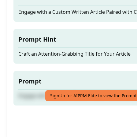
Engage with a Custom Written Article Paired with
Prompt Hint
Craft an Attention-Grabbing Title for Your Article
Prompt
Engage with a Custom Written Article Paired with
SignUp for AIPRM Elite to view the Prompt