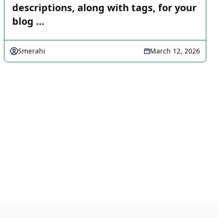
descriptions, along with tags, for your
blog …
Smerahi
March 12, 2026