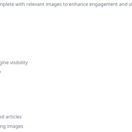
omplete with relevant images to enhance engagement and vi
ne visibility
y
d articles
ing images