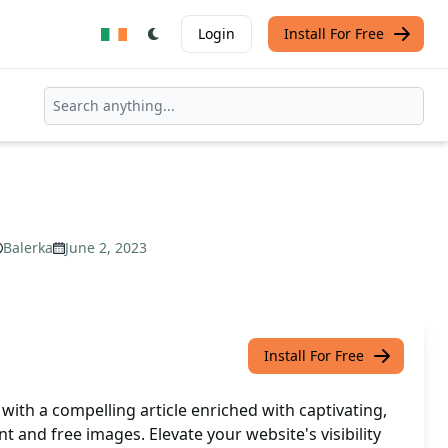
Login
Install For Free
Balerka
June 2, 2023
Install For Free
ith a compelling article enriched with captivating,
t and free images. Elevate your website's visibility