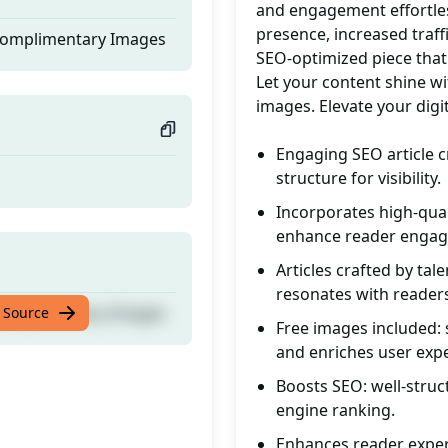
and engagement effortles
presence, increased traff
 Complimentary Images
SEO-optimized piece that
Let your content shine wi
images. Elevate your digi
Engaging SEO article c
structure for visibility.
Incorporates high-qual
enhance reader enga
Articles crafted by tal
resonates with reader
 Complimentary Images
 Source
Free images included: 
and enriches user exp
Boosts SEO: well-struc
engine ranking.
Enhances reader exper