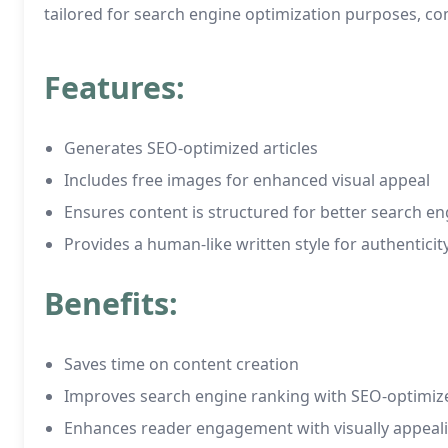
tailored for search engine optimization purposes, c
Features:
Generates SEO-optimized articles
Includes free images for enhanced visual appeal
Ensures content is structured for better search engi
Provides a human-like written style for authenticit
Benefits:
Saves time on content creation
Improves search engine ranking with SEO-optimize
Enhances reader engagement with visually appeal