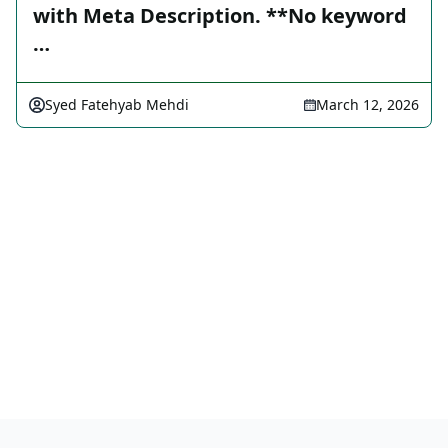
with Meta Description. **No keyword
…
Syed Fatehyab Mehdi
March 12, 2026