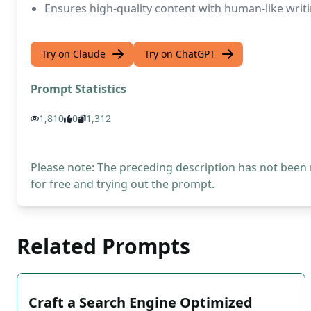
Ensures high-quality content with human-like writi
Try on Claude
Try on ChatGPT
Prompt Statistics
1,810
0
1,312
Please note: The preceding description has not been
for free and trying out the prompt.
Related Prompts
Craft a Search Engine Optimized