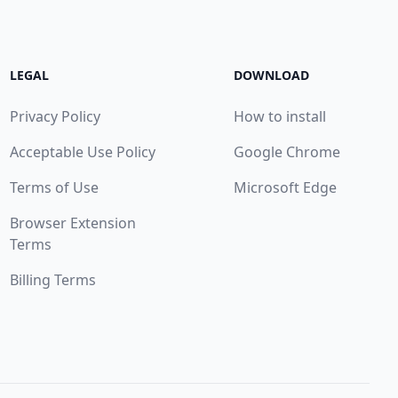
LEGAL
DOWNLOAD
Privacy Policy
How to install
Acceptable Use Policy
Google Chrome
Terms of Use
Microsoft Edge
Browser Extension
Terms
Billing Terms