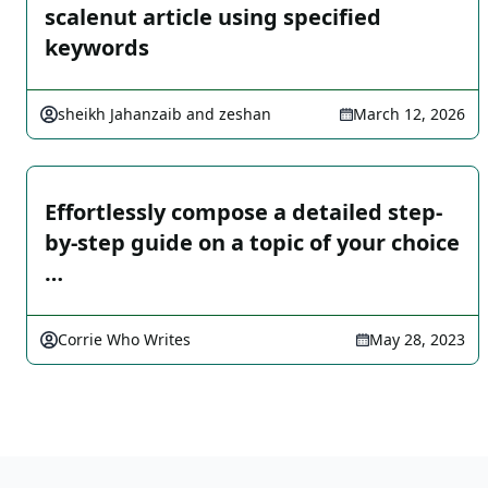
scalenut article using specified
keywords
sheikh Jahanzaib and zeshan
March 12, 2026
Effortlessly compose a detailed step-
by-step guide on a topic of your choice
…
Corrie Who Writes
May 28, 2023