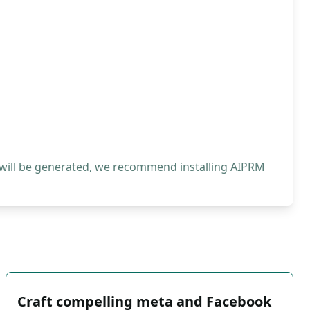
 will be generated, we recommend installing AIPRM
Craft compelling meta and Facebook