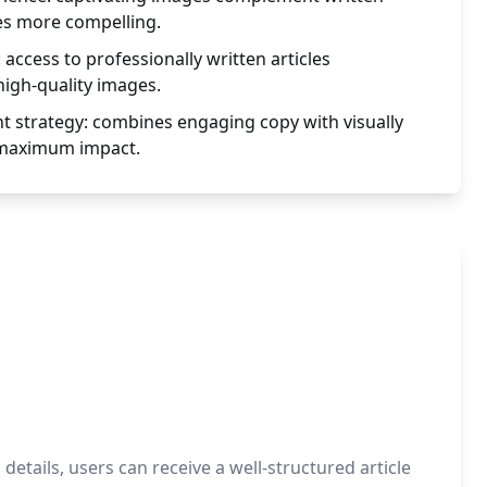
es more compelling.
: access to professionally written articles
igh-quality images.
 strategy: combines engaging copy with visually
 maximum impact.
etails, users can receive a well-structured article