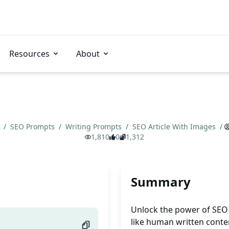
Resources
About
s
/
SEO Prompts
/
Writing Prompts
/
SEO Article With Images
/
1,810
0
1,312
Summary
Unlock the power of SEO w
like human written conten