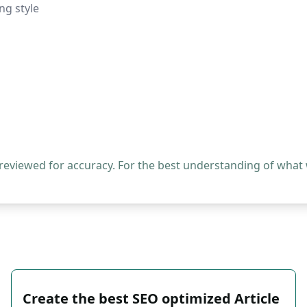
ng style
 reviewed for accuracy. For the best understanding of what
Create the best SEO optimized Article