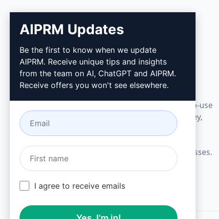
AIPRM Updates
AIPRM
Be the first to know when we update
AIPRM. Receive unique tips and insights
AIPRM is a prompt management tool and
from the team on AI, ChatGPT and AIPRM.
community-driven prompt library. Complete
Receive offers you won't see elsewhere.
marketing, sales, operations, productivity, and
customer support tasks in minutes with ready-to-use
prompts for ChatGPT, Claude, Gemini, Midjourney,
GPT Image, and many more.
Built for Small Businesses. Trusted by Big Businesses.
I agree to receive emails
Yes, I'm in!