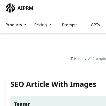
AIPRM
Products
Pricing
Prompts
GPTs
Home
/
AI Prompt
SEO Article With Images
Teaser