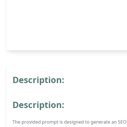
Description:
Description:
The provided prompt is designed to generate an SEO ar