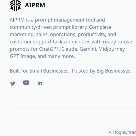
AIPRM
AIPRM is a prompt management tool and
community-driven prompt library. Complete
marketing, sales, operations, productivity, and
customer support tasks in minutes with ready-to-use
prompts for ChatGPT, Claude, Gemini, Midjourney,
GPT Image, and many more.
Built for Small Businesses. Trusted by Big Businesses.
All logos, tr