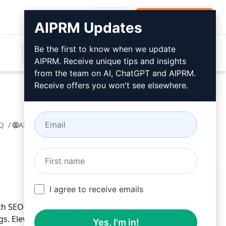
Login
Install For Free
AIPRM Updates
Be the first to know when we update
AIPRM. Receive unique tips and insights
from the team on AI, ChatGPT and AIPRM.
Receive offers you won't see elsewhere.
AQ
/
AI Blogger
March 30, 2023
Install For Free
I agree to receive emails
h SEO-optimized articles, compelling headings, FAQs,
. Elevate your online presence and captivate your
Yes, I'm in!