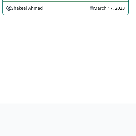
Shakeel Ahmad
March 17, 2023