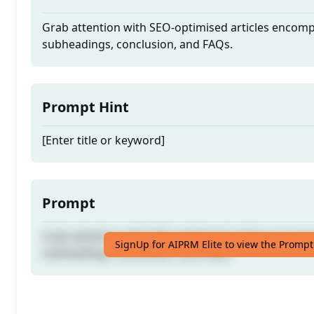
Grab attention with SEO-optimised articles encom
subheadings, conclusion, and FAQs.
Prompt Hint
[Enter title or keyword]
Prompt
Grab attention with SEO-optimised articles encom
SignUp for AIPRM Elite to view the Prompt
subheadings, conclusion, and FAQs.