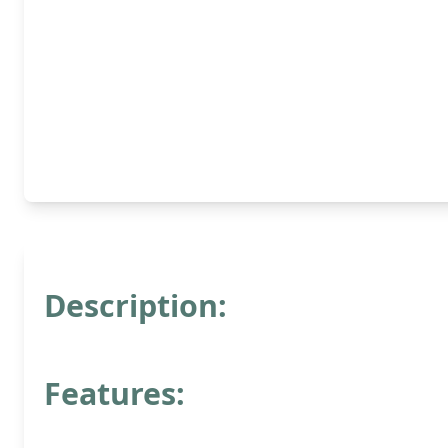
Description:
Features: