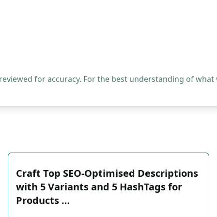
 reviewed for accuracy. For the best understanding of what
Craft Top SEO-Optimised Descriptions
with 5 Variants and 5 HashTags for
Products …