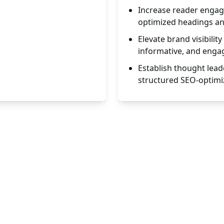
Increase reader engag
optimized headings a
Elevate brand visibili
informative, and engag
Establish thought lead
structured SEO-optimi