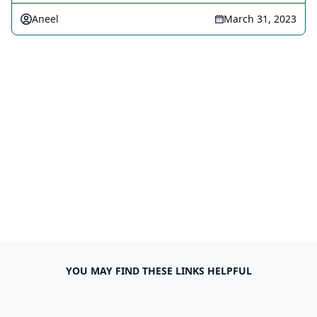
Aneel
March 31, 2023
YOU MAY FIND THESE LINKS HELPFUL