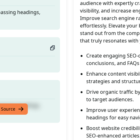
audience with expertly cra
visibility, and increase e
passing headings,
Improve search engine ra
effortlessly. Elevate yo
stand out from the compe
that truly resonates with
Create engaging SEO-o
conclusions, and FAQs 
Enhance content visib
strategies and structur
Drive organic traffic b
to target audiences.
passing headings,
 Source
Improve user experienc
headings for easy navi
Boost website credibil
SEO-enhanced articles