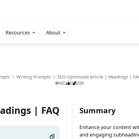
Resources
About
ompts
/
Writing Prompts
/
SEO-Optimised Article | Headings | F
462
0
288
eadings | FAQ
Summary
Enhance your content wit
and engaging subheadings