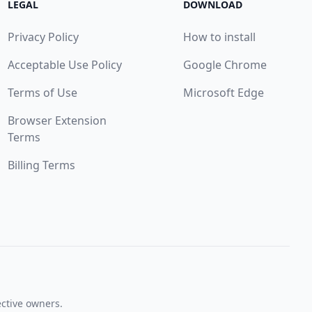
LEGAL
DOWNLOAD
Privacy Policy
How to install
Acceptable Use Policy
Google Chrome
Terms of Use
Microsoft Edge
Browser Extension
Terms
Billing Terms
ective owners.