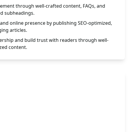
ement through well-crafted content, FAQs, and
nd subheadings.
ty and online presence by publishing SEO-optimized,
ing articles.
ership and build trust with readers through well-
zed content.