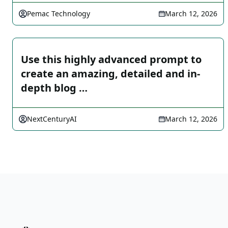
Pemac Technology
March 12, 2026
Use this highly advanced prompt to
create an amazing, detailed and in-
depth blog …
NextCenturyAI
March 12, 2026