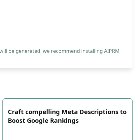
 will be generated, we recommend installing AIPRM
Craft compelling Meta Descriptions to
Boost Google Rankings