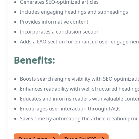
Generates SEO-optimized articles
Includes engaging headings and subheadings
Provides informative content
Incorporates a conclusion section
Adds a FAQ section for enhanced user engagemen
Benefits:
Boosts search engine visibility with SEO optimizati
Enhances readability with well-structured headin
Educates and informs readers with valuable conte
Encourages user interaction through FAQs
Saves time by automating the article creation proc
Try on Claude
Try on ChatGPT