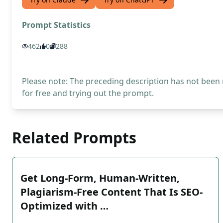
Prompt Statistics
462
0
288
Please note: The preceding description has not been
for free and trying out the prompt.
Related Prompts
Get Long-Form, Human-Written,
Plagiarism-Free Content That Is SEO-
Optimized with …