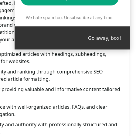
fted, informative content. Drive traffic, boost
ngagement with professionally tailored articles.
nkings and establish authority in your industry
We hate spam too. Unsubscribe at any time.
ur brand with our comprehensive SEO services and
tition. Try this prompt on ChatGPT now for content
Go away, box!
 your audience.
ptimized articles with headings, subheadings,
for websites.
ility and ranking through comprehensive SEO
ed article formatting.
y providing valuable and informative content tailored
e with well-organized articles, FAQs, and clear
gation.
ity and authority with professionally structured and
.