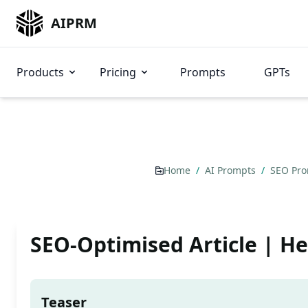
AIPRM
Products
Pricing
Prompts
GPTs
Home
/
AI Prompts
/
SEO Pr
SEO-Optimised Article | H
Teaser