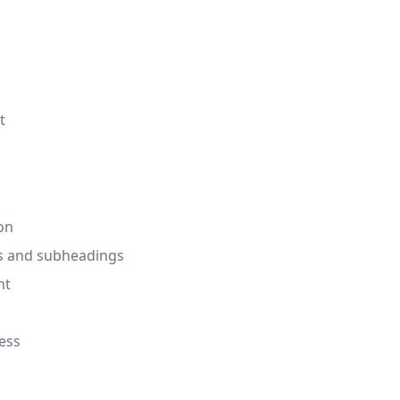
t
on
gs and subheadings
nt
ess