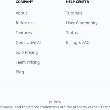
COMPANY
HELP CENTER
About
Tutorials
Industries
User Community
Features
Status
Generative AI
Billing & FAQ
Solo Pricing
Team Pricing
Blog
© 2026
ademarks, and registered trademarks are the property of their resp