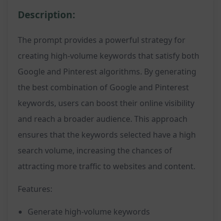
Description:
The prompt provides a powerful strategy for
creating high-volume keywords that satisfy both
Google and Pinterest algorithms. By generating
the best combination of Google and Pinterest
keywords, users can boost their online visibility
and reach a broader audience. This approach
ensures that the keywords selected have a high
search volume, increasing the chances of
attracting more traffic to websites and content.
Features:
Generate high-volume keywords