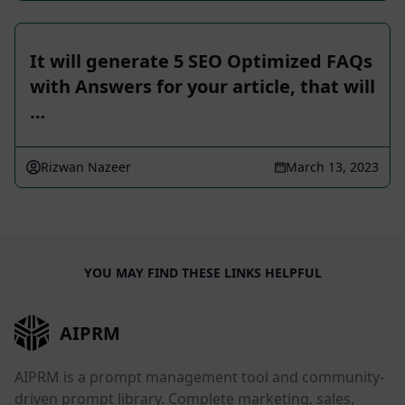
It will generate 5 SEO Optimized FAQs
with Answers for your article, that will
…
Rizwan Nazeer
March 13, 2023
YOU MAY FIND THESE LINKS HELPFUL
AIPRM
AIPRM is a prompt management tool and community-
driven prompt library. Complete marketing, sales,