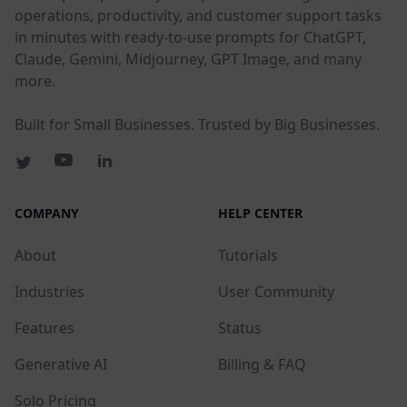
operations, productivity, and customer support tasks
in minutes with ready-to-use prompts for ChatGPT,
Claude, Gemini, Midjourney, GPT Image, and many
more.
Built for Small Businesses. Trusted by Big Businesses.
COMPANY
HELP CENTER
About
Tutorials
Industries
User Community
Features
Status
Generative AI
Billing & FAQ
Solo Pricing