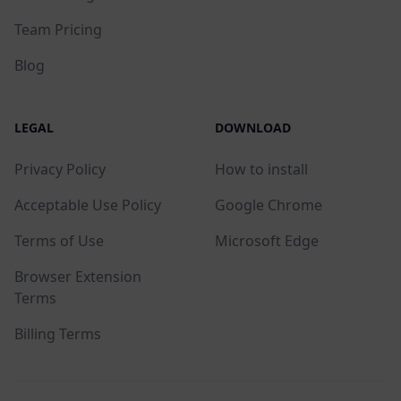
Team Pricing
Blog
LEGAL
DOWNLOAD
Privacy Policy
How to install
Acceptable Use Policy
Google Chrome
Terms of Use
Microsoft Edge
Browser Extension
Terms
Billing Terms