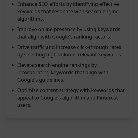
Enhance SEO efforts by identifying effective
keywords that resonate with search engine
algorithms.
Improve online presence by using keywords
that align with Google's ranking factors.
Drive traffic and increase click-through rates
by selecting high-volume, relevant keywords.
Elevate search engine rankings by
incorporating keywords that align with
Google's guidelines.
Optimize content strategy with keywords that
appeal to Google's algorithm and Pinterest
users.