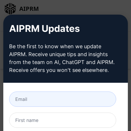
AIPRM
Login
Install For Free
AIPRM Updates
Be the first to know when we update
AIPRM. Receive unique tips and insights
Open
from the team on AI, ChatGPT and AIPRM.
Receive offers you won't see elsewhere.
Home
/
AI Prompts
/
SEO Prompts
/
Writing Prompts
/
Best google and Pinterest Keywords with volume
/
Ismail Crat
March 27, 2023
6,442
0
4,692