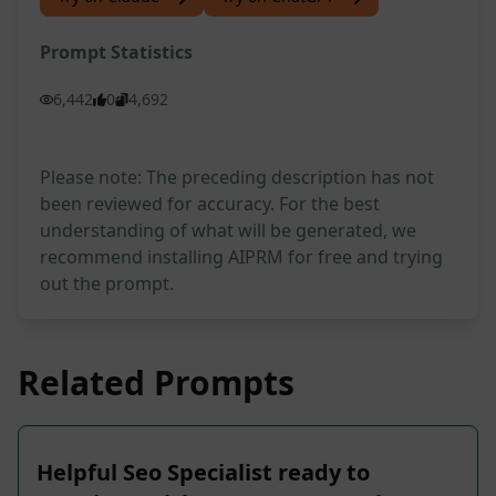
Prompt Statistics
6,442
0
4,692
Please note: The preceding description has not
been reviewed for accuracy. For the best
understanding of what will be generated, we
recommend installing AIPRM for free and trying
out the prompt.
Related Prompts
Helpful Seo Specialist ready to