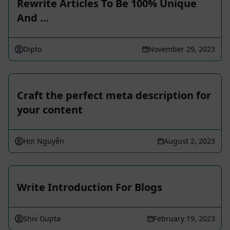
Rewrite Articles To Be 100% Unique
And …
Dipto
November 29, 2023
Craft the perfect meta description for
your content
Hợi Nguyễn
August 2, 2023
Write Introduction For Blogs
Shiv Gupta
February 19, 2023