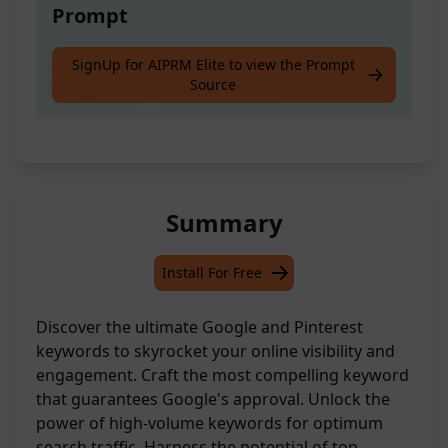
Prompt
Craft top-performing keywords for optimal
SignUp for AIPRM Elite to view the Prompt
Source
Google and Pinterest visibility
Summary
Install For Free
Discover the ultimate Google and Pinterest
keywords to skyrocket your online visibility and
engagement. Craft the most compelling keyword
that guarantees Google's approval. Unlock the
power of high-volume keywords for optimum
search traffic. Harness the potential of top-