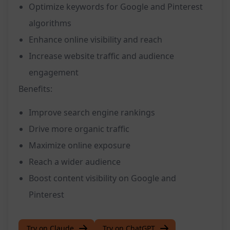
Optimize keywords for Google and Pinterest
algorithms
Enhance online visibility and reach
Increase website traffic and audience
engagement
Benefits:
Improve search engine rankings
Drive more organic traffic
Maximize online exposure
Reach a wider audience
Boost content visibility on Google and
Pinterest
Try on Claude
Try on ChatGPT