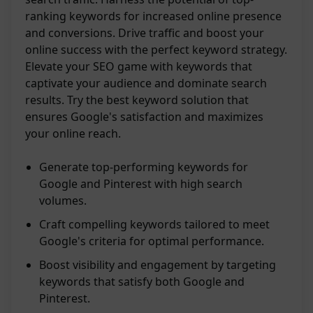
ranking keywords for increased online presence
and conversions. Drive traffic and boost your
online success with the perfect keyword strategy.
Elevate your SEO game with keywords that
captivate your audience and dominate search
results. Try the best keyword solution that
ensures Google's satisfaction and maximizes
your online reach.
Generate top-performing keywords for
Google and Pinterest with high search
volumes.
Craft compelling keywords tailored to meet
Google's criteria for optimal performance.
Boost visibility and engagement by targeting
keywords that satisfy both Google and
Pinterest.