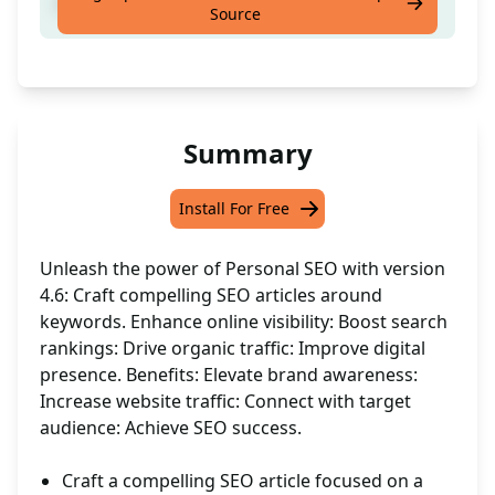
Craft an SEO Article around 1 'keyword'
Source
Summary
Install For Free
Unleash the power of Personal SEO with version
4.6: Craft compelling SEO articles around
keywords. Enhance online visibility: Boost search
rankings: Drive organic traffic: Improve digital
presence. Benefits: Elevate brand awareness:
Increase website traffic: Connect with target
audience: Achieve SEO success.
Craft a compelling SEO article focused on a