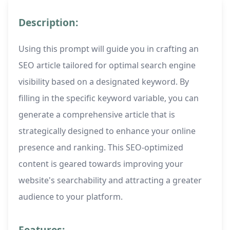
Description:
Using this prompt will guide you in crafting an
SEO article tailored for optimal search engine
visibility based on a designated keyword. By
filling in the specific keyword variable, you can
generate a comprehensive article that is
strategically designed to enhance your online
presence and ranking. This SEO-optimized
content is geared towards improving your
website's searchability and attracting a greater
audience to your platform.
Features: