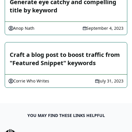
Generate eye catchy and compelling
title by keyword
Anop Nath
September 4, 2023
Craft a blog post to boost traffic from
"Featured Snippet" keywords
Corrie Who Writes
July 31, 2023
YOU MAY FIND THESE LINKS HELPFUL