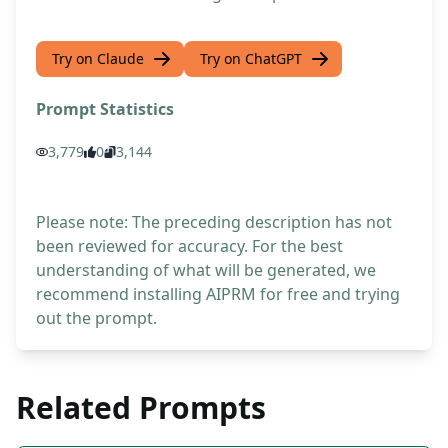
Try on Claude
Try on ChatGPT
Prompt Statistics
3,779
0
3,144
Please note: The preceding description has not
been reviewed for accuracy. For the best
understanding of what will be generated, we
recommend installing AIPRM for free and trying
out the prompt.
Related Prompts