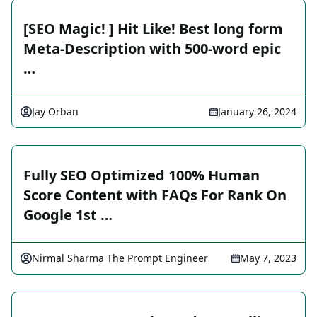
[SEO Magic! ] Hit Like! Best long form
Meta-Description with 500-word epic
…
Jay Orban
January 26, 2024
Fully SEO Optimized 100% Human
Score Content with FAQs For Rank On
Google 1st …
Nirmal Sharma The Prompt Engineer
May 7, 2023