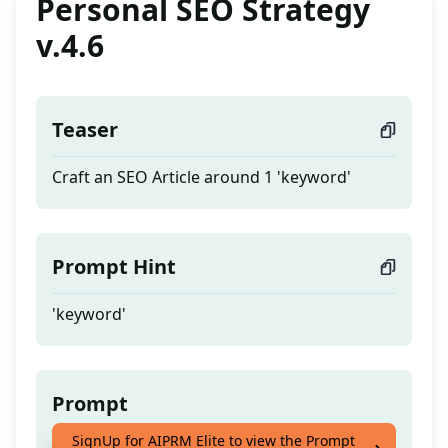
Personal SEO Strategy
v.4.6
Teaser
Craft an SEO Article around 1 'keyword'
Prompt Hint
'keyword'
Prompt
SignUp for AIPRM Elite to view the Prompt