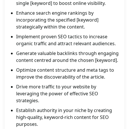
single [keyword] to boost online visibility.
Enhance search engine rankings by
incorporating the specified [keyword]
strategically within the content.
Implement proven SEO tactics to increase
organic traffic and attract relevant audiences.
Generate valuable backlinks through engaging
content centred around the chosen [keyword].
Optimize content structure and meta tags to
improve the discoverability of the article.
Drive more traffic to your website by
leveraging the power of effective SEO
strategies.
Establish authority in your niche by creating
high-quality, keyword-rich content for SEO
purposes.