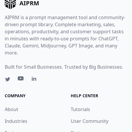
AIPRM
AIPRM is a prompt management tool and community-
driven prompt library. Complete marketing, sales,
operations, productivity, and customer support tasks
in minutes with ready-to-use prompts for ChatGPT,
Claude, Gemini, Midjourney, GPT Image, and many
more.
Built for Small Businesses. Trusted by Big Businesses.
COMPANY
HELP CENTER
About
Tutorials
Industries
User Community