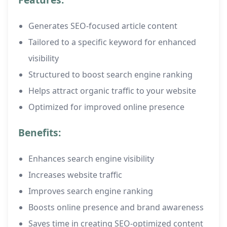
Generates SEO-focused article content
Tailored to a specific keyword for enhanced
visibility
Structured to boost search engine ranking
Helps attract organic traffic to your website
Optimized for improved online presence
Benefits:
Enhances search engine visibility
Increases website traffic
Improves search engine ranking
Boosts online presence and brand awareness
Saves time in creating SEO-optimized content