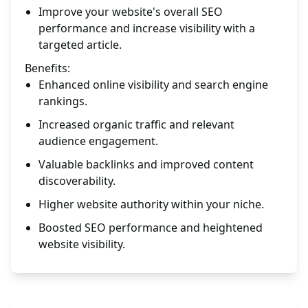
Improve your website's overall SEO
performance and increase visibility with a
targeted article.
Benefits:
Enhanced online visibility and search engine
rankings.
Increased organic traffic and relevant
audience engagement.
Valuable backlinks and improved content
discoverability.
Higher website authority within your niche.
Boosted SEO performance and heightened
website visibility.