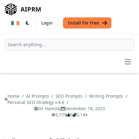
AIPRM
Login
Install For Free
Open
Home
/
AI Prompts
/
SEO Prompts
/
Writing Prompts
/
Personal SEO Strategy v.4.6
/
Ilir Hamitaj
December 18, 2023
3,779
0
3,144