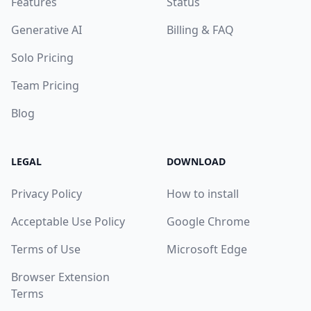
Features
Status
Generative AI
Billing & FAQ
Solo Pricing
Team Pricing
Blog
LEGAL
DOWNLOAD
Privacy Policy
How to install
Acceptable Use Policy
Google Chrome
Terms of Use
Microsoft Edge
Browser Extension
Terms