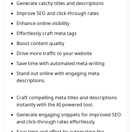
Generate catchy titles and descriptions
Improve SEO and click-through rates
Enhance online visibility
Effortlessly craft meta tags
Boost content quality
Drive more traffic to your website
Save time with automated meta writing
Stand out online with engaging meta
descriptions.
Craft compelling meta titles and descriptions
instantly with the AI-powered tool.
Generate engaging snippets for improved SEO
and click-through rates effortlessly.
Save time and effort by automating the