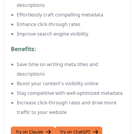
descriptions
Effortlessly craft compelling metadata
Enhance click-through rates
Improve search engine visibility
Benefits:
Save time on writing meta titles and
descriptions
Boost your content's visibility online
Stay competitive with well-optimized metadata
Increase click-through rates and drive more
traffic to your website
Try on Claude
Try on ChatGPT