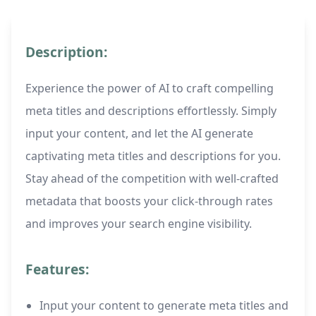
Description:
Experience the power of AI to craft compelling
meta titles and descriptions effortlessly. Simply
input your content, and let the AI generate
captivating meta titles and descriptions for you.
Stay ahead of the competition with well-crafted
metadata that boosts your click-through rates
and improves your search engine visibility.
Features:
Input your content to generate meta titles and