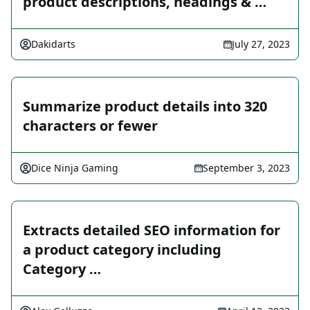
product descriptions, headings & …
Dakidarts
July 27, 2023
Summarize product details into 320
characters or fewer
Dice Ninja Gaming
September 3, 2023
Extracts detailed SEO information for
a product category including
Category …