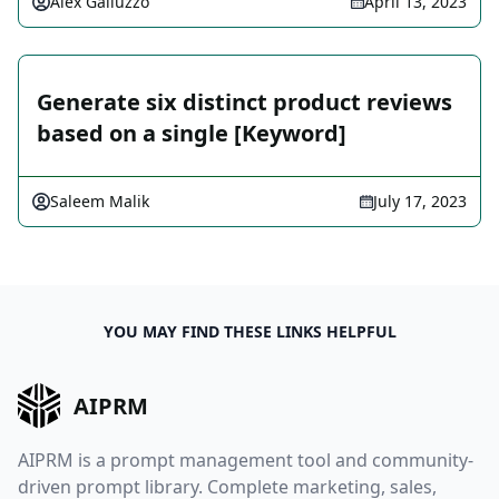
Alex Galluzzo
April 13, 2023
Generate six distinct product reviews
based on a single [Keyword]
Saleem Malik
July 17, 2023
YOU MAY FIND THESE LINKS HELPFUL
AIPRM
AIPRM is a prompt management tool and community-
driven prompt library. Complete marketing, sales,