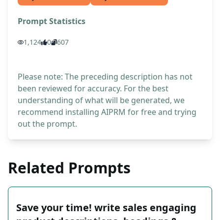
Prompt Statistics
1,124
0
607
Please note: The preceding description has not
been reviewed for accuracy. For the best
understanding of what will be generated, we
recommend installing AIPRM for free and trying
out the prompt.
Related Prompts
Save your time! write sales engaging