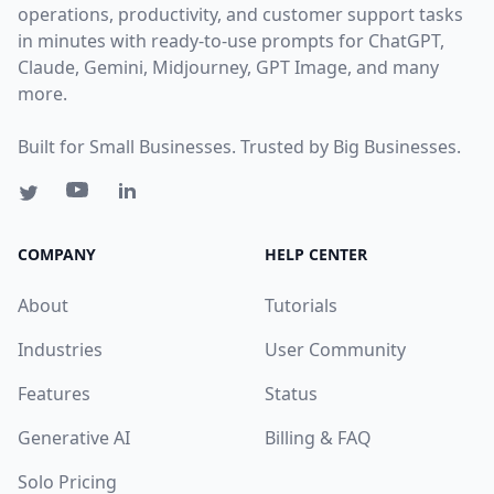
operations, productivity, and customer support tasks
in minutes with ready-to-use prompts for ChatGPT,
Claude, Gemini, Midjourney, GPT Image, and many
more.
Built for Small Businesses. Trusted by Big Businesses.
COMPANY
HELP CENTER
About
Tutorials
Industries
User Community
Features
Status
Generative AI
Billing & FAQ
Solo Pricing