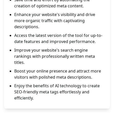
creation of optimized meta content.
Enhance your website's visibility and drive
more organic traffic with captivating
descriptions.
Access the latest version of the tool for up-to-
date features and improved performance.
Improve your website's search engine
rankings with professionally written meta
titles.
Boost your online presence and attract more
visitors with polished meta descriptions.
Enjoy the benefits of AI technology to create
SEO-friendly meta tags effortlessly and
efficiently.