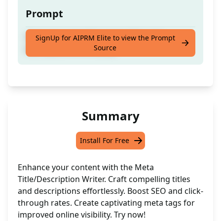
Prompt
Generate compelling meta titles and
SignUp for AIPRM Elite to view the Prompt
Source
descriptions effortlessly.
Summary
Install For Free
Enhance your content with the Meta
Title/Description Writer. Craft compelling titles
and descriptions effortlessly. Boost SEO and click-
through rates. Create captivating meta tags for
improved online visibility. Try now!