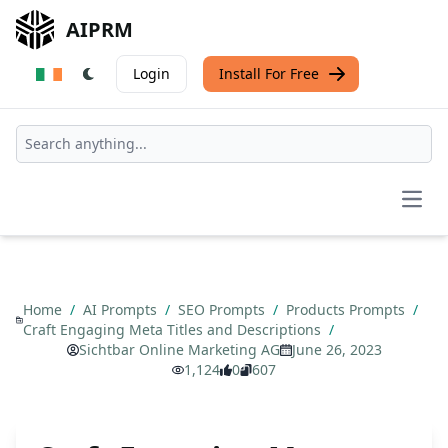
AIPRM
Login
Install For Free
Open
Home
/
AI Prompts
/
SEO Prompts
/
Products Prompts
/
Craft Engaging Meta Titles and Descriptions
/
Sichtbar Online Marketing AG
June 26, 2023
1,124
0
607