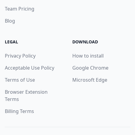
Team Pricing
Blog
LEGAL
DOWNLOAD
Privacy Policy
How to install
Acceptable Use Policy
Google Chrome
Terms of Use
Microsoft Edge
Browser Extension
Terms
Billing Terms