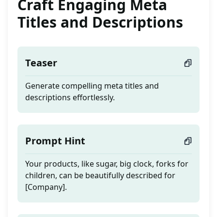
Craft Engaging Meta
Titles and Descriptions
Teaser
Generate compelling meta titles and
descriptions effortlessly.
Prompt Hint
Your products, like sugar, big clock, forks for
children, can be beautifully described for
[Company].