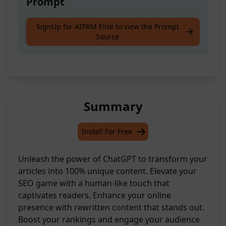
Prompt
Helpful Seo Specialist ready to Rewrite
SignUp for AIPRM Elite to view the Prompt
Source
Articles To Be 100% Unique And Human-like
Summary
Install For Free
Unleash the power of ChatGPT to transform your
articles into 100% unique content. Elevate your
SEO game with a human-like touch that
captivates readers. Enhance your online
presence with rewritten content that stands out.
Boost your rankings and engage your audience