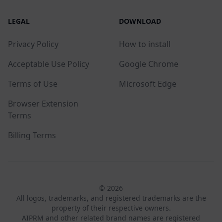
LEGAL
DOWNLOAD
Privacy Policy
How to install
Acceptable Use Policy
Google Chrome
Terms of Use
Microsoft Edge
Browser Extension
Terms
Billing Terms
© 2026
All logos, trademarks, and registered trademarks are the
property of their respective owners.
AIPRM and other related brand names are registered