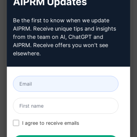
AIPRM Updates
Instantly rewrites articles to make them 100%
unique and human-like
Be the first to know when we update
Enhances SEO by producing high-quality,
AIPRM. Receive unique tips and insights
original content
from the team on AI, ChatGPT and
Saves time and effort in manual rewriting
AIPRM. Receive offers you won't see
processes
elsewhere.
Ensures content is tailored for maximum
reader engagement
Seamlessly integrates AI technology for
efficient article enhancement
Benefits:
Boosts search engine rankings with unique
I agree to receive emails
and SEO-friendly content