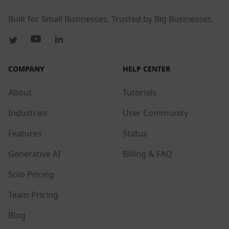
Built for Small Businesses. Trusted by Big Businesses.
COMPANY
HELP CENTER
About
Tutorials
Industries
User Community
Features
Status
Generative AI
Billing & FAQ
Solo Pricing
Team Pricing
Blog