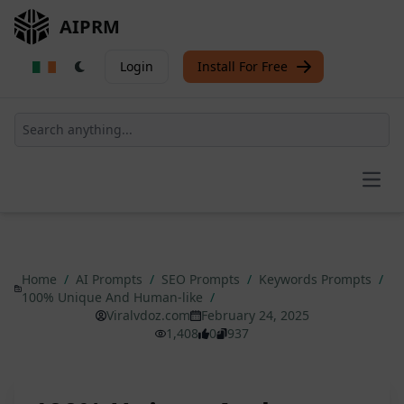
AIPRM
Login
Install For Free
Open
Home
/
AI Prompts
/
SEO Prompts
/
Keywords Prompts
/
100% Unique And Human-like
/
Viralvdoz.com
February 24, 2025
1,408
0
937