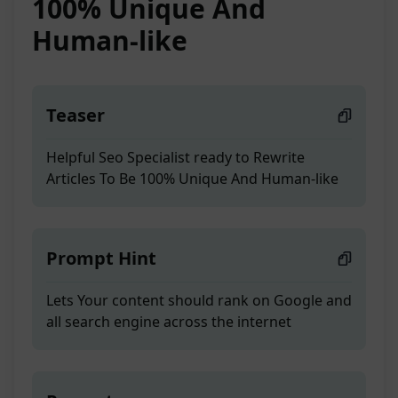
100% Unique And
Human-like
Teaser
Helpful Seo Specialist ready to Rewrite
Articles To Be 100% Unique And Human-like
Prompt Hint
Lets Your content should rank on Google and
all search engine across the internet