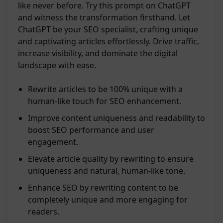
like never before. Try this prompt on ChatGPT
and witness the transformation firsthand. Let
ChatGPT be your SEO specialist, crafting unique
and captivating articles effortlessly. Drive traffic,
increase visibility, and dominate the digital
landscape with ease.
Rewrite articles to be 100% unique with a
human-like touch for SEO enhancement.
Improve content uniqueness and readability to
boost SEO performance and user
engagement.
Elevate article quality by rewriting to ensure
uniqueness and natural, human-like tone.
Enhance SEO by rewriting content to be
completely unique and more engaging for
readers.