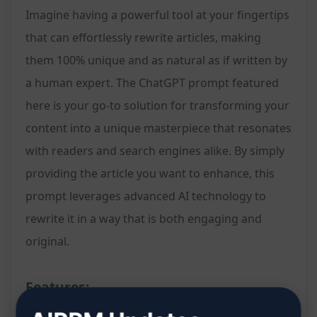
Imagine having a powerful tool at your fingertips
that can effortlessly rewrite articles, making
them 100% unique and as natural as if written by
a human expert. The ChatGPT prompt featured
here is your go-to solution for transforming your
content into a unique masterpiece that resonates
with readers and search engines alike. By simply
providing the article you want to enhance, this
prompt leverages advanced AI technology to
rewrite it in a way that is both engaging and
original.
Features: