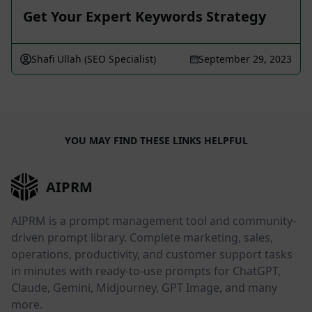
Get Your Expert Keywords Strategy
Shafi Ullah (SEO Specialist)
September 29, 2023
YOU MAY FIND THESE LINKS HELPFUL
AIPRM
AIPRM is a prompt management tool and community-
driven prompt library. Complete marketing, sales,
operations, productivity, and customer support tasks
in minutes with ready-to-use prompts for ChatGPT,
Claude, Gemini, Midjourney, GPT Image, and many
more.