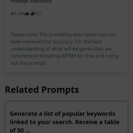
Prompt Statistics
1,408
0
937
Please note: The preceding description has not
been reviewed for accuracy. For the best
understanding of what will be generated, we
recommend installing AIPRM for free and trying
out the prompt.
Related Prompts
Generate a list of popular keywords
linked to your search. Receive a table
of 50 …