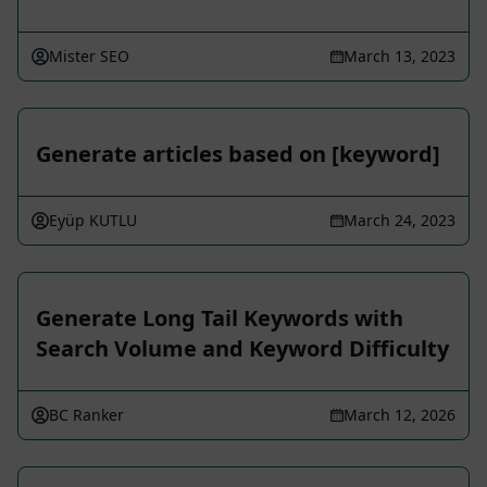
Mister SEO
March 13, 2023
Generate articles based on [keyword]
Eyüp KUTLU
March 24, 2023
Generate Long Tail Keywords with
Search Volume and Keyword Difficulty
BC Ranker
March 12, 2026