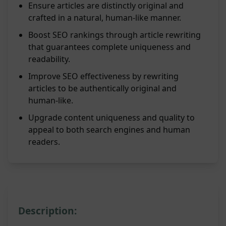
Ensure articles are distinctly original and
crafted in a natural, human-like manner.
Boost SEO rankings through article rewriting
that guarantees complete uniqueness and
readability.
Improve SEO effectiveness by rewriting
articles to be authentically original and
human-like.
Upgrade content uniqueness and quality to
appeal to both search engines and human
readers.
Description: