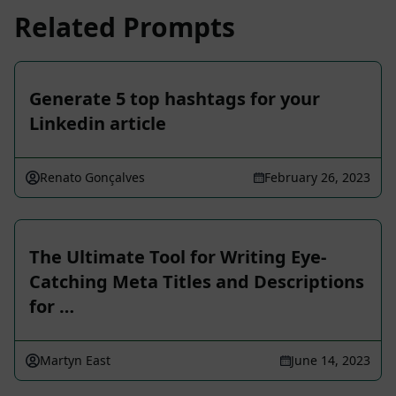
Related Prompts
Generate 5 top hashtags for your
Linkedin article
Renato Gonçalves
February 26, 2023
The Ultimate Tool for Writing Eye-
Catching Meta Titles and Descriptions
for …
Martyn East
June 14, 2023