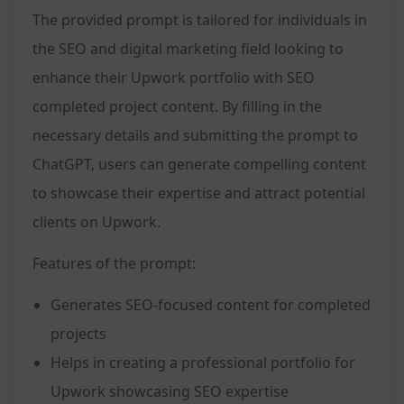
The provided prompt is tailored for individuals in
the SEO and digital marketing field looking to
enhance their Upwork portfolio with SEO
completed project content. By filling in the
necessary details and submitting the prompt to
ChatGPT, users can generate compelling content
to showcase their expertise and attract potential
clients on Upwork.
Features of the prompt:
Generates SEO-focused content for completed
projects
Helps in creating a professional portfolio for
Upwork showcasing SEO expertise