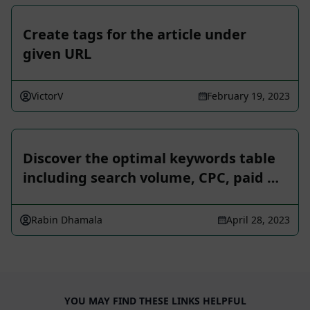
Create tags for the article under
given URL
VictorV
February 19, 2023
Discover the optimal keywords table
including search volume, CPC, paid …
Rabin Dhamala
April 28, 2023
YOU MAY FIND THESE LINKS HELPFUL