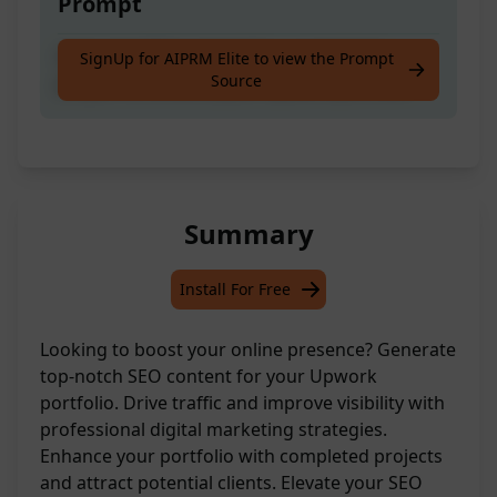
Prompt
Generate SEO content for a completed
SignUp for AIPRM Elite to view the Prompt
Source
project to enhance your Upwork portfolio
Summary
Install For Free
Looking to boost your online presence? Generate
top-notch SEO content for your Upwork
portfolio. Drive traffic and improve visibility with
professional digital marketing strategies.
Enhance your portfolio with completed projects
and attract potential clients. Elevate your SEO