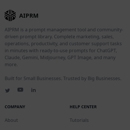
AIPRM
AIPRM is a prompt management tool and community-
driven prompt library. Complete marketing, sales,
operations, productivity, and customer support tasks
in minutes with ready-to-use prompts for ChatGPT,
Claude, Gemini, Midjourney, GPT Image, and many
more.
Built for Small Businesses. Trusted by Big Businesses.
COMPANY
HELP CENTER
About
Tutorials