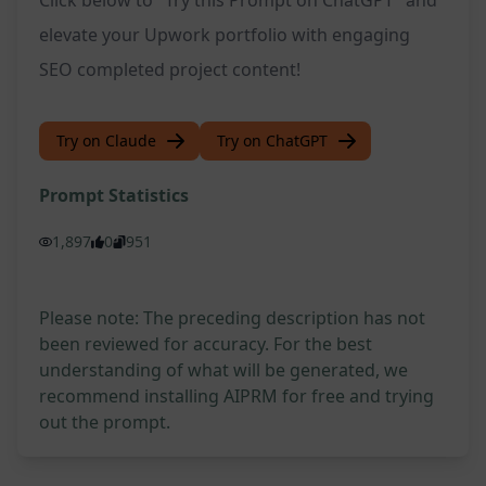
Click below to "Try this Prompt on ChatGPT" and
elevate your Upwork portfolio with engaging
SEO completed project content!
Try on Claude
Try on ChatGPT
Prompt Statistics
1,897
0
951
Please note: The preceding description has not
been reviewed for accuracy. For the best
understanding of what will be generated, we
recommend installing AIPRM for free and trying
out the prompt.