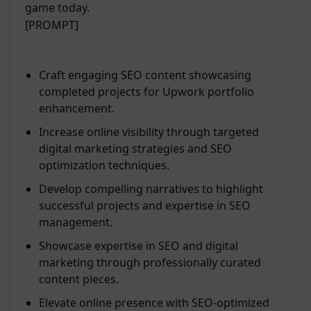
game today.
[PROMPT]
Craft engaging SEO content showcasing
completed projects for Upwork portfolio
enhancement.
Increase online visibility through targeted
digital marketing strategies and SEO
optimization techniques.
Develop compelling narratives to highlight
successful projects and expertise in SEO
management.
Showcase expertise in SEO and digital
marketing through professionally curated
content pieces.
Elevate online presence with SEO-optimized