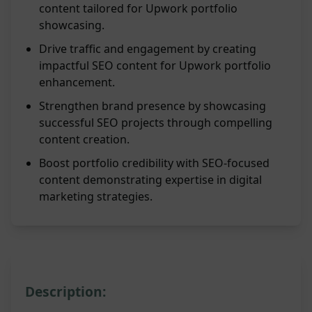
content tailored for Upwork portfolio
showcasing.
Drive traffic and engagement by creating
impactful SEO content for Upwork portfolio
enhancement.
Strengthen brand presence by showcasing
successful SEO projects through compelling
content creation.
Boost portfolio credibility with SEO-focused
content demonstrating expertise in digital
marketing strategies.
Description: