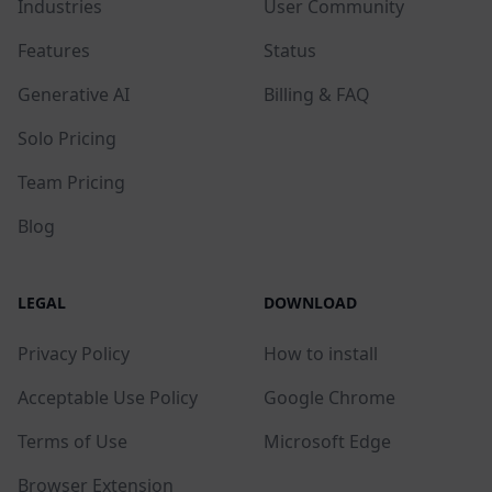
Industries
User Community
Features
Status
Generative AI
Billing & FAQ
Solo Pricing
Team Pricing
Blog
LEGAL
DOWNLOAD
Privacy Policy
How to install
Acceptable Use Policy
Google Chrome
Terms of Use
Microsoft Edge
Browser Extension