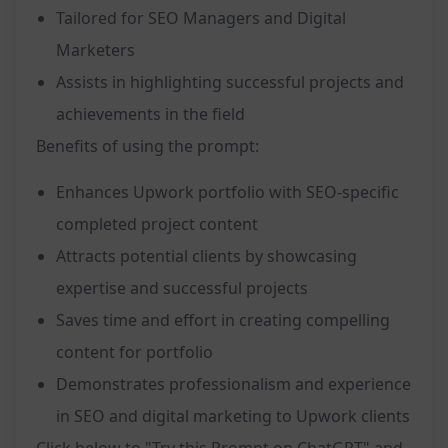
Tailored for SEO Managers and Digital
Marketers
Assists in highlighting successful projects and
achievements in the field
Benefits of using the prompt:
Enhances Upwork portfolio with SEO-specific
completed project content
Attracts potential clients by showcasing
expertise and successful projects
Saves time and effort in creating compelling
content for portfolio
Demonstrates professionalism and experience
in SEO and digital marketing to Upwork clients