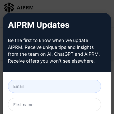
AIPRM
Login
Install For Free
AIPRM Updates
Be the first to know when we update
AIPRM. Receive unique tips and insights
Open
from the team on AI, ChatGPT and AIPRM.
Receive offers you won't see elsewhere.
Home
/
AI Prompts
/
SEO Prompts
/
Keywords Prompts
/
SEO Manager & Digital Marketing
/
Zia Ullah
September 20, 2023
1,897
0
951