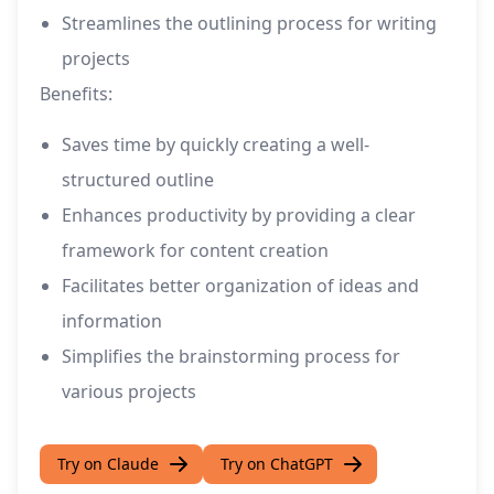
Streamlines the outlining process for writing
projects
Benefits:
Saves time by quickly creating a well-
structured outline
Enhances productivity by providing a clear
framework for content creation
Facilitates better organization of ideas and
information
Simplifies the brainstorming process for
various projects
Try on Claude
Try on ChatGPT