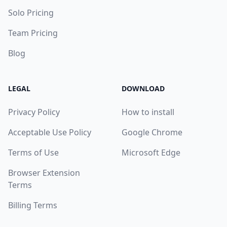
Solo Pricing
Team Pricing
Blog
LEGAL
DOWNLOAD
Privacy Policy
How to install
Acceptable Use Policy
Google Chrome
Terms of Use
Microsoft Edge
Browser Extension
Terms
Billing Terms