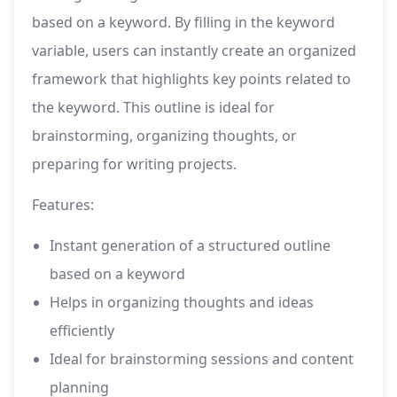
based on a keyword. By filling in the keyword
variable, users can instantly create an organized
framework that highlights key points related to
the keyword. This outline is ideal for
brainstorming, organizing thoughts, or
preparing for writing projects.
Features:
Instant generation of a structured outline
based on a keyword
Helps in organizing thoughts and ideas
efficiently
Ideal for brainstorming sessions and content
planning