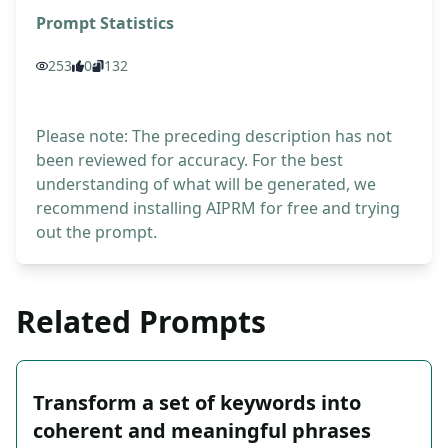
Prompt Statistics
253
0
132
Please note: The preceding description has not
been reviewed for accuracy. For the best
understanding of what will be generated, we
recommend installing AIPRM for free and trying
out the prompt.
Related Prompts
Transform a set of keywords into
coherent and meaningful phrases