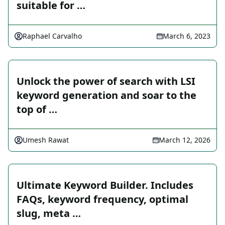
suitable for …
Raphael Carvalho
March 6, 2023
Unlock the power of search with LSI
keyword generation and soar to the
top of …
Umesh Rawat
March 12, 2026
Ultimate Keyword Builder. Includes
FAQs, keyword frequency, optimal
slug, meta …