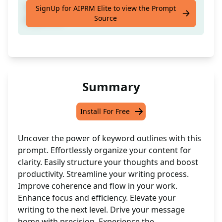
Generate a structured outline based on
SignUp for AIPRM Elite to view the Prompt
Source
keywords
Summary
Install For Free
Uncover the power of keyword outlines with this
prompt. Effortlessly organize your content for
clarity. Easily structure your thoughts and boost
productivity. Streamline your writing process.
Improve coherence and flow in your work.
Enhance focus and efficiency. Elevate your
writing to the next level. Drive your message
home with precision. Experience the