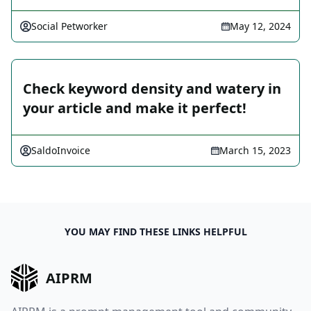
Social Petworker
May 12, 2024
Check keyword density and watery in
your article and make it perfect!
SaldoInvoice
March 15, 2023
YOU MAY FIND THESE LINKS HELPFUL
AIPRM