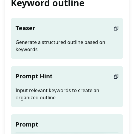
Keyword outline
Teaser
Generate a structured outline based on
keywords
Prompt Hint
Input relevant keywords to create an
organized outline
Prompt