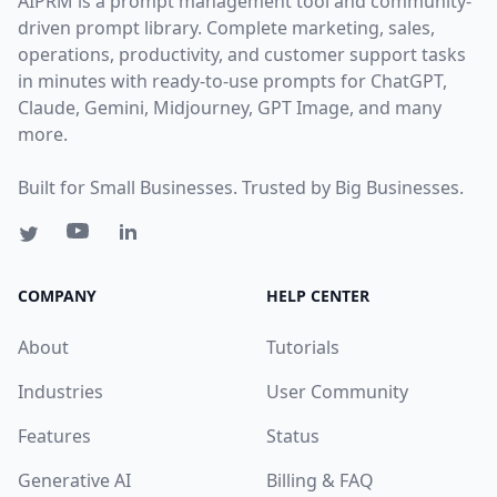
AIPRM is a prompt management tool and community-
driven prompt library. Complete marketing, sales,
operations, productivity, and customer support tasks
in minutes with ready-to-use prompts for ChatGPT,
Claude, Gemini, Midjourney, GPT Image, and many
more.
Built for Small Businesses. Trusted by Big Businesses.
COMPANY
HELP CENTER
About
Tutorials
Industries
User Community
Features
Status
Generative AI
Billing & FAQ