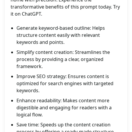
transformative benefits of this prompt today. Try
it on ChatGPT.
Generate keyword-based outline: Helps
structure content easily with relevant
keywords and points.
Simplify content creation: Streamlines the
process by providing a clear, organized
framework.
Improve SEO strategy: Ensures content is
optimized for search engines with targeted
keywords.
Enhance readability: Makes content more
digestible and engaging for readers with a
logical flow.
Save time: Speeds up the content creation
process by offering a ready-made structure.