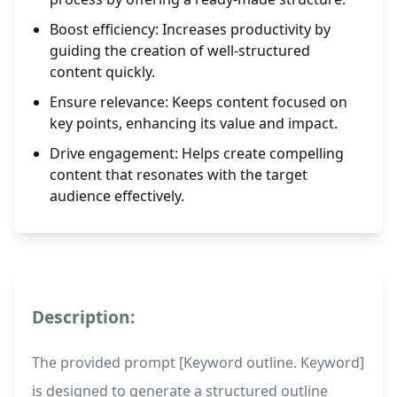
Boost efficiency: Increases productivity by
guiding the creation of well-structured
content quickly.
Ensure relevance: Keeps content focused on
key points, enhancing its value and impact.
Drive engagement: Helps create compelling
content that resonates with the target
audience effectively.
Description:
The provided prompt [Keyword outline. Keyword]
is designed to generate a structured outline