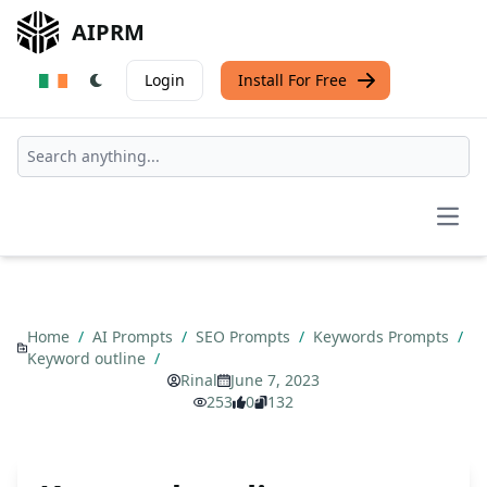
AIPRM
Login
Install For Free
Open
Home
/
AI Prompts
/
SEO Prompts
/
Keywords Prompts
/
Keyword outline
/
Rinal
June 7, 2023
253
0
132