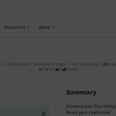
Resources
About
s
/
SEO Prompts
/
Keywords Prompts
/
SEO Etsy listing
/
Rich
128,907
22
95,548
Summary
Enhance your Etsy listing
Boost your reach now!