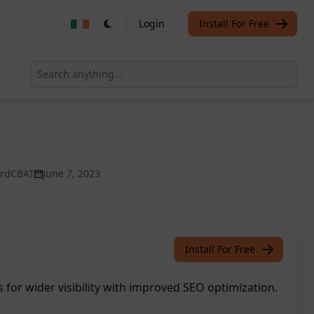
Login
Install For Free
ardCBAT
June 7, 2023
Install For Free
s for wider visibility with improved SEO optimization.