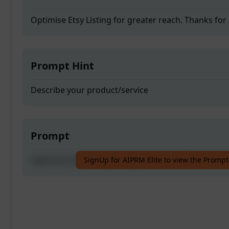
Optimise Etsy Listing for greater reach. Thanks for
Prompt Hint
Describe your product/service
Prompt
Optimise Etsy Listing for greater reach. Thanks for
SignUp for AIPRM Elite to view the Prompt