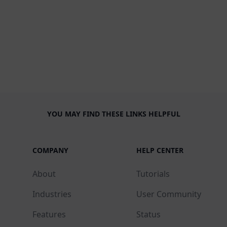
YOU MAY FIND THESE LINKS HELPFUL
COMPANY
HELP CENTER
About
Tutorials
Industries
User Community
Features
Status