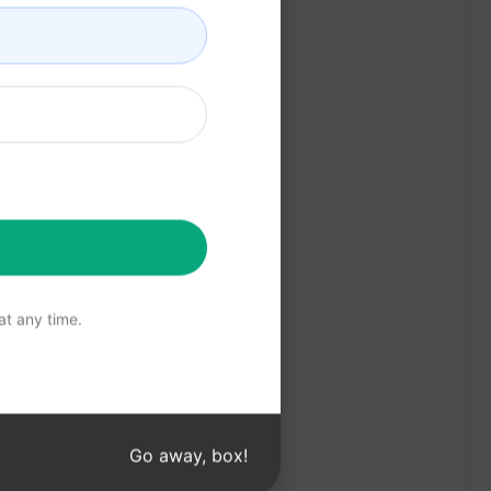
t any time.
Go away, box!