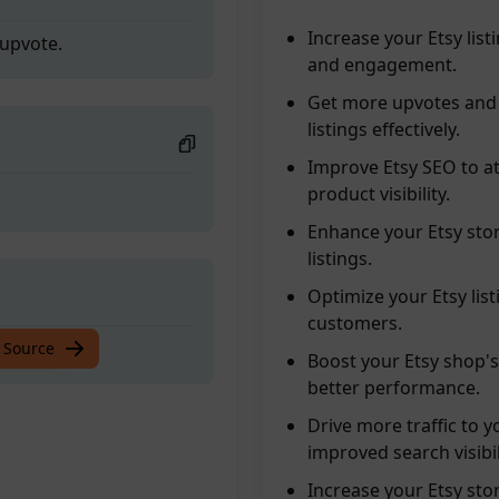
Increase your Etsy list
 upvote.
and engagement.
Get more upvotes and 
listings effectively.
Improve Etsy SEO to at
product visibility.
Enhance your Etsy store
listings.
Optimize your Etsy lis
customers.
 upvote.
 Source
Boost your Etsy shop's 
better performance.
Drive more traffic to y
improved search visibil
Increase your Etsy sto