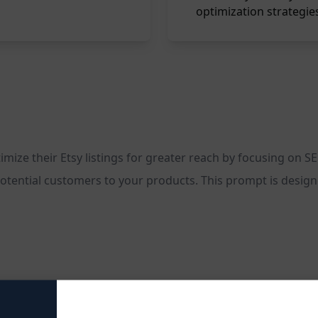
optimization strategie
ze their Etsy listings for greater reach by focusing on SEO
otential customers to your products. This prompt is designed 