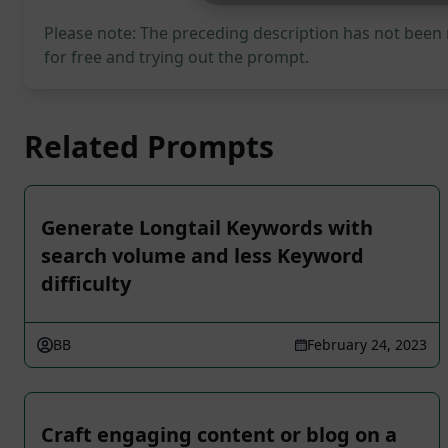
Please note: The preceding description has not been
for free and trying out the prompt.
Related Prompts
Generate Longtail Keywords with
search volume and less Keyword
difficulty
BB
February 24, 2023
Craft engaging content or blog on a