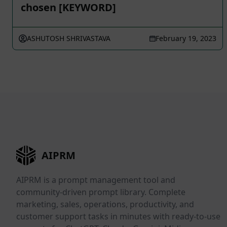
chosen [KEYWORD]
ASHUTOSH SHRIVASTAVA
February 19, 2023
AIPRM
AIPRM is a prompt management tool and
community-driven prompt library. Complete
marketing, sales, operations, productivity, and
customer support tasks in minutes with ready-to-use