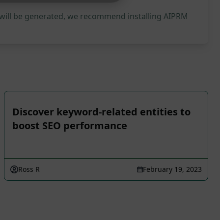
 will be generated, we recommend installing AIPRM
Discover keyword-related entities to
boost SEO performance
Ross R
February 19, 2023