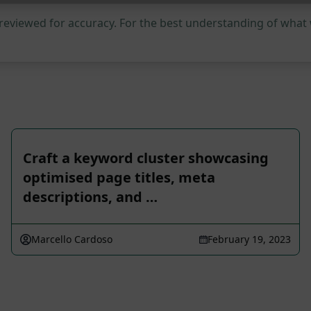
 reviewed for accuracy. For the best understanding of what
Craft a keyword cluster showcasing
optimised page titles, meta
descriptions, and …
Marcello Cardoso
February 19, 2023