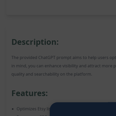
Description:
The provided ChatGPT prompt aims to help users optimi
in mind, you can enhance visibility and attract more p
quality and searchability on the platform.
Features:
Optimizes Etsy listings for improved visibility