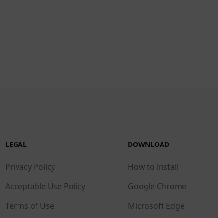
LEGAL
DOWNLOAD
Privacy Policy
How to install
Acceptable Use Policy
Google Chrome
Terms of Use
Microsoft Edge