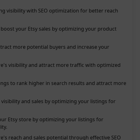
ing visibility with SEO optimization for better reach
boost your Etsy sales by optimizing your product
tract more potential buyers and increase your
's visibility and attract more traffic with optimized
tings to rank higher in search results and attract more
visibility and sales by optimizing your listings for
our Etsy store by optimizing your listings for
ity.
re's reach and sales potential through effective SEO