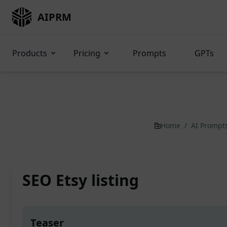
AIPRM
Products
Pricing
Prompts
GPTs
Home
/
AI Prompt
SEO Etsy listing
Teaser