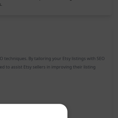
s.
 techniques. By tailoring your Etsy listings with SEO
to assist Etsy sellers in improving their listing