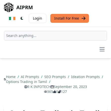
AIPRM
Login
Install For Free
Open
Home
/
AI Prompts
/
SEO Prompts
/
Ideation Prompts
/
Options Trading in Tamil
/
R K INFOTECH
September 20, 2023
365
0
127