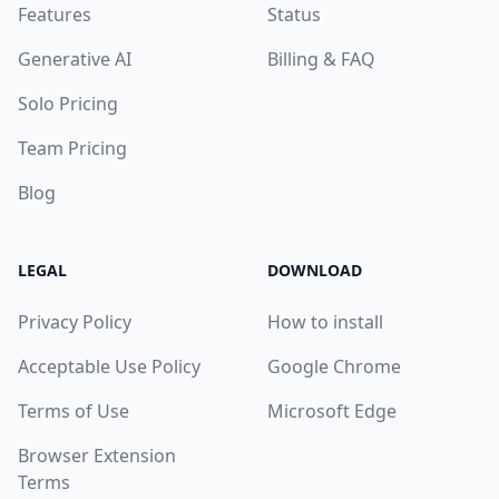
Features
Status
Generative AI
Billing & FAQ
Solo Pricing
Team Pricing
Blog
LEGAL
DOWNLOAD
Privacy Policy
How to install
Acceptable Use Policy
Google Chrome
Terms of Use
Microsoft Edge
Browser Extension
Terms