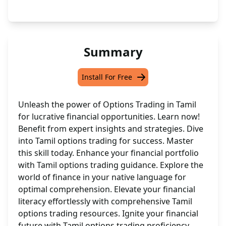
Summary
Install For Free
Unleash the power of Options Trading in Tamil
for lucrative financial opportunities. Learn now!
Benefit from expert insights and strategies. Dive
into Tamil options trading for success. Master
this skill today. Enhance your financial portfolio
with Tamil options trading guidance. Explore the
world of finance in your native language for
optimal comprehension. Elevate your financial
literacy effortlessly with comprehensive Tamil
options trading resources. Ignite your financial
future with Tamil options trading proficiency.