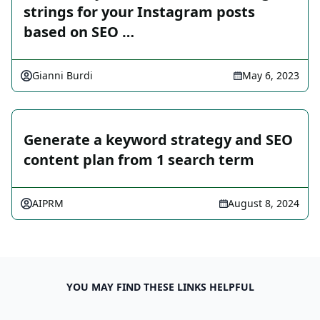
strings for your Instagram posts
based on SEO …
Gianni Burdi
May 6, 2023
Generate a keyword strategy and SEO
content plan from 1 search term
AIPRM
August 8, 2024
YOU MAY FIND THESE LINKS HELPFUL