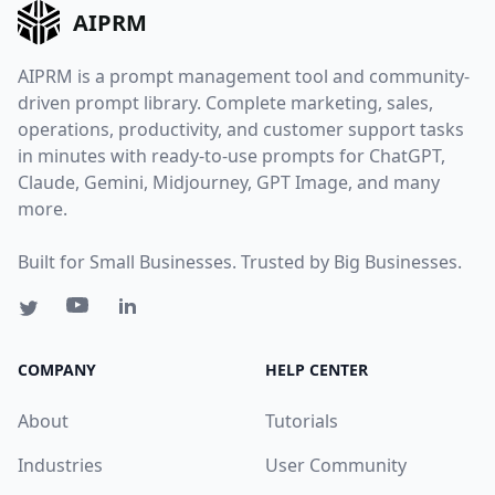
AIPRM
AIPRM is a prompt management tool and community-
driven prompt library. Complete marketing, sales,
operations, productivity, and customer support tasks
in minutes with ready-to-use prompts for ChatGPT,
Claude, Gemini, Midjourney, GPT Image, and many
more.
Built for Small Businesses. Trusted by Big Businesses.
COMPANY
HELP CENTER
About
Tutorials
Industries
User Community