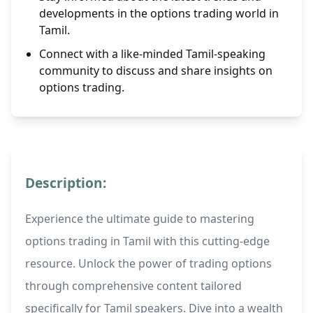
developments in the options trading world in
Tamil.
Connect with a like-minded Tamil-speaking
community to discuss and share insights on
options trading.
Description:
Experience the ultimate guide to mastering
options trading in Tamil with this cutting-edge
resource. Unlock the power of trading options
through comprehensive content tailored
specifically for Tamil speakers. Dive into a wealth