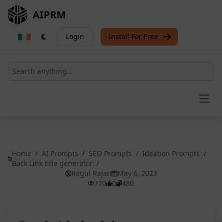
AIPRM
Login
Install For Free
Open
Home
/
AI Prompts
/
SEO Prompts
/
Ideation Prompts
/
Back Link title generator
/
Ragul Rajan
May 6, 2023
770
0
480