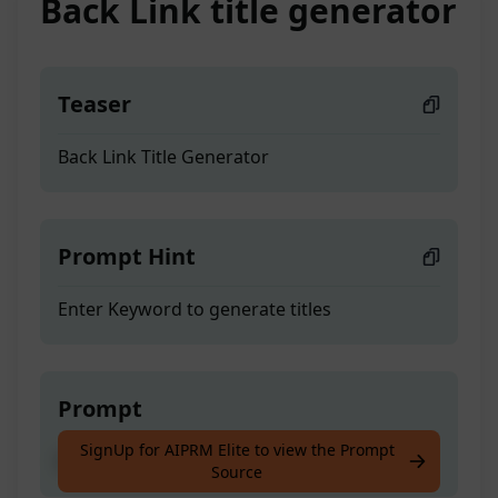
Back Link title generator
Teaser
Back Link Title Generator
Prompt Hint
Enter Keyword to generate titles
Prompt
SignUp for AIPRM Elite to view the Prompt
Back Link Title Generator
Source