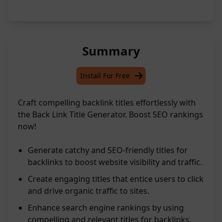
Summary
Install For Free
Craft compelling backlink titles effortlessly with
the Back Link Title Generator. Boost SEO rankings
now!
Generate catchy and SEO-friendly titles for
backlinks to boost website visibility and traffic.
Create engaging titles that entice users to click
and drive organic traffic to sites.
Enhance search engine rankings by using
compelling and relevant titles for backlinks.