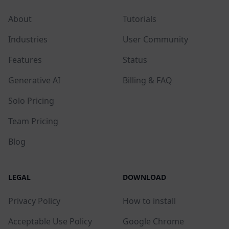
About
Tutorials
Industries
User Community
Features
Status
Generative AI
Billing & FAQ
Solo Pricing
Team Pricing
Blog
LEGAL
DOWNLOAD
Privacy Policy
How to install
Acceptable Use Policy
Google Chrome