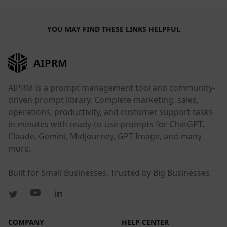
YOU MAY FIND THESE LINKS HELPFUL
AIPRM
AIPRM is a prompt management tool and community-
driven prompt library. Complete marketing, sales,
operations, productivity, and customer support tasks
in minutes with ready-to-use prompts for ChatGPT,
Claude, Gemini, Midjourney, GPT Image, and many
more.
Built for Small Businesses. Trusted by Big Businesses.
COMPANY
HELP CENTER