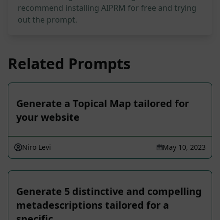
recommend installing AIPRM for free and trying
out the prompt.
Related Prompts
Generate a Topical Map tailored for
your website
Niro Levi
May 10, 2023
Generate 5 distinctive and compelling
metadescriptions tailored for a
specific …