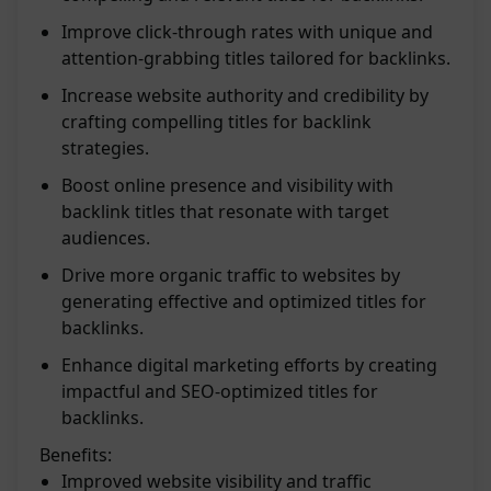
Improve click-through rates with unique and
attention-grabbing titles tailored for backlinks.
Increase website authority and credibility by
crafting compelling titles for backlink
strategies.
Boost online presence and visibility with
backlink titles that resonate with target
audiences.
Drive more organic traffic to websites by
generating effective and optimized titles for
backlinks.
Enhance digital marketing efforts by creating
impactful and SEO-optimized titles for
backlinks.
Benefits:
Improved website visibility and traffic