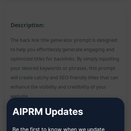
Description:
The back link title generator prompt is designed
to help you effortlessly generate engaging and
optimized titles for backlinks. By simply inputting
your desired keywords or phrases, this prompt
will create catchy and SEO-friendly titles that can
enhance the visibility and credibility of your
website.
AIPRM Updates
Features:
Be the first to know when we update
Automatically generates creative and keyword-