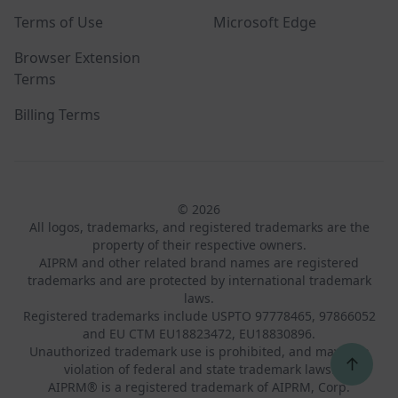
Terms of Use
Microsoft Edge
Browser Extension
Terms
Billing Terms
© 2026
All logos, trademarks, and registered trademarks are the
property of their respective owners.
AIPRM and other related brand names are registered
trademarks and are protected by international trademark
laws.
Registered trademarks include USPTO 97778465, 97866052
and EU CTM EU18823472, EU18830896.
Unauthorized trademark use is prohibited, and may be a
↑
violation of federal and state trademark laws.
AIPRM® is a registered trademark of AIPRM, Corp.