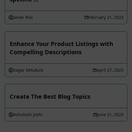
Javier Rilo
February 21, 2023
Enhance Your Product Listings with
Compelling Descriptions
Sagar Mitukula
April 27, 2023
Create The Best Blog Topics
Ashutosh Joshi
June 21, 2023