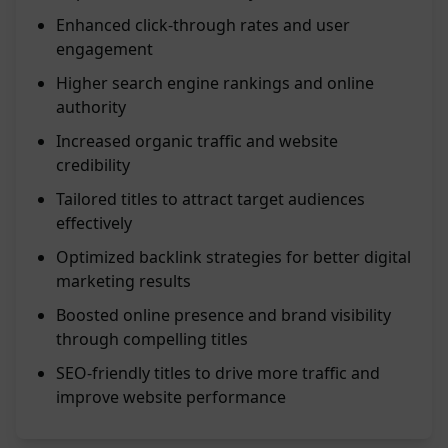
Enhanced click-through rates and user
engagement
Higher search engine rankings and online
authority
Increased organic traffic and website
credibility
Tailored titles to attract target audiences
effectively
Optimized backlink strategies for better digital
marketing results
Boosted online presence and brand visibility
through compelling titles
SEO-friendly titles to drive more traffic and
improve website performance