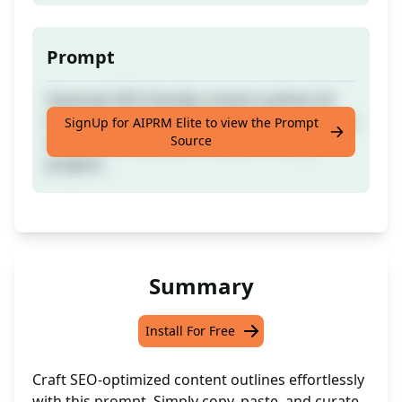
Prompt
Generate SEO-friendly content outlines for
efficient content creation. Ideal for creating a
SignUp for AIPRM Elite to view the Prompt
Source
structured framework for your writing
projects.
Summary
Install For Free
Craft SEO-optimized content outlines effortlessly
with this prompt. Simply copy, paste, and curate