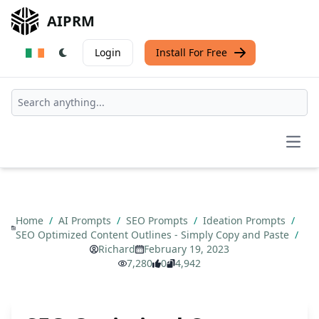
AIPRM
Login
Install For Free
Open
Home
/
AI Prompts
/
SEO Prompts
/
Ideation Prompts
/
SEO Optimized Content Outlines - Simply Copy and Paste
/
Richard
February 19, 2023
7,280
0
4,942