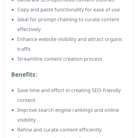
Copy and paste functionality for ease of use
Ideal for prompt chaining to curate content
effectively
Enhance website visibility and attract organic
traffic
Streamline content creation process
Benefits:
Save time and effort in creating SEO-friendly
content
Improve search engine rankings and online
visibility
Refine and curate content efficiently