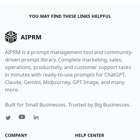
YOU MAY FIND THESE LINKS HELPFUL
AIPRM
AIPRM is a prompt management tool and community-
driven prompt library. Complete marketing, sales,
operations, productivity, and customer support tasks
in minutes with ready-to-use prompts for ChatGPT,
Claude, Gemini, Midjourney, GPT Image, and many
more.
Built for Small Businesses. Trusted by Big Businesses.
COMPANY
HELP CENTER