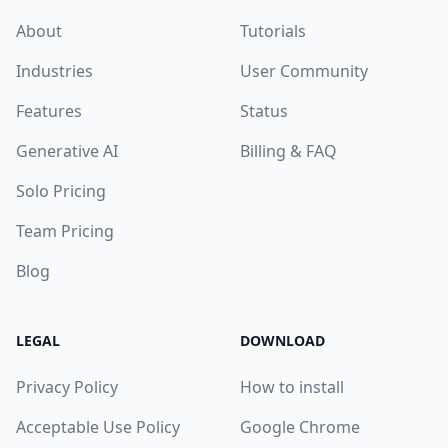
About
Tutorials
Industries
User Community
Features
Status
Generative AI
Billing & FAQ
Solo Pricing
Team Pricing
Blog
LEGAL
DOWNLOAD
Privacy Policy
How to install
Acceptable Use Policy
Google Chrome