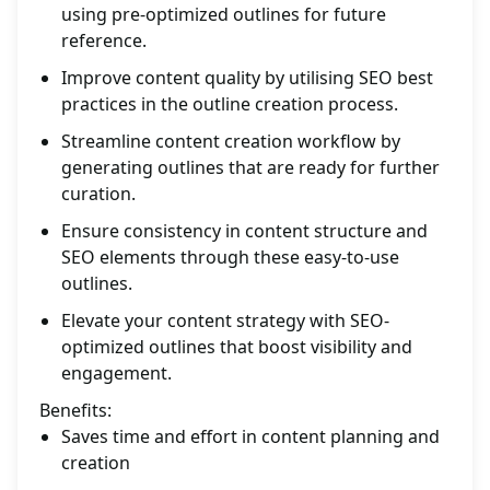
using pre-optimized outlines for future
reference.
Improve content quality by utilising SEO best
practices in the outline creation process.
Streamline content creation workflow by
generating outlines that are ready for further
curation.
Ensure consistency in content structure and
SEO elements through these easy-to-use
outlines.
Elevate your content strategy with SEO-
optimized outlines that boost visibility and
engagement.
Benefits:
Saves time and effort in content planning and
creation