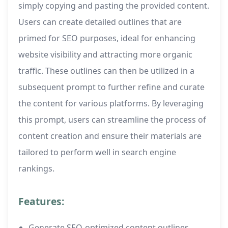
simply copying and pasting the provided content.
Users can create detailed outlines that are
primed for SEO purposes, ideal for enhancing
website visibility and attracting more organic
traffic. These outlines can then be utilized in a
subsequent prompt to further refine and curate
the content for various platforms. By leveraging
this prompt, users can streamline the process of
content creation and ensure their materials are
tailored to perform well in search engine
rankings.
Features:
Generate SEO-optimized content outlines