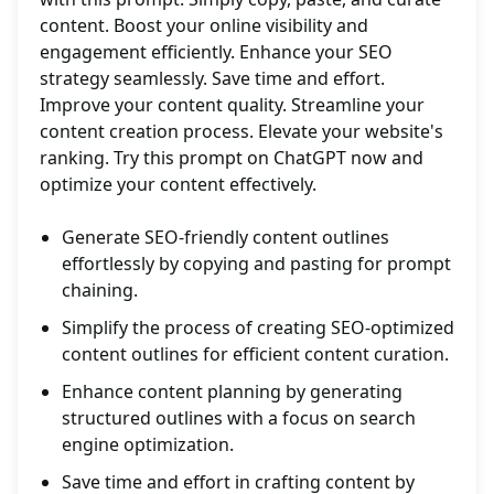
content. Boost your online visibility and
engagement efficiently. Enhance your SEO
strategy seamlessly. Save time and effort.
Improve your content quality. Streamline your
content creation process. Elevate your website's
ranking. Try this prompt on ChatGPT now and
optimize your content effectively.
Generate SEO-friendly content outlines
effortlessly by copying and pasting for prompt
chaining.
Simplify the process of creating SEO-optimized
content outlines for efficient content curation.
Enhance content planning by generating
structured outlines with a focus on search
engine optimization.
Save time and effort in crafting content by