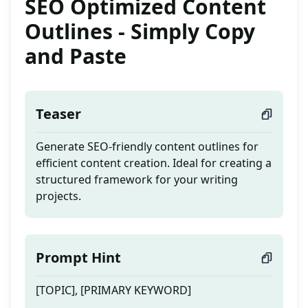
SEO Optimized Content
Outlines - Simply Copy
and Paste
Teaser
Generate SEO-friendly content outlines for
efficient content creation. Ideal for creating a
structured framework for your writing
projects.
Prompt Hint
[TOPIC], [PRIMARY KEYWORD]