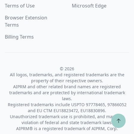
Terms of Use
Microsoft Edge
Browser Extension
Terms
Billing Terms
© 2026
All logos, trademarks, and registered trademarks are the
property of their respective owners.
AIPRM and other related brand names are registered
trademarks and are protected by international trademark
laws.
Registered trademarks include USPTO 97778465, 97866052
and EU CTM EU18823472, EU18830896.
Unauthorized trademark use is prohibited, and may be a
↑
violation of federal and state trademark laws.
AIPRM® is a registered trademark of AIPRM, Corp.