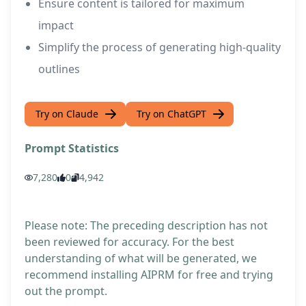
Ensure content is tailored for maximum
impact
Simplify the process of generating high-quality
outlines
Try on Claude
Try on ChatGPT
Prompt Statistics
7,280
0
4,942
Please note: The preceding description has not
been reviewed for accuracy. For the best
understanding of what will be generated, we
recommend installing AIPRM for free and trying
out the prompt.