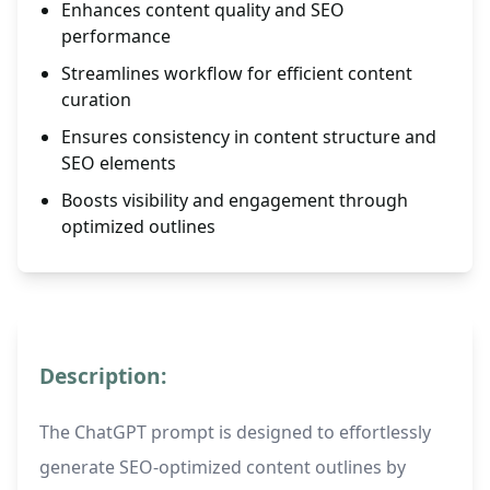
Enhances content quality and SEO
performance
Streamlines workflow for efficient content
curation
Ensures consistency in content structure and
SEO elements
Boosts visibility and engagement through
optimized outlines
Description:
The ChatGPT prompt is designed to effortlessly
generate SEO-optimized content outlines by