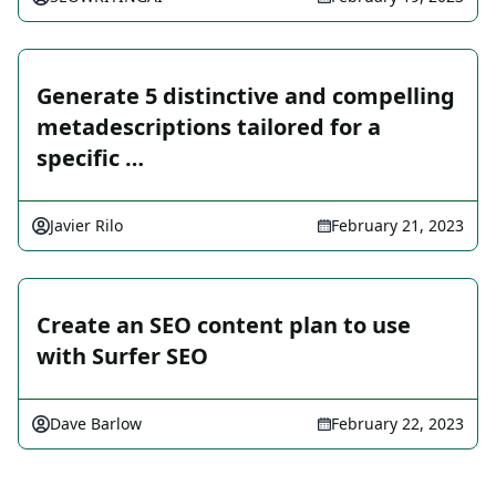
Generate 5 distinctive and compelling
metadescriptions tailored for a
specific …
Javier Rilo
February 21, 2023
Create an SEO content plan to use
with Surfer SEO
Dave Barlow
February 22, 2023