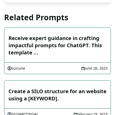
Related Prompts
Receive expert guidance in crafting
impactful prompts for ChatGPT. This
template …
suicune
June 26, 2023
Create a SILO structure for an website
using a [KEYWORD].
SEOWRITINGAI
February 19, 2023