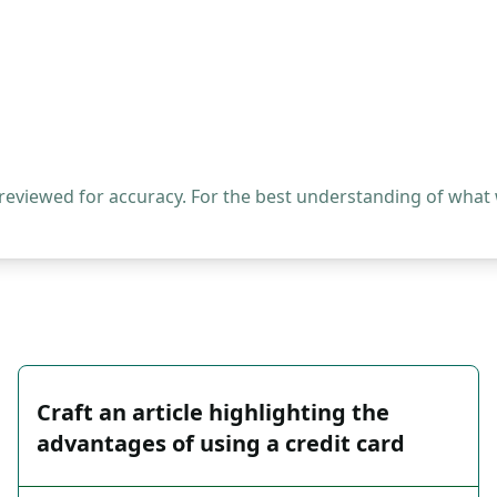
 reviewed for accuracy. For the best understanding of what
Craft an article highlighting the
advantages of using a credit card