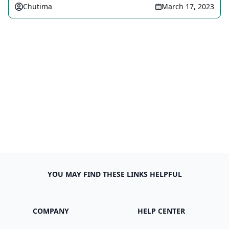
Chutima
March 17, 2023
YOU MAY FIND THESE LINKS HELPFUL
COMPANY
HELP CENTER