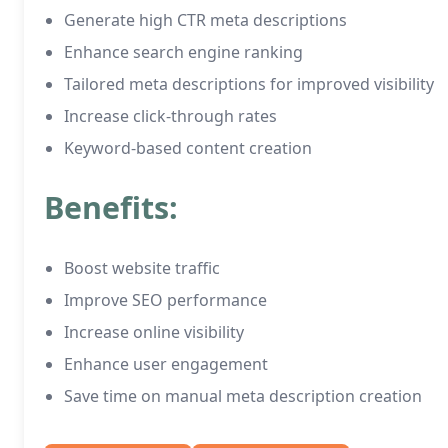
Generate high CTR meta descriptions
Enhance search engine ranking
Tailored meta descriptions for improved visibility
Increase click-through rates
Keyword-based content creation
Benefits:
Boost website traffic
Improve SEO performance
Increase online visibility
Enhance user engagement
Save time on manual meta description creation