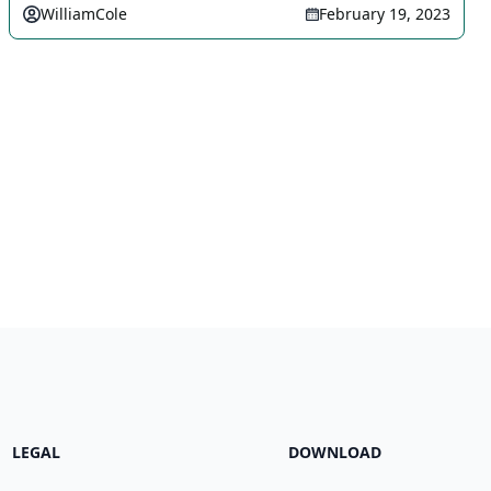
WilliamCole
February 19, 2023
LEGAL
DOWNLOAD