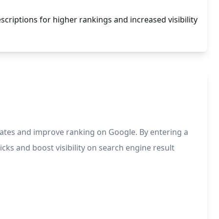
criptions for higher rankings and increased visibility
rates and improve ranking on Google. By entering a
cks and boost visibility on search engine result