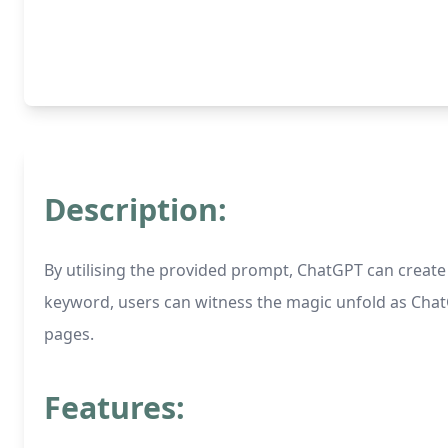
Description:
By utilising the provided prompt, ChatGPT can creat
keyword, users can witness the magic unfold as ChatGP
pages.
Features: