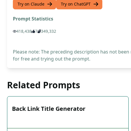
Try on Claude
Try on ChatGPT
Prompt Statistics
418,438
7
349,332
Please note: The preceding description has not been
for free and trying out the prompt.
Related Prompts
Back Link Title Generator