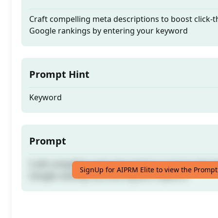
Craft compelling meta descriptions to boost click-
Google rankings by entering your keyword
Prompt Hint
Keyword
Prompt
Craft compelling meta descriptions to boost click-
SignUp for AIPRM Elite to view the Prompt
Google rankings by entering your keyword