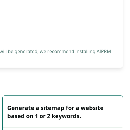
 will be generated, we recommend installing AIPRM
Generate a sitemap for a website
based on 1 or 2 keywords.