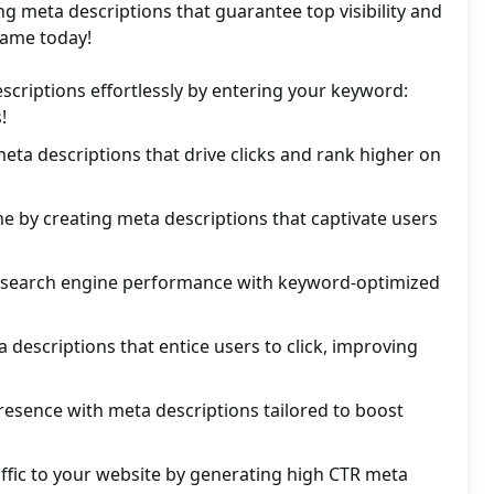
ng meta descriptions that guarantee top visibility and
game today!
scriptions effortlessly by entering your keyword:
!
ta descriptions that drive clicks and rank higher on
 by creating meta descriptions that captivate users
s search engine performance with keyword-optimized
a descriptions that entice users to click, improving
esence with meta descriptions tailored to boost
ffic to your website by generating high CTR meta