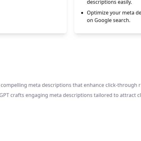
descriptions easily.
Optimize your meta des
on Google search.
e compelling meta descriptions that enhance click-through 
T crafts engaging meta descriptions tailored to attract cli