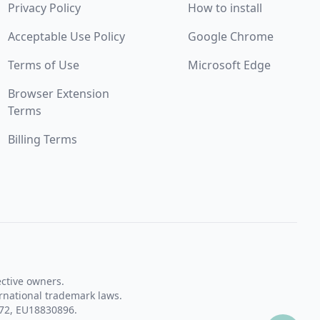
Privacy Policy
How to install
Acceptable Use Policy
Google Chrome
Terms of Use
Microsoft Edge
Browser Extension
Terms
Billing Terms
ective owners.
rnational trademark laws.
72, EU18830896.