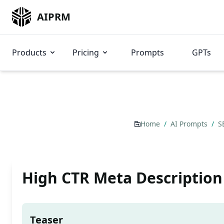
AIPRM
Products
Pricing
Prompts
GPTs
Home
/
AI Prompts
/
S
High CTR Meta Description
Teaser