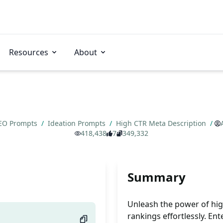
Resources
About
EO Prompts
/
Ideation Prompts
/
High CTR Meta Description
/
418,438
7
349,332
Summary
Unleash the power of hi
rankings effortlessly. E