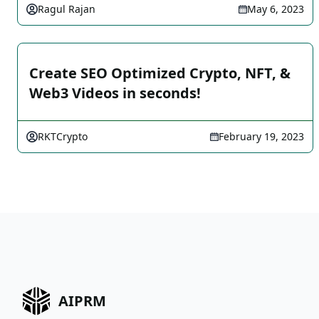
Ragul Rajan
May 6, 2023
Create SEO Optimized Crypto, NFT, &
Web3 Videos in seconds!
RKTCrypto
February 19, 2023
AIPRM