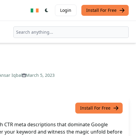
Login
Install For Free
Ansar Iqbal
March 5, 2023
Install For Free
gh CTR meta descriptions that dominate Google
nter your keyword and witness the magic unfold before