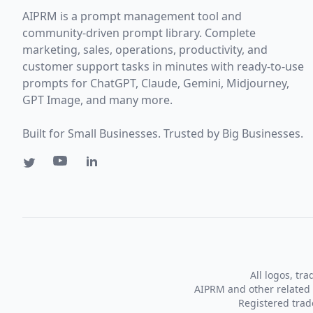
AIPRM is a prompt management tool and
community-driven prompt library. Complete
marketing, sales, operations, productivity, and
customer support tasks in minutes with ready-to-use
prompts for ChatGPT, Claude, Gemini, Midjourney,
GPT Image, and many more.
Built for Small Businesses. Trusted by Big Businesses.
All logos, tr
AIPRM and other related 
Registered tra