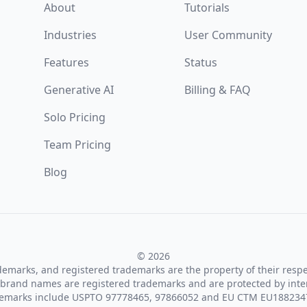
About
Tutorials
Industries
User Community
Features
Status
Generative AI
Billing & FAQ
Solo Pricing
Team Pricing
Blog
© 2026
ademarks, and registered trademarks are the property of their resp
brand names are registered trademarks and are protected by inte
demarks include USPTO 97778465, 97866052 and EU CTM EU188234