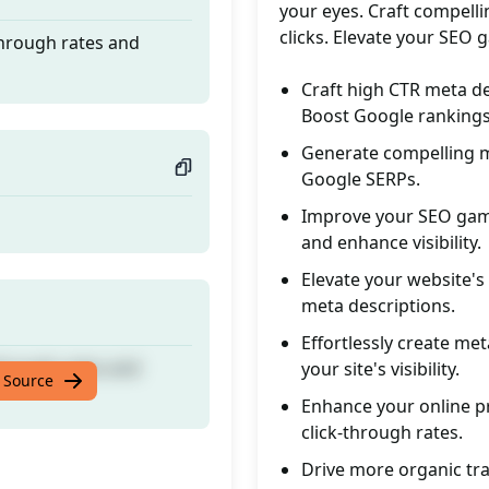
your eyes. Craft compelli
clicks. Elevate your SEO 
through rates and
Craft high CTR meta de
Boost Google rankings
Generate compelling me
Google SERPs.
Improve your SEO game
and enhance visibility.
Elevate your website'
meta descriptions.
Effortlessly create met
through rates and
your site's visibility.
 Source
Enhance your online pr
click-through rates.
Drive more organic tra