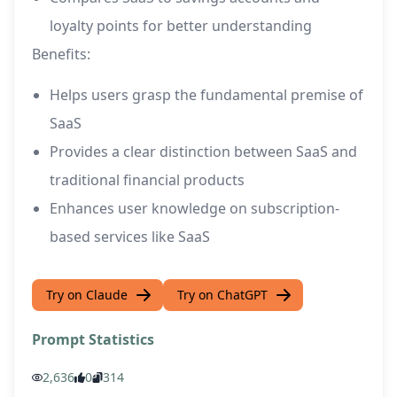
loyalty points for better understanding
Benefits:
Helps users grasp the fundamental premise of
SaaS
Provides a clear distinction between SaaS and
traditional financial products
Enhances user knowledge on subscription-
based services like SaaS
Try on Claude
Try on ChatGPT
Prompt Statistics
2,636
0
314