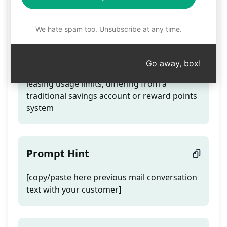
Rental not Savings
We hate spam too. Unsubscribe at any time.
Teaser
Go away, box!
Clarify to the customer that SaaS involves
leasing usage limits, differing from a
traditional savings account or reward points
system
Prompt Hint
[copy/paste here previous mail conversation
text with your customer]