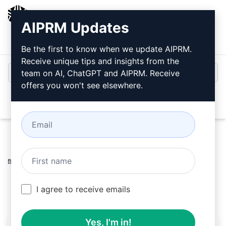
AIPRM
AIPRM Updates
Login
Install For Free
Be the first to know when we update AIPRM.
Receive unique tips and insights from the
team on AI, ChatGPT and AIPRM. Receive
offers you won't see elsewhere.
Open
Home
/
AI Prompts
/
SaaS Prompts
/
Quota Prompts
/
Rental not Savings
/
AIPRM
February 19, 2023
2,636
0
314
I agree to receive emails
Yes, I'm in!