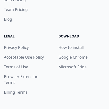
Team Pricing
Blog
LEGAL
DOWNLOAD
Privacy Policy
How to install
Acceptable Use Policy
Google Chrome
Terms of Use
Microsoft Edge
Browser Extension
Terms
Billing Terms