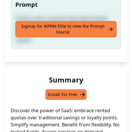
Prompt
Clarify to the customer that SaaS involves
leasing usage limits, differing from a
SignUp for AIPRM Elite to view the Prompt
Source
traditional savings account or reward points
system
Summary
Install For Free
Discover the power of SaaS: embrace rented
quotas over traditional savings or loyalty points.
Simplify management. Benefit from flexibility. No
locked funds. Access services on demand.