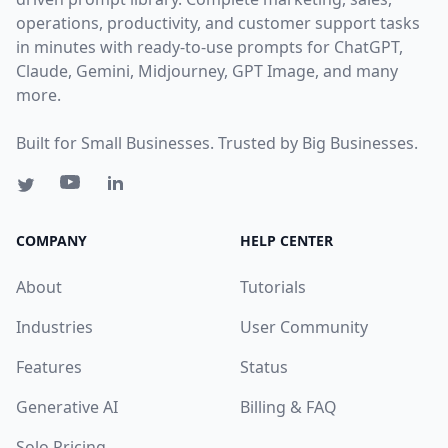
operations, productivity, and customer support tasks
in minutes with ready-to-use prompts for ChatGPT,
Claude, Gemini, Midjourney, GPT Image, and many
more.
Built for Small Businesses. Trusted by Big Businesses.
COMPANY
HELP CENTER
About
Tutorials
Industries
User Community
Features
Status
Generative AI
Billing & FAQ
Solo Pricing