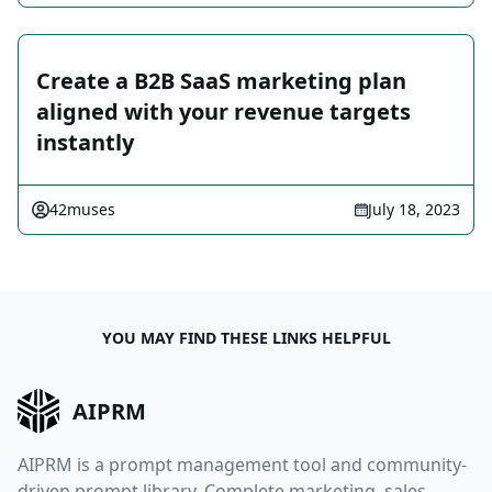
Create a B2B SaaS marketing plan
aligned with your revenue targets
instantly
42muses
July 18, 2023
YOU MAY FIND THESE LINKS HELPFUL
AIPRM
AIPRM is a prompt management tool and community-
driven prompt library. Complete marketing, sales,