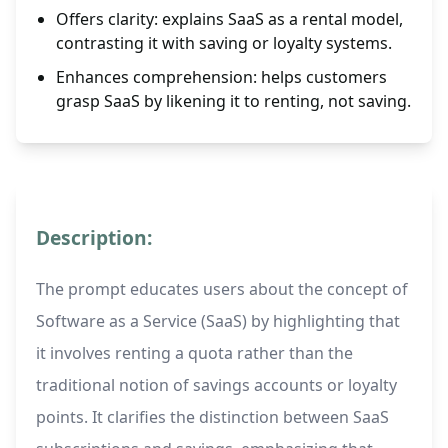
Offers clarity: explains SaaS as a rental model,
contrasting it with saving or loyalty systems.
Enhances comprehension: helps customers
grasp SaaS by likening it to renting, not saving.
Description:
The prompt educates users about the concept of
Software as a Service (SaaS) by highlighting that
it involves renting a quota rather than the
traditional notion of savings accounts or loyalty
points. It clarifies the distinction between SaaS