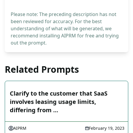
Please note: The preceding description has not
been reviewed for accuracy. For the best
understanding of what will be generated, we
recommend installing AIPRM for free and trying
out the prompt.
Related Prompts
Clarify to the customer that SaaS
involves leasing usage limits,
differing from …
AIPRM
February 19, 2023