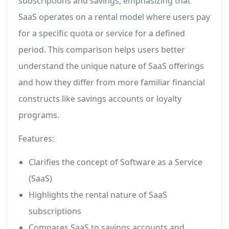
subscriptions and savings, emphasizing that
SaaS operates on a rental model where users pay
for a specific quota or service for a defined
period. This comparison helps users better
understand the unique nature of SaaS offerings
and how they differ from more familiar financial
constructs like savings accounts or loyalty
programs.
Features:
Clarifies the concept of Software as a Service
(SaaS)
Highlights the rental nature of SaaS
subscriptions
Compares SaaS to savings accounts and