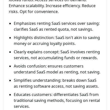
Enhance scalability. Increase efficiency. Reduce
risks. Opt for convenience.
Emphasizes renting SaaS services over saving:
clarifies SaaS as rented quota, not savings.
Highlights distinction: SaaS isn't akin to saving
money or accruing loyalty points.
Clearly explains concept: SaaS involves renting
services, not accumulating funds or rewards.
Avoids confusion: ensures customers
understand SaaS model as renting, not saving.
Simplifies understanding: breaks down SaaS
as renting software access, not saving assets.
Educates customers: differentiates SaaS from
traditional saving methods, focusing on rental
services.