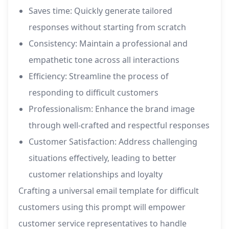
Saves time: Quickly generate tailored
responses without starting from scratch
Consistency: Maintain a professional and
empathetic tone across all interactions
Efficiency: Streamline the process of
responding to difficult customers
Professionalism: Enhance the brand image
through well-crafted and respectful responses
Customer Satisfaction: Address challenging
situations effectively, leading to better
customer relationships and loyalty
Crafting a universal email template for difficult
customers using this prompt will empower
customer service representatives to handle