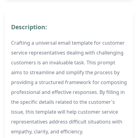
Description:
Crafting a universal email template for customer
service representatives dealing with challenging
customers is an invaluable task. This prompt
aims to streamline and simplify the process by
providing a structured framework for composing
professional and effective responses. By filling in
the specific details related to the customer's
issue, this template will help customer service
representatives address difficult situations with
empathy, clarity, and efficiency.