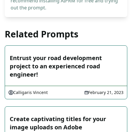
recommend installing AIPRM for free and trying
out the prompt.
Related Prompts
Entrust your road development
project to an experienced road
engineer!
Calligaris Vincent
February 21, 2023
Create captivating titles for your
image uploads on Adobe