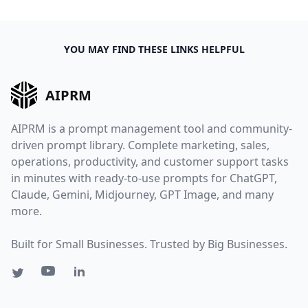
YOU MAY FIND THESE LINKS HELPFUL
AIPRM
AIPRM is a prompt management tool and community-
driven prompt library. Complete marketing, sales,
operations, productivity, and customer support tasks
in minutes with ready-to-use prompts for ChatGPT,
Claude, Gemini, Midjourney, GPT Image, and many
more.
Built for Small Businesses. Trusted by Big Businesses.