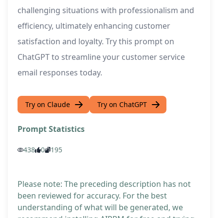
challenging situations with professionalism and
efficiency, ultimately enhancing customer
satisfaction and loyalty. Try this prompt on
ChatGPT to streamline your customer service
email responses today.
Try on Claude
Try on ChatGPT
Prompt Statistics
438
0
195
Please note: The preceding description has not
been reviewed for accuracy. For the best
understanding of what will be generated, we