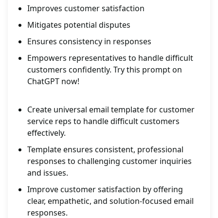
Improves customer satisfaction
Mitigates potential disputes
Ensures consistency in responses
Empowers representatives to handle difficult
customers confidently. Try this prompt on
ChatGPT now!
Create universal email template for customer
service reps to handle difficult customers
effectively.
Template ensures consistent, professional
responses to challenging customer inquiries
and issues.
Improve customer satisfaction by offering
clear, empathetic, and solution-focused email
responses.