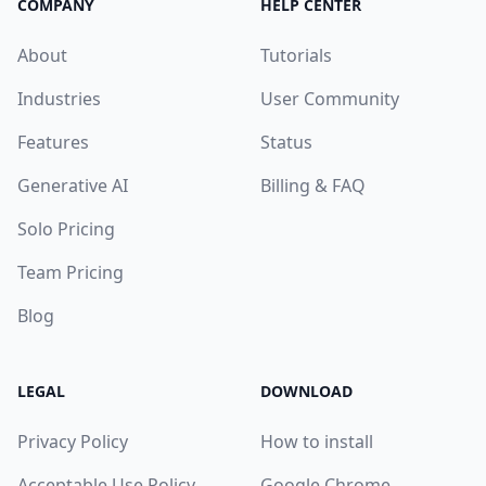
COMPANY
HELP CENTER
About
Tutorials
Industries
User Community
Features
Status
Generative AI
Billing & FAQ
Solo Pricing
Team Pricing
Blog
LEGAL
DOWNLOAD
Privacy Policy
How to install
Acceptable Use Policy
Google Chrome