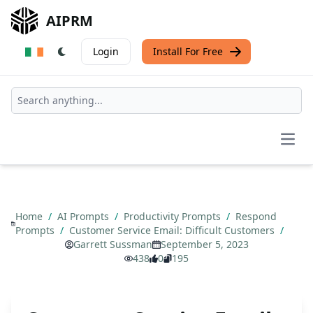
AIPRM
Login
Install For Free
Open
Home
/
AI Prompts
/
Productivity Prompts
/
Respond
Prompts
/
Customer Service Email: Difficult Customers
/
Garrett Sussman
September 5, 2023
438
0
195