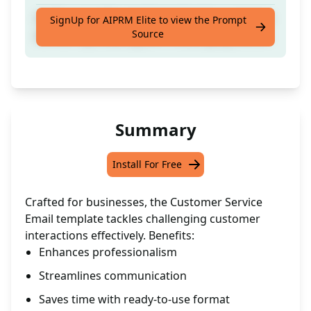
Craft a versatile email template for customer
SignUp for AIPRM Elite to view the Prompt
Source
service reps dealing with challenging clients.
Summary
Install For Free
Crafted for businesses, the Customer Service
Email template tackles challenging customer
interactions effectively. Benefits:
Enhances professionalism
Streamlines communication
Saves time with ready-to-use format