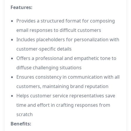
Features:
Provides a structured format for composing
email responses to difficult customers
Includes placeholders for personalization with
customer-specific details
Offers a professional and empathetic tone to
diffuse challenging situations
Ensures consistency in communication with all
customers, maintaining brand reputation
Helps customer service representatives save
time and effort in crafting responses from
scratch
Benefits: