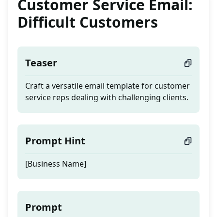
Customer Service Email:
Difficult Customers
Teaser
Craft a versatile email template for customer
service reps dealing with challenging clients.
Prompt Hint
[Business Name]
Prompt