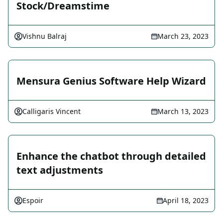
Stock/Dreamstime
Vishnu Balraj
March 23, 2023
Mensura Genius Software Help Wizard
Calligaris Vincent
March 13, 2023
Enhance the chatbot through detailed
text adjustments
Espoir
April 18, 2023