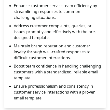
Enhance customer service team efficiency by
streamlining responses to common
challenging situations.
Address customer complaints, queries, or
issues promptly and effectively with the pre-
designed template.
Maintain brand reputation and customer
loyalty through well-crafted responses to
difficult customer interactions.
Boost team confidence in handling challenging
customers with a standardized, reliable email
template.
Ensure professionalism and consistency in
customer service interactions with a proven
email template.