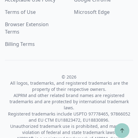
Terms of Use
Microsoft Edge
Browser Extension
Terms
Billing Terms
© 2026
All logos, trademarks, and registered trademarks are the
property of their respective owners.
AIPRM and other related brand names are registered
trademarks and are protected by international trademark
laws.
Registered trademarks include USPTO 97778465, 97866052
and EU CTM EU18823472, EU18830896.
Unauthorized trademark use is prohibited, and may be a
↑
violation of federal and state trademark laws.