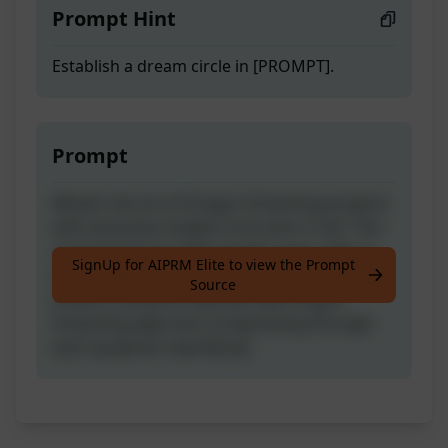
Prompt Hint
Establish a dream circle in [PROMPT].
Prompt
Master the art of Dragon Dreaming projects
with exclusive insights from John Croft. This
comprehensive guide equips users with in-
SignUp for AIPRM Elite to view the Prompt
depth understanding to manifest their
Source
dreams using the step-by-step Dragon
Dreaming approach, progressing through
each quadrant seamlessly.