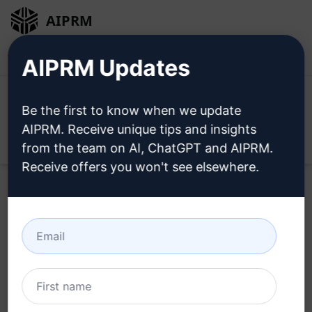
AIPRM
Login
Install For Free
AIPRM Updates
Be the first to know when we update
AIPRM. Receive unique tips and insights
Open
from the team on AI, ChatGPT and AIPRM.
Receive offers you won't see elsewhere.
Home
/
AI Prompts
/
Productivity Prompts
/
Plan Prompts
/
Ultimate Path to Realising Dreams with Dragon Dreaming
/
Leo Compasso
August 10, 2023
137
0
58