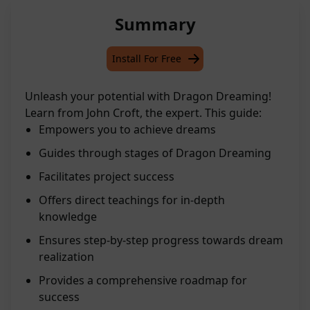
Summary
Install For Free
Unleash your potential with Dragon Dreaming!
Learn from John Croft, the expert. This guide:
Empowers you to achieve dreams
Guides through stages of Dragon Dreaming
Facilitates project success
Offers direct teachings for in-depth
knowledge
Ensures step-by-step progress towards dream
realization
Provides a comprehensive roadmap for
success