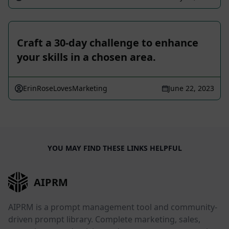
Craft a 30-day challenge to enhance
your skills in a chosen area.
ErinRoseLovesMarketing
June 22, 2023
YOU MAY FIND THESE LINKS HELPFUL
AIPRM
AIPRM is a prompt management tool and community-
driven prompt library. Complete marketing, sales,