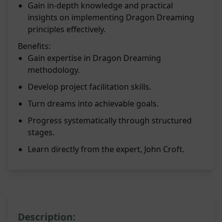
Gain in-depth knowledge and practical
insights on implementing Dragon Dreaming
principles effectively.
Benefits:
Gain expertise in Dragon Dreaming
methodology.
Develop project facilitation skills.
Turn dreams into achievable goals.
Progress systematically through structured
stages.
Learn directly from the expert, John Croft.
Description: