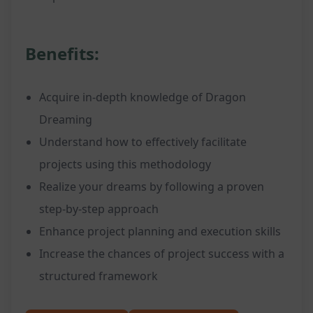
Benefits:
Acquire in-depth knowledge of Dragon
Dreaming
Understand how to effectively facilitate
projects using this methodology
Realize your dreams by following a proven
step-by-step approach
Enhance project planning and execution skills
Increase the chances of project success with a
structured framework