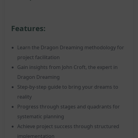
Features:
Learn the Dragon Dreaming methodology for
project facilitation
Gain insights from John Croft, the expert in
Dragon Dreaming
Step-by-step guide to bring your dreams to
reality
Progress through stages and quadrants for
systematic planning
Achieve project success through structured
implementation