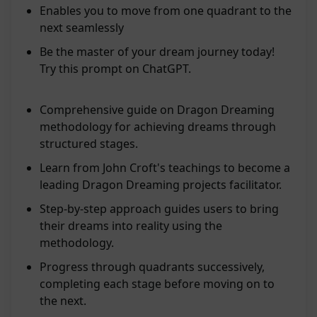
Enables you to move from one quadrant to the
next seamlessly
Be the master of your dream journey today!
Try this prompt on ChatGPT.
Comprehensive guide on Dragon Dreaming
methodology for achieving dreams through
structured stages.
Learn from John Croft's teachings to become a
leading Dragon Dreaming projects facilitator.
Step-by-step approach guides users to bring
their dreams into reality using the
methodology.
Progress through quadrants successively,
completing each stage before moving on to
the next.