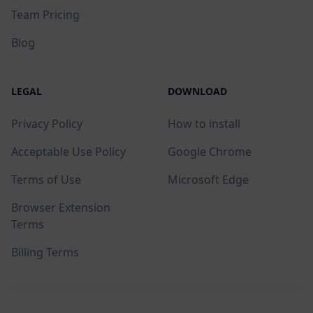
Team Pricing
Blog
LEGAL
DOWNLOAD
Privacy Policy
How to install
Acceptable Use Policy
Google Chrome
Terms of Use
Microsoft Edge
Browser Extension
Terms
Billing Terms