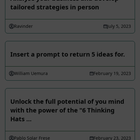
tailored strategies in person
Ravinder
July 5, 2023
Insert a prompt to return 5 ideas for.
William Uemura
February 19, 2023
Unlock the full potential of you mind
with the power of the "6 Thinking
Hats …
Pablo Solar Frese
February 23, 2023