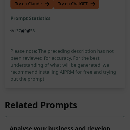
Try on Claude
Try on ChatGPT
Prompt Statistics
137
0
58
Please note: The preceding description has not
been reviewed for accuracy. For the best
understanding of what will be generated, we
recommend installing AIPRM for free and trying
out the prompt.
Related Prompts
Analyse your business and develop