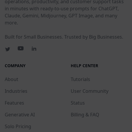
operations, productivity, and customer support tasks
in minutes with ready-to-use prompts for ChatGPT,
Claude, Gemini, Midjourney, GPT Image, and many
more.
Built for Small Businesses. Trusted by Big Businesses.
COMPANY
HELP CENTER
About
Tutorials
Industries
User Community
Features
Status
Generative AI
Billing & FAQ
Solo Pricing