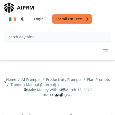
AIPRM
Login
Install For Free
Open
Home
/
AI Prompts
/
Productivity Prompts
/
Plan Prompts
/
Training Manual (Internal)
/
Make Money With AI
March 13, 2023
2,997
0
1,842