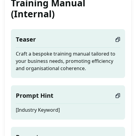
Training Manual
(Internal)
Teaser
Craft a bespoke training manual tailored to
your business needs, promoting efficiency
and organisational coherence.
Prompt Hint
[Industry Keyword]