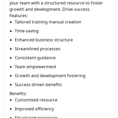
your team with a structured resource to foster
growth and development. Drive success.
Features:
Tailored training manual creation
Time-saving
Enhanced business structure
Streamlined processes
Consistent guidance
Team empowerment
Growth and development fostering
Success-driven benefits
Benefits:
Customised resource
Improved efficiency
Structured processes