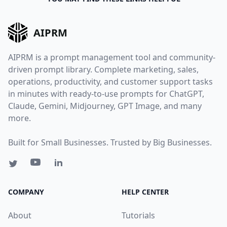
AIPRM
AIPRM is a prompt management tool and community-
driven prompt library. Complete marketing, sales,
operations, productivity, and customer support tasks
in minutes with ready-to-use prompts for ChatGPT,
Claude, Gemini, Midjourney, GPT Image, and many
more.
Built for Small Businesses. Trusted by Big Businesses.
COMPANY
HELP CENTER
About
Tutorials