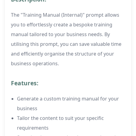
The "Training Manual (Internal)" prompt allows
you to effortlessly create a bespoke training
manual tailored to your business needs. By
utilising this prompt, you can save valuable time
and efficiently organise the structure of your
business operations.
Features:
Generate a custom training manual for your
business
Tailor the content to suit your specific
requirements