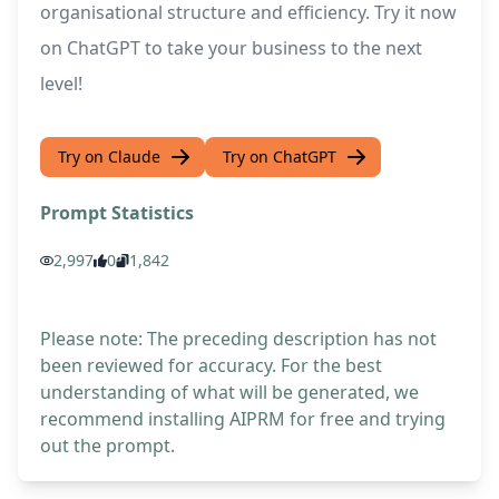
organisational structure and efficiency. Try it now
on ChatGPT to take your business to the next
level!
Try on Claude
Try on ChatGPT
Prompt Statistics
2,997
0
1,842
Please note: The preceding description has not
been reviewed for accuracy. For the best
understanding of what will be generated, we
recommend installing AIPRM for free and trying
out the prompt.