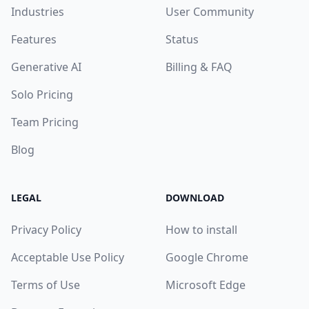
Industries
User Community
Features
Status
Generative AI
Billing & FAQ
Solo Pricing
Team Pricing
Blog
LEGAL
DOWNLOAD
Privacy Policy
How to install
Acceptable Use Policy
Google Chrome
Terms of Use
Microsoft Edge