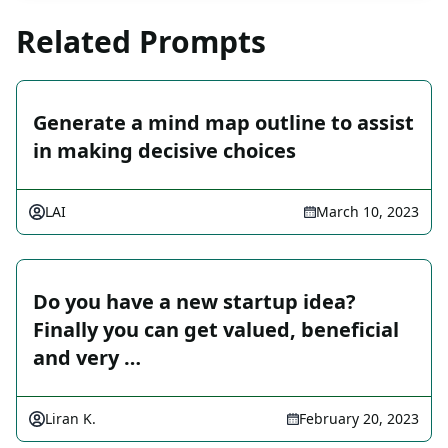
Related Prompts
Generate a mind map outline to assist
in making decisive choices
LAI
March 10, 2023
Do you have a new startup idea?
Finally you can get valued, beneficial
and very …
Liran K.
February 20, 2023