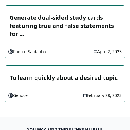
Generate dual-sided study cards
featuring true and false statements
for …
Ramon Saldanha
April 2, 2023
To learn quickly about a desired topic
Genoce
February 28, 2023
YOU MAY FIND THESE LINKS HELPFUL