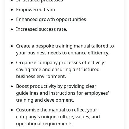
Empowered team
Enhanced growth opportunities
Increased success rate.
Create a bespoke training manual tailored to
your business needs to enhance efficiency.
Organize company processes effectively,
saving time and ensuring a structured
business environment.
Boost productivity by providing clear
guidelines and instructions for employees'
training and development.
Customise the manual to reflect your
company's unique culture, values, and
operational requirements.