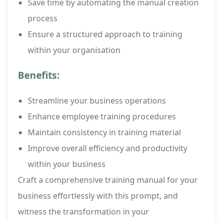
Save time by automating the manual creation
process
Ensure a structured approach to training
within your organisation
Benefits:
Streamline your business operations
Enhance employee training procedures
Maintain consistency in training material
Improve overall efficiency and productivity
within your business
Craft a comprehensive training manual for your
business effortlessly with this prompt, and
witness the transformation in your