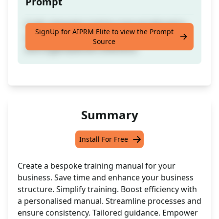
Prompt
Craft a bespoke training manual tailored to
SignUp for AIPRM Elite to view the Prompt
your business needs, promoting efficiency
Source
and organisational coherence.
Summary
Install For Free
Create a bespoke training manual for your
business. Save time and enhance your business
structure. Simplify training. Boost efficiency with
a personalised manual. Streamline processes and
ensure consistency. Tailored guidance. Empower