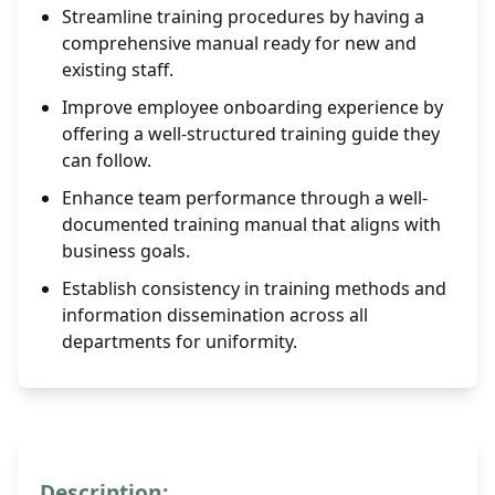
Streamline training procedures by having a
comprehensive manual ready for new and
existing staff.
Improve employee onboarding experience by
offering a well-structured training guide they
can follow.
Enhance team performance through a well-
documented training manual that aligns with
business goals.
Establish consistency in training methods and
information dissemination across all
departments for uniformity.
Description: