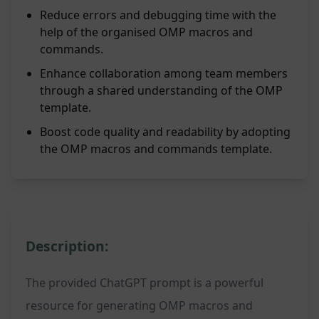
Reduce errors and debugging time with the
help of the organised OMP macros and
commands.
Enhance collaboration among team members
through a shared understanding of the OMP
template.
Boost code quality and readability by adopting
the OMP macros and commands template.
Description:
The provided ChatGPT prompt is a powerful
resource for generating OMP macros and