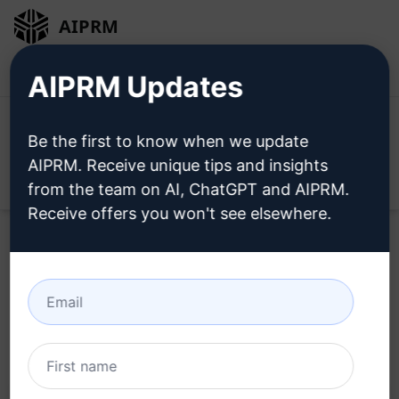
AIPRM
Login
Install For Free
AIPRM Updates
Be the first to know when we update
AIPRM. Receive unique tips and insights
Open
from the team on AI, ChatGPT and AIPRM.
Receive offers you won't see elsewhere.
Home
/
AI Prompts
/
Productivity Prompts
/
Plan Prompts
/
OMP Macros and Commands template
/
Shek OMP
March 7, 2023
1,284
0
561