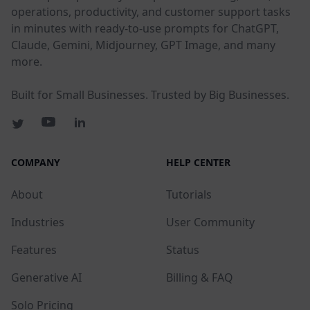
operations, productivity, and customer support tasks
in minutes with ready-to-use prompts for ChatGPT,
Claude, Gemini, Midjourney, GPT Image, and many
more.
Built for Small Businesses. Trusted by Big Businesses.
COMPANY
HELP CENTER
About
Tutorials
Industries
User Community
Features
Status
Generative AI
Billing & FAQ
Solo Pricing