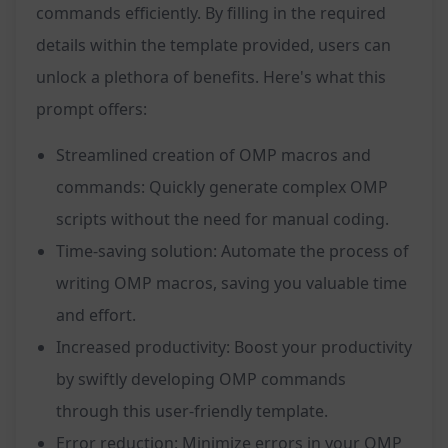
commands efficiently. By filling in the required
details within the template provided, users can
unlock a plethora of benefits. Here's what this
prompt offers:
Streamlined creation of OMP macros and
commands: Quickly generate complex OMP
scripts without the need for manual coding.
Time-saving solution: Automate the process of
writing OMP macros, saving you valuable time
and effort.
Increased productivity: Boost your productivity
by swiftly developing OMP commands
through this user-friendly template.
Error reduction: Minimize errors in your OMP