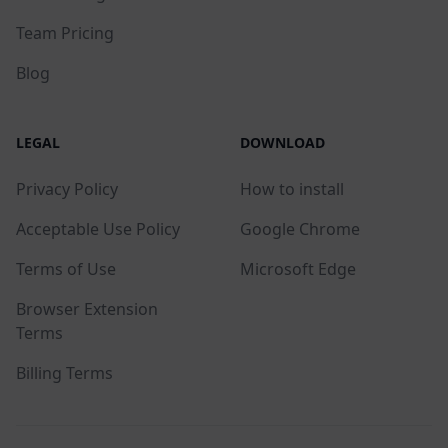
Team Pricing
Blog
LEGAL
DOWNLOAD
Privacy Policy
How to install
Acceptable Use Policy
Google Chrome
Terms of Use
Microsoft Edge
Browser Extension
Terms
Billing Terms