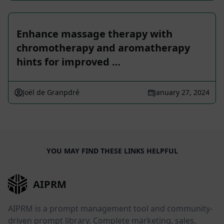
Enhance massage therapy with
chromotherapy and aromatherapy
hints for improved …
Joël de Granpdré
January 27, 2024
YOU MAY FIND THESE LINKS HELPFUL
AIPRM
AIPRM is a prompt management tool and community-
driven prompt library. Complete marketing, sales,