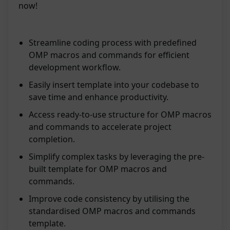
now!
Streamline coding process with predefined
OMP macros and commands for efficient
development workflow.
Easily insert template into your codebase to
save time and enhance productivity.
Access ready-to-use structure for OMP macros
and commands to accelerate project
completion.
Simplify complex tasks by leveraging the pre-
built template for OMP macros and
commands.
Improve code consistency by utilising the
standardised OMP macros and commands
template.