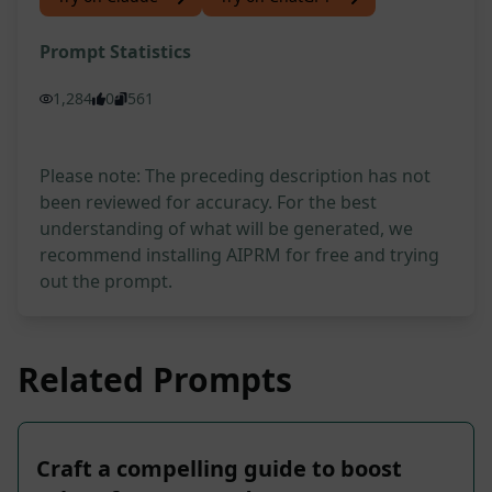
Prompt Statistics
1,284
0
561
Please note: The preceding description has not
been reviewed for accuracy. For the best
understanding of what will be generated, we
recommend installing AIPRM for free and trying
out the prompt.
Related Prompts
Craft a compelling guide to boost