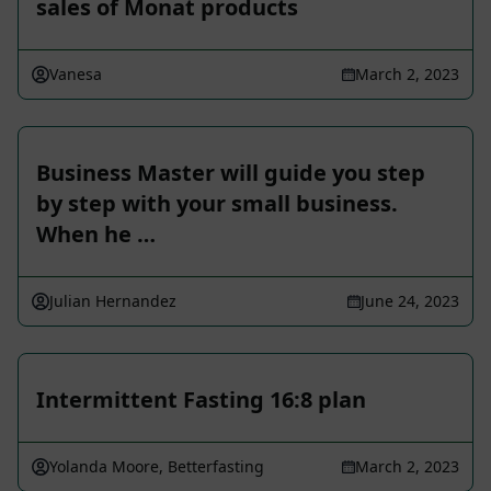
sales of Monat products
Vanesa
March 2, 2023
Business Master will guide you step
by step with your small business.
When he …
Julian Hernandez
June 24, 2023
Intermittent Fasting 16:8 plan
Yolanda Moore, Betterfasting
March 2, 2023