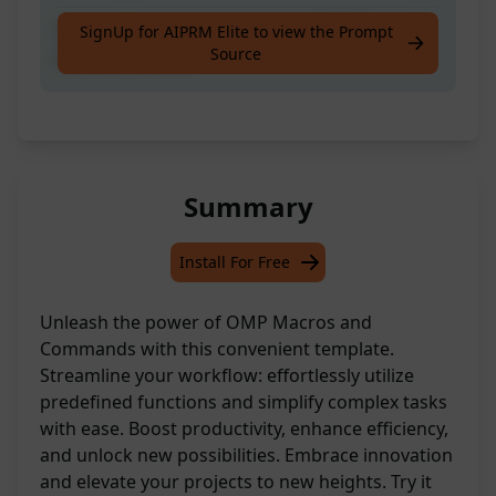
Create a custom template for OMP Macros
SignUp for AIPRM Elite to view the Prompt
Source
and Commands
Summary
Install For Free
Unleash the power of OMP Macros and
Commands with this convenient template.
Streamline your workflow: effortlessly utilize
predefined functions and simplify complex tasks
with ease. Boost productivity, enhance efficiency,
and unlock new possibilities. Embrace innovation
and elevate your projects to new heights. Try it