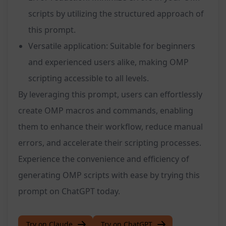
scripts by utilizing the structured approach of
this prompt.
Versatile application: Suitable for beginners
and experienced users alike, making OMP
scripting accessible to all levels.
By leveraging this prompt, users can effortlessly
create OMP macros and commands, enabling
them to enhance their workflow, reduce manual
errors, and accelerate their scripting processes.
Experience the convenience and efficiency of
generating OMP scripts with ease by trying this
prompt on ChatGPT today.
Try on Claude
Try on ChatGPT