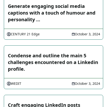
Generate engaging social media
captions with a touch of humour and
personality …
CENTURY 21 Edge
October 3, 2024
Condense and outline the main 5
challenges encountered on a Linkedin
profile.
WEDIT
October 3, 2024
Craft engaging LinkedIn posts