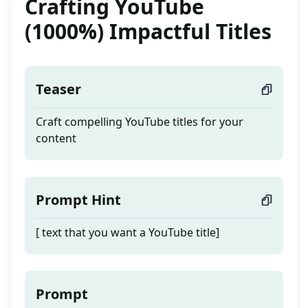
Crafting YouTube
(1000%) Impactful Titles
Teaser
Craft compelling YouTube titles for your
content
Prompt Hint
[ text that you want a YouTube title]
Prompt