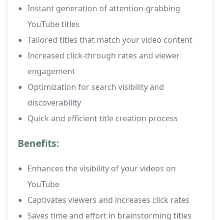
Instant generation of attention-grabbing
YouTube titles
Tailored titles that match your video content
Increased click-through rates and viewer
engagement
Optimization for search visibility and
discoverability
Quick and efficient title creation process
Benefits:
Enhances the visibility of your videos on
YouTube
Captivates viewers and increases click rates
Saves time and effort in brainstorming titles