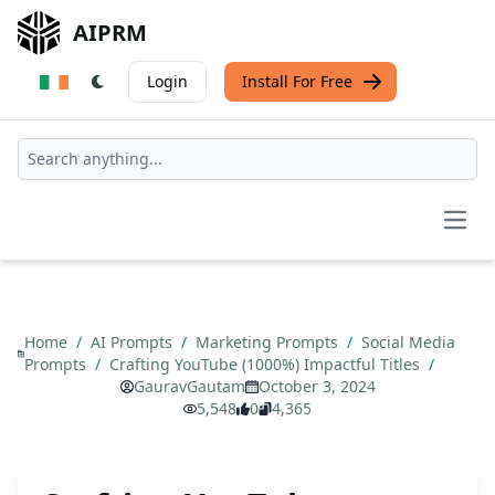
AIPRM
Login
Install For Free
Open
Home
/
AI Prompts
/
Marketing Prompts
/
Social Media
Prompts
/
Crafting YouTube (1000%) Impactful Titles
/
GauravGautam
October 3, 2024
5,548
0
4,365