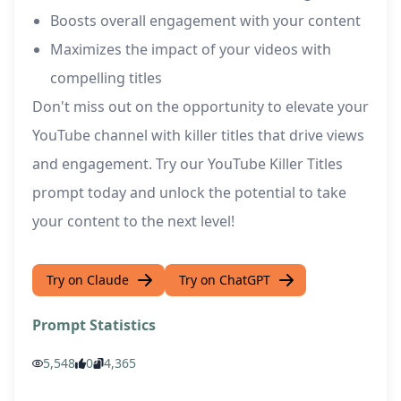
Boosts overall engagement with your content
Maximizes the impact of your videos with
compelling titles
Don't miss out on the opportunity to elevate your
YouTube channel with killer titles that drive views
and engagement. Try our YouTube Killer Titles
prompt today and unlock the potential to take
your content to the next level!
Try on Claude
Try on ChatGPT
Prompt Statistics
5,548
0
4,365