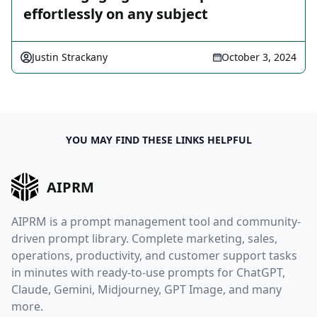
effortlessly on any subject
Justin Strackany
October 3, 2024
YOU MAY FIND THESE LINKS HELPFUL
AIPRM
AIPRM is a prompt management tool and community-
driven prompt library. Complete marketing, sales,
operations, productivity, and customer support tasks
in minutes with ready-to-use prompts for ChatGPT,
Claude, Gemini, Midjourney, GPT Image, and many
more.