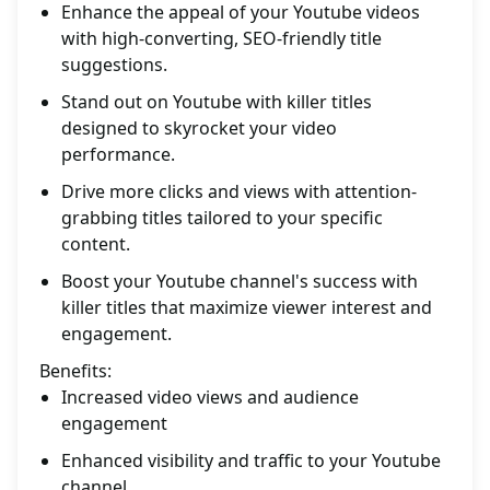
Enhance the appeal of your Youtube videos
with high-converting, SEO-friendly title
suggestions.
Stand out on Youtube with killer titles
designed to skyrocket your video
performance.
Drive more clicks and views with attention-
grabbing titles tailored to your specific
content.
Boost your Youtube channel's success with
killer titles that maximize viewer interest and
engagement.
Benefits:
Increased video views and audience
engagement
Enhanced visibility and traffic to your Youtube
channel