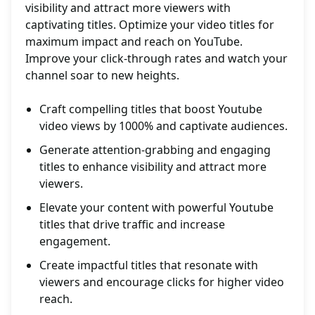
visibility and attract more viewers with
captivating titles. Optimize your video titles for
maximum impact and reach on YouTube.
Improve your click-through rates and watch your
channel soar to new heights.
Craft compelling titles that boost Youtube
video views by 1000% and captivate audiences.
Generate attention-grabbing and engaging
titles to enhance visibility and attract more
viewers.
Elevate your content with powerful Youtube
titles that drive traffic and increase
engagement.
Create impactful titles that resonate with
viewers and encourage clicks for higher video
reach.