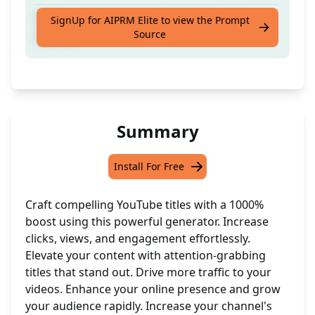
Craft compelling YouTube titles for your
SignUp for AIPRM Elite to view the Prompt
Source
content
Summary
Install For Free
Craft compelling YouTube titles with a 1000%
boost using this powerful generator. Increase
clicks, views, and engagement effortlessly.
Elevate your content with attention-grabbing
titles that stand out. Drive more traffic to your
videos. Enhance your online presence and grow
your audience rapidly. Increase your channel's