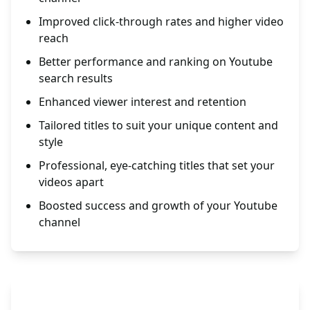
Improved click-through rates and higher video
reach
Better performance and ranking on Youtube
search results
Enhanced viewer interest and retention
Tailored titles to suit your unique content and
style
Professional, eye-catching titles that set your
videos apart
Boosted success and growth of your Youtube
channel