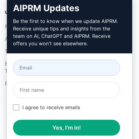
AIPRM Updates
LEGAL
DOWNLOAD
Be the first to know when we update AIPRM.
Privacy Policy
How to install
Receive unique tips and insights from the
team on AI, ChatGPT and AIPRM. Receive
Acceptable Use Policy
Google Chrome
offers you won't see elsewhere.
Terms of Use
Microsoft Edge
Browser Extension
Terms
Billing Terms
I agree to receive emails
© 2026
All logos, trademarks, and registered trademarks are the
Yes, I'm in!
property of their respective owners.
AIPRM and other related brand names are registered