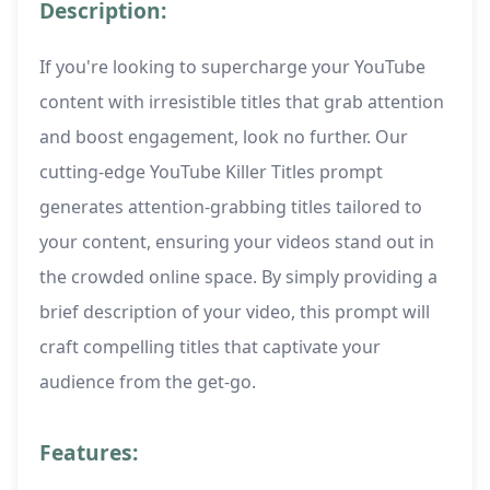
Description:
If you're looking to supercharge your YouTube
content with irresistible titles that grab attention
and boost engagement, look no further. Our
cutting-edge YouTube Killer Titles prompt
generates attention-grabbing titles tailored to
your content, ensuring your videos stand out in
the crowded online space. By simply providing a
brief description of your video, this prompt will
craft compelling titles that captivate your
audience from the get-go.
Features: