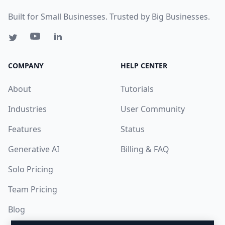
Built for Small Businesses. Trusted by Big Businesses.
COMPANY
HELP CENTER
About
Tutorials
Industries
User Community
Features
Status
Generative AI
Billing & FAQ
Solo Pricing
Team Pricing
Blog