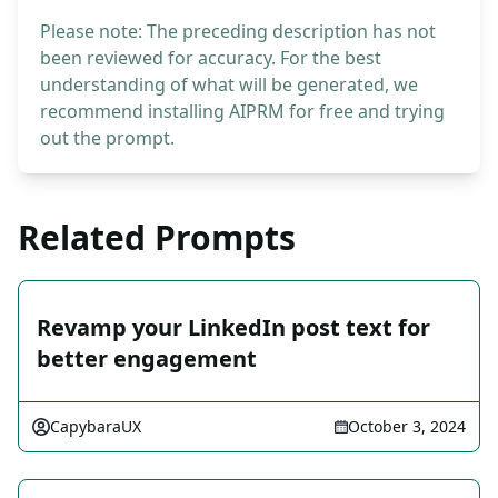
Please note: The preceding description has not
been reviewed for accuracy. For the best
understanding of what will be generated, we
recommend installing AIPRM for free and trying
out the prompt.
Related Prompts
Revamp your LinkedIn post text for
better engagement
CapybaraUX
October 3, 2024