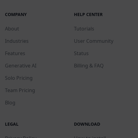
COMPANY
HELP CENTER
About
Tutorials
Industries
User Community
Features
Status
Generative AI
Billing & FAQ
Solo Pricing
Team Pricing
Blog
LEGAL
DOWNLOAD