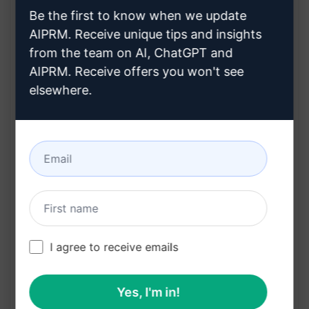
Be the first to know when we update
Automatically suggests relevant tags for
AIPRM. Receive unique tips and insights
better visibility
from the team on AI, ChatGPT and
Saves time and effort in crafting listing content
AIPRM. Receive offers you won't see
Enhances your listings with AI-powered
elsewhere.
content creation
Benefits:
Increases visibility and reach of your listings
Saves time and resources on content creation
Improves engagement with well-crafted
descriptions
I agree to receive emails
Boosts sales by attracting more potential
buyers
Yes, I'm in!
Streamlines the process of creating effective