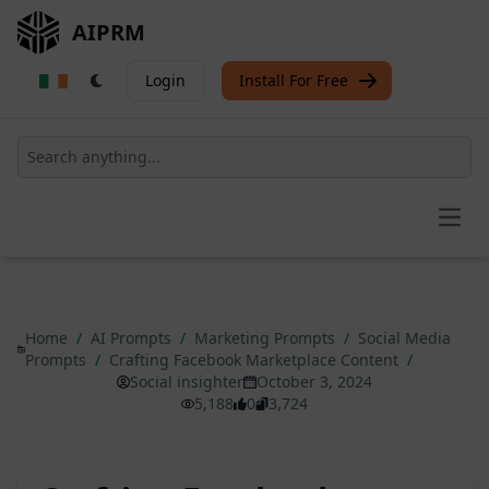
AIPRM
Login
Install For Free
Open
Home
/
AI Prompts
/
Marketing Prompts
/
Social Media
Prompts
/
Crafting Facebook Marketplace Content
/
Social insighter
October 3, 2024
5,188
0
3,724