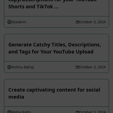
Shorts and TikTok …
Giovanni
October 3, 2024
Generate Catchy Titles, Descriptions,
and Tags for Your YouTube Upload
Vishnu Balraj
October 3, 2024
Create captivating content for social
media
Maha Ratih
October 3, 2024