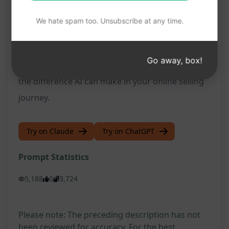
Marketplace listings
We hate spam too. Unsubscribe at any time.
Don't miss out on this opportunity to
revolutionize your Facebook Marketplace listings.
Go away, box!
Try this prompt on ChatGPT now and experience
the difference AI can make in your online selling
journey.
Try on Claude
Try on ChatGPT
Prompt Statistics
5,188
0
3,724
Please note: The preceding description has not
been reviewed for accuracy. For the best