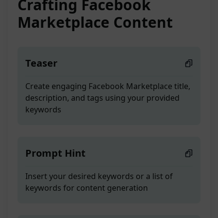
Crafting Facebook
Marketplace Content
Teaser
Create engaging Facebook Marketplace title,
description, and tags using your provided
keywords
Prompt Hint
Insert your desired keywords or a list of
keywords for content generation