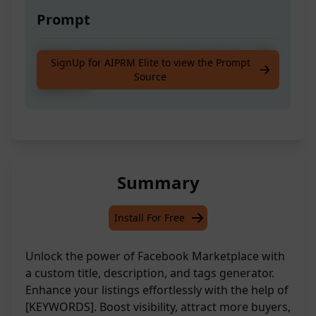
Prompt
Create engaging Facebook Marketplace title,
SignUp for AIPRM Elite to view the Prompt
description, and tags using your provided
Source
keywords
Summary
Install For Free
Unlock the power of Facebook Marketplace with
a custom title, description, and tags generator.
Enhance your listings effortlessly with the help of
[KEYWORDS]. Boost visibility, attract more buyers,