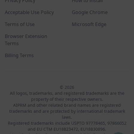
Privacy Policy
How to install
Acceptable Use Policy
Google Chrome
Terms of Use
Microsoft Edge
Browser Extension
Terms
Billing Terms
© 2026
All logos, trademarks, and registered trademarks are the
property of their respective owners.
AIPRM and other related brand names are registered
trademarks and are protected by international trademark
laws.
Registered trademarks include USPTO 97778465, 97866052
and EU CTM EU18823472, EU18830896.