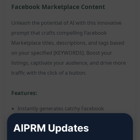
Facebook Marketplace Content
Unleash the potential of AI with this innovative
prompt that crafts compelling Facebook
Marketplace titles, descriptions, and tags based
on your specified [KEYWORDS]. Boost your
listings, captivate your audience, and drive more
traffic with the click of a button.
Features:
Instantly generates catchy Facebook
Marketplace titles
AIPRM Updates
Creates engaging descriptions to attract
potential buyers