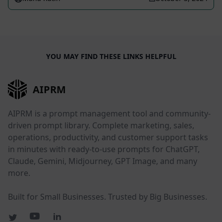
YOU MAY FIND THESE LINKS HELPFUL
AIPRM
AIPRM is a prompt management tool and community-
driven prompt library. Complete marketing, sales,
operations, productivity, and customer support tasks
in minutes with ready-to-use prompts for ChatGPT,
Claude, Gemini, Midjourney, GPT Image, and many
more.
Built for Small Businesses. Trusted by Big Businesses.