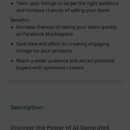
Tailor your listings to target the right audience
and increase chances of selling your items
Benefits:
Increase chances of selling your items quickly
on Facebook Marketplace
Save time and effort on creating engaging
listings for your products
Reach a wider audience and attract potential
buyers with optimised content
Description:
Discover the Power of AI-Generated