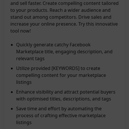
and sell faster. Create compelling content tailored
to your products. Reach a wider audience and
stand out among competitors. Drive sales and
increase your online presence. Try this innovative
tool now!
Quickly generate catchy Facebook
Marketplace title, engaging description, and
relevant tags
Utilize provided [KEYWORDS] to create
compelling content for your marketplace
listings
Enhance visibility and attract potential buyers
with optimised titles, descriptions, and tags
Save time and effort by automating the
process of crafting effective marketplace
listings