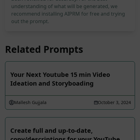
understanding of what will be generated, we
recommend installing AIPRM for free and trying
out the prompt.
Related Prompts
Your Next Youtube 15 min Video
Ideation and Storyboading
Mallesh Gujjala
October 3, 2024
Create full and up-to-date,
copy/descriptions for your YouTube