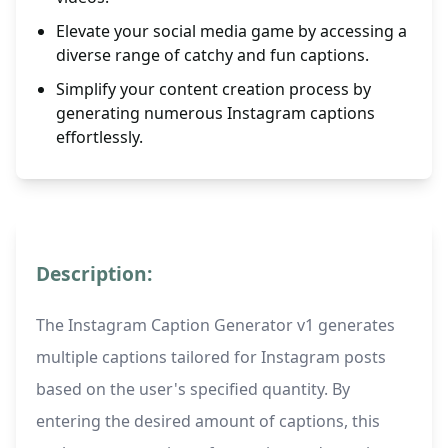
Elevate your social media game by accessing a
diverse range of catchy and fun captions.
Simplify your content creation process by
generating numerous Instagram captions
effortlessly.
Description:
The Instagram Caption Generator v1 generates
multiple captions tailored for Instagram posts
based on the user's specified quantity. By
entering the desired amount of captions, this