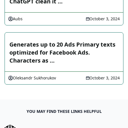
ChatGPT clean it …
Aubs
October 3, 2024
Generates up to 20 Ads Primary texts
optimized for Facebook Ads.
Characters as …
Oleksandr Sukhorukov
October 3, 2024
YOU MAY FIND THESE LINKS HELPFUL