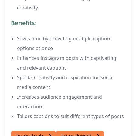
creativity
Benefits:
Saves time by providing multiple caption
options at once
Enhances Instagram posts with captivating
and relevant captions
Sparks creativity and inspiration for social
media content
Increases audience engagement and
interaction
Tailors captions to suit different types of posts