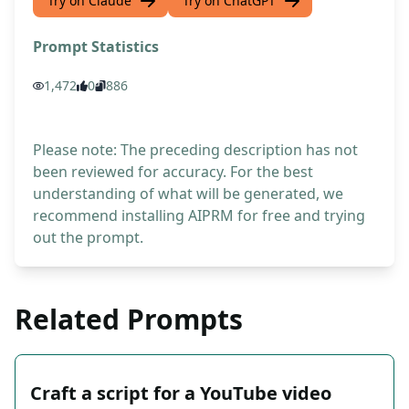
Try on Claude
Try on ChatGPT
Prompt Statistics
1,472
0
886
Please note: The preceding description has not
been reviewed for accuracy. For the best
understanding of what will be generated, we
recommend installing AIPRM for free and trying
out the prompt.
Related Prompts
Craft a script for a YouTube video