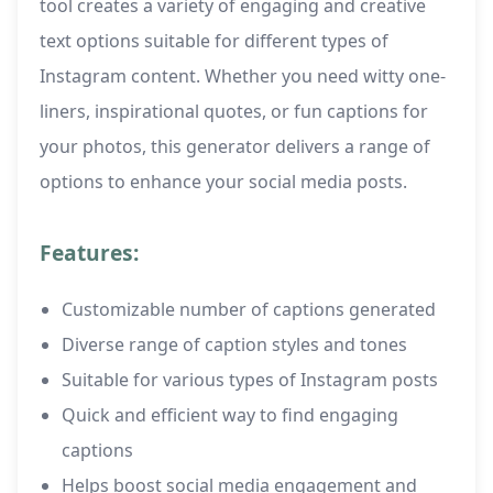
tool creates a variety of engaging and creative
text options suitable for different types of
Instagram content. Whether you need witty one-
liners, inspirational quotes, or fun captions for
your photos, this generator delivers a range of
options to enhance your social media posts.
Features:
Customizable number of captions generated
Diverse range of caption styles and tones
Suitable for various types of Instagram posts
Quick and efficient way to find engaging
captions
Helps boost social media engagement and