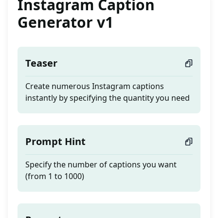
Instagram Caption
Generator v1
Teaser
Create numerous Instagram captions
instantly by specifying the quantity you need
Prompt Hint
Specify the number of captions you want
(from 1 to 1000)