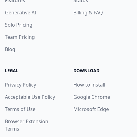
Features
Status
Generative AI
Billing & FAQ
Solo Pricing
Team Pricing
Blog
LEGAL
DOWNLOAD
Privacy Policy
How to install
Acceptable Use Policy
Google Chrome
Terms of Use
Microsoft Edge
Browser Extension
Terms