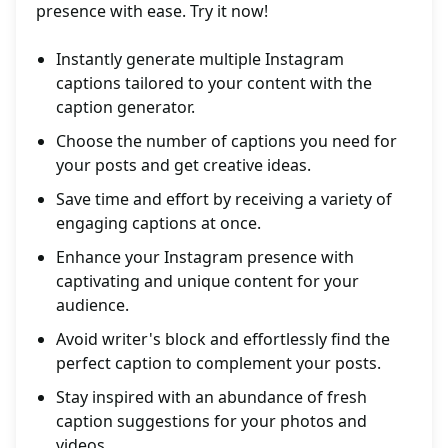
presence with ease. Try it now!
Instantly generate multiple Instagram
captions tailored to your content with the
caption generator.
Choose the number of captions you need for
your posts and get creative ideas.
Save time and effort by receiving a variety of
engaging captions at once.
Enhance your Instagram presence with
captivating and unique content for your
audience.
Avoid writer's block and effortlessly find the
perfect caption to complement your posts.
Stay inspired with an abundance of fresh
caption suggestions for your photos and
videos.