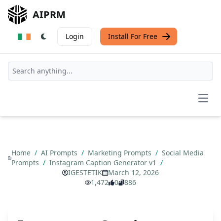
AIPRM
Login
Install For Free
Open
Home
/
AI Prompts
/
Marketing Prompts
/
Social Media
Prompts
/
Instagram Caption Generator v1
/
IGESTETIK
March 12, 2026
1,472
0
886