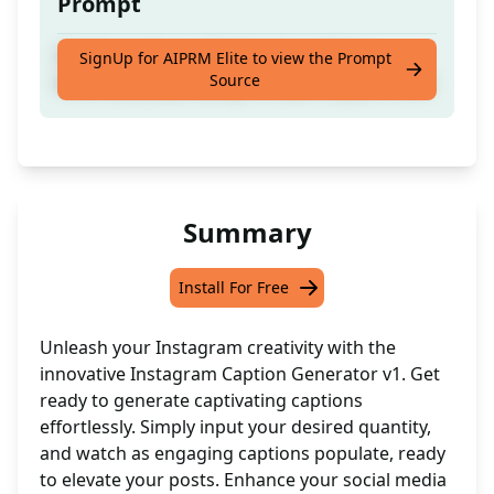
Prompt
Create numerous Instagram captions
SignUp for AIPRM Elite to view the Prompt
Source
instantly by specifying the quantity you need
Summary
Install For Free
Unleash your Instagram creativity with the
innovative Instagram Caption Generator v1. Get
ready to generate captivating captions
effortlessly. Simply input your desired quantity,
and watch as engaging captions populate, ready
to elevate your posts. Enhance your social media