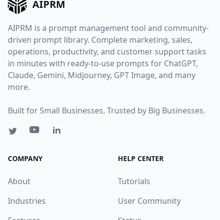
AIPRM
AIPRM is a prompt management tool and community-
driven prompt library. Complete marketing, sales,
operations, productivity, and customer support tasks
in minutes with ready-to-use prompts for ChatGPT,
Claude, Gemini, Midjourney, GPT Image, and many
more.
Built for Small Businesses. Trusted by Big Businesses.
COMPANY
HELP CENTER
About
Tutorials
Industries
User Community