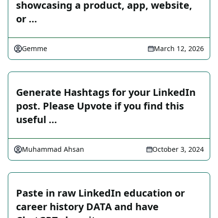
showcasing a product, app, website,
or …
Gemme
March 12, 2026
Generate Hashtags for your LinkedIn
post. Please Upvote if you find this
useful …
Muhammad Ahsan
October 3, 2024
Paste in raw LinkedIn education or
career history DATA and have