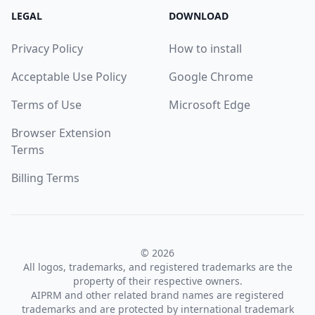
LEGAL
DOWNLOAD
Privacy Policy
How to install
Acceptable Use Policy
Google Chrome
Terms of Use
Microsoft Edge
Browser Extension
Terms
Billing Terms
© 2026
All logos, trademarks, and registered trademarks are the
property of their respective owners.
AIPRM and other related brand names are registered
trademarks and are protected by international trademark