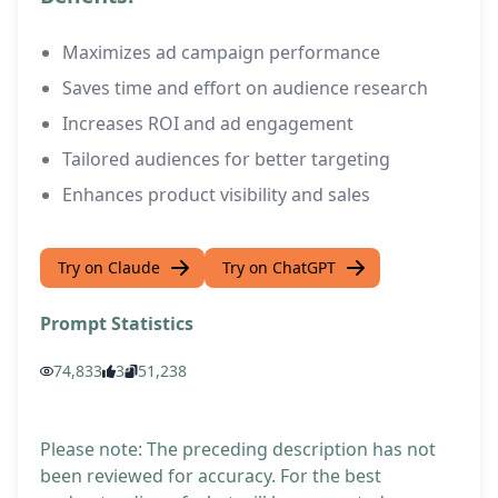
Maximizes ad campaign performance
Saves time and effort on audience research
Increases ROI and ad engagement
Tailored audiences for better targeting
Enhances product visibility and sales
Try on Claude
Try on ChatGPT
Prompt Statistics
74,833
3
51,238
Please note: The preceding description has not
been reviewed for accuracy. For the best