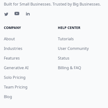
Built for Small Businesses. Trusted by Big Businesses.
COMPANY
HELP CENTER
About
Tutorials
Industries
User Community
Features
Status
Generative AI
Billing & FAQ
Solo Pricing
Team Pricing
Blog