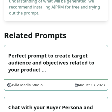
understanding of what will be generated, we
recommend installing AIPRM for free and trying
out the prompt.
Related Prompts
Perfect prompt to create target
audience and objectives related to
your product …
Avila Media Studio
August 13, 2023
Chat with your Buyer Persona and