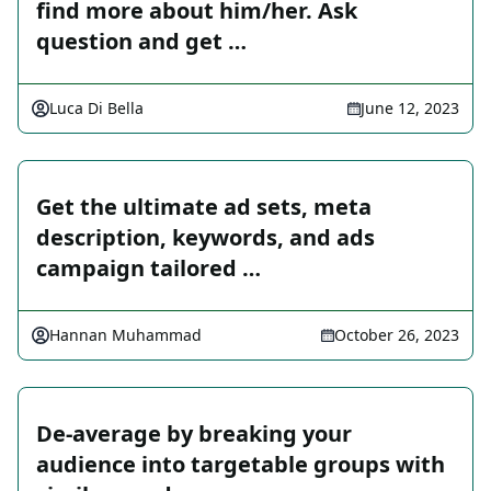
find more about him/her. Ask
question and get …
Luca Di Bella
June 12, 2023
Get the ultimate ad sets, meta
description, keywords, and ads
campaign tailored …
Hannan Muhammad
October 26, 2023
De-average by breaking your
audience into targetable groups with