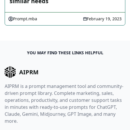
similar needs
Prompt.mba
February 19, 2023
YOU MAY FIND THESE LINKS HELPFUL
AIPRM
AIPRM is a prompt management tool and community-
driven prompt library. Complete marketing, sales,
operations, productivity, and customer support tasks
in minutes with ready-to-use prompts for ChatGPT,
Claude, Gemini, Midjourney, GPT Image, and many
more.