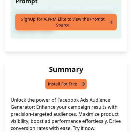
Prompt
Create top-tier audiences for your Facebook
SignUp for AIPRM Elite to view the Prompt
Ads to boost campaign performance and
Source
maximize results!
Summary
Install For Free
Unlock the power of Facebook Ads Audience
Generator: Enhance your campaign results with
precision-targeted audiences. Maximize product
visibility; boost ad performance effortlessly. Drive
conversion rates with ease. Try it now.