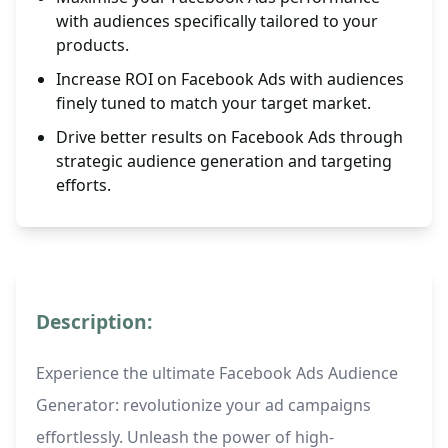
with audiences specifically tailored to your
products.
Increase ROI on Facebook Ads with audiences
finely tuned to match your target market.
Drive better results on Facebook Ads through
strategic audience generation and targeting
efforts.
Description:
Experience the ultimate Facebook Ads Audience
Generator: revolutionize your ad campaigns
effortlessly. Unleash the power of high-