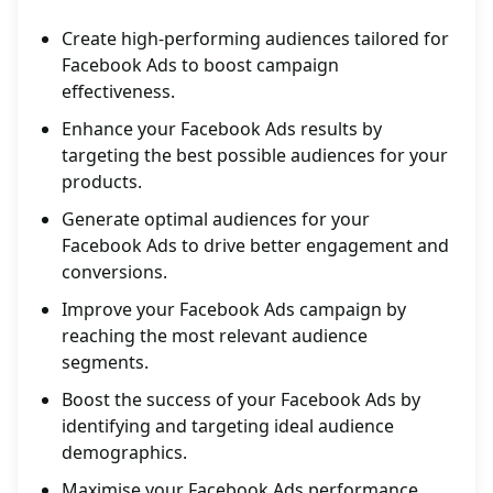
Create high-performing audiences tailored for
Facebook Ads to boost campaign
effectiveness.
Enhance your Facebook Ads results by
targeting the best possible audiences for your
products.
Generate optimal audiences for your
Facebook Ads to drive better engagement and
conversions.
Improve your Facebook Ads campaign by
reaching the most relevant audience
segments.
Boost the success of your Facebook Ads by
identifying and targeting ideal audience
demographics.
Maximise your Facebook Ads performance