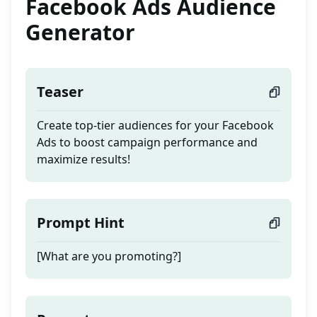
Facebook Ads Audience
Generator
Teaser
Create top-tier audiences for your Facebook
Ads to boost campaign performance and
maximize results!
Prompt Hint
[What are you promoting?]