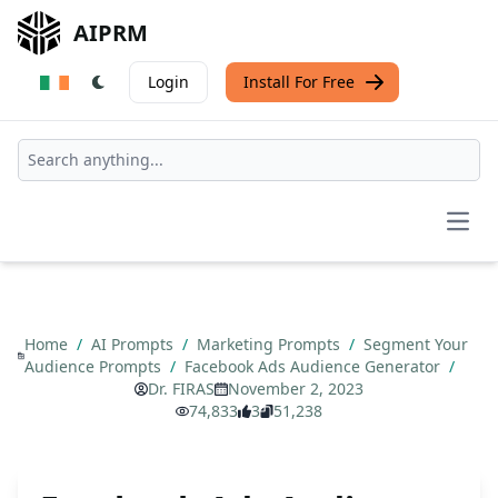
AIPRM
Login
Install For Free
Open
Home
/
AI Prompts
/
Marketing Prompts
/
Segment Your
Audience Prompts
/
Facebook Ads Audience Generator
/
Dr. FIRAS
November 2, 2023
74,833
3
51,238