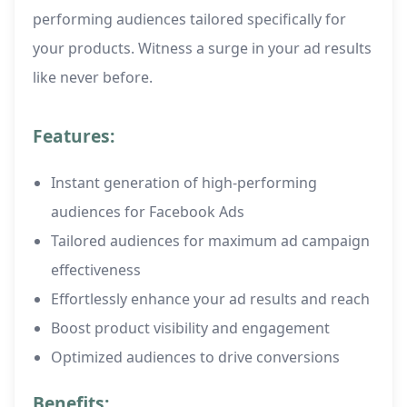
performing audiences tailored specifically for
your products. Witness a surge in your ad results
like never before.
Features:
Instant generation of high-performing
audiences for Facebook Ads
Tailored audiences for maximum ad campaign
effectiveness
Effortlessly enhance your ad results and reach
Boost product visibility and engagement
Optimized audiences to drive conversions
Benefits: