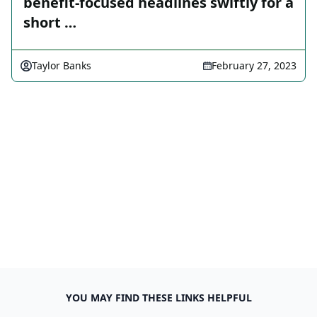
benefit-focused headlines swiftly for a
short …
Taylor Banks
February 27, 2023
YOU MAY FIND THESE LINKS HELPFUL