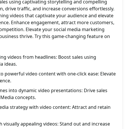
ales using captivating storytelling and compelling
, drive traffic, and increase conversions effortlessly.
hing videos that captivate your audience and elevate
sence. Enhance engagement, attract more customers,
ompetition. Elevate your social media marketing
business thrive. Try this game-changing feature on
ing videos from headlines: Boost sales using
a ideas.
to powerful video content with one-click ease: Elevate
ence.
ines into dynamic video presentations: Drive sales
l Media concepts.
dia strategy with video content: Attract and retain
h visually appealing videos: Stand out and increase