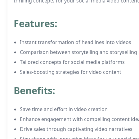
thrilling concepts for your social media video content
Features:
Instant transformation of headlines into videos
Comparison between storytelling and storyselling 
Tailored concepts for social media platforms
Sales-boosting strategies for video content
Benefits:
Save time and effort in video creation
Enhance engagement with compelling content ide
Drive sales through captivating video narratives