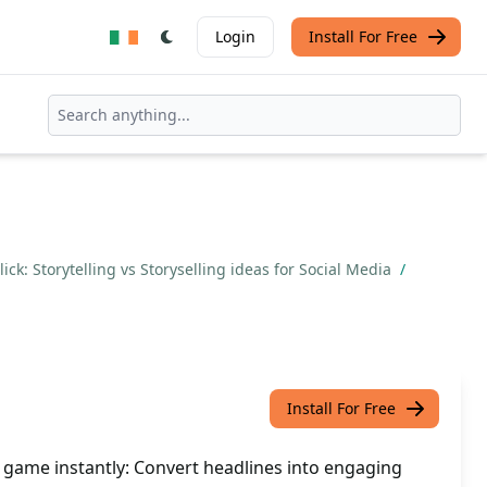
Login
Install For Free
ick: Storytelling vs Storyselling ideas for Social Media
/
Install For Free
a game instantly: Convert headlines into engaging