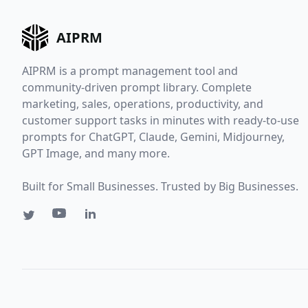
AIPRM
AIPRM is a prompt management tool and
community-driven prompt library. Complete
marketing, sales, operations, productivity, and
customer support tasks in minutes with ready-to-use
prompts for ChatGPT, Claude, Gemini, Midjourney,
GPT Image, and many more.
Built for Small Businesses. Trusted by Big Businesses.