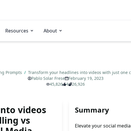
Resources
About
ing Prompts
/
Transform your headlines into videos with just one cl
Pablo Solar Frese
February 19, 2023
45,826
4
26,926
into videos
Summary
lling vs
Elevate your social medi
al Media