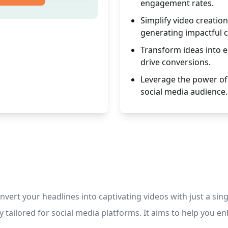
engagement rates.
Simplify video creatio
generating impactful 
Transform ideas into 
drive conversions.
Leverage the power of 
social media audience.
nvert your headlines into captivating videos with just a si
lly tailored for social media platforms. It aims to help you