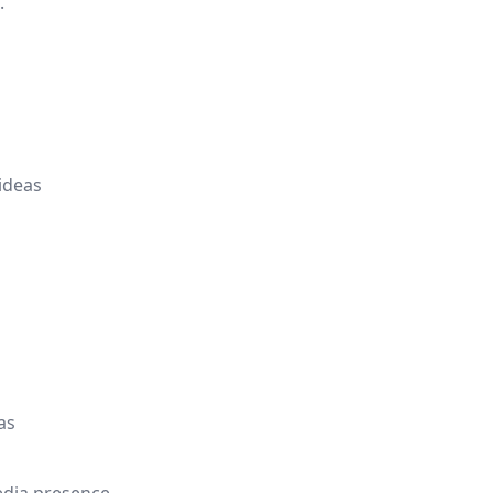
.
ideas
as