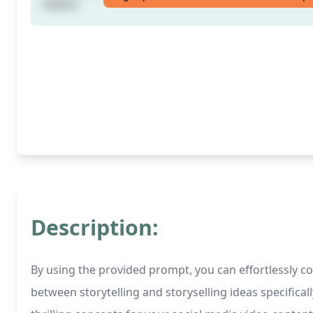
videos!
Description:
By using the provided prompt, you can effortlessly co
between storytelling and storyselling ideas specifica