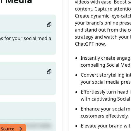
videos with ease. Boost s
content. Capture attention
Create dynamic, eye-catc
your brand's online pre
and stand out from the c
strategy and watch your 
as for your social media
ChatGPT now.
Instantly create engag
compelling Social Medi
Convert storytelling in
your social media pres
Effortlessly turn headl
with captivating Socia
Enhance your social me
customers effectively.
as for your social media
Elevate your brand wit
 Source