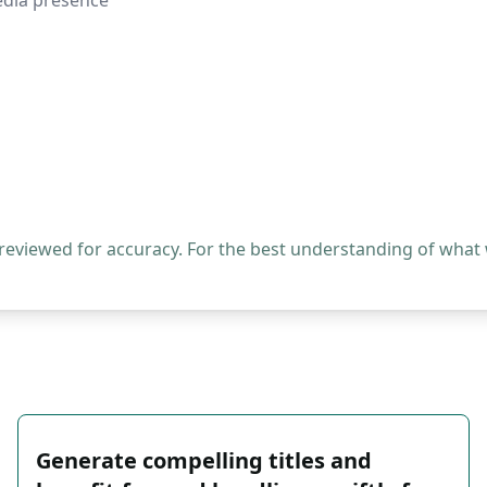
media presence
 reviewed for accuracy. For the best understanding of what
Generate compelling titles and