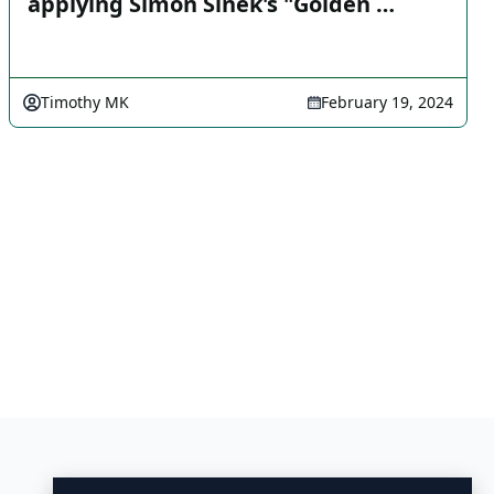
applying Simon Sinek's "Golden …
Timothy MK
February 19, 2024