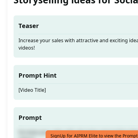
Teaser
Increase your sales with attractive and exciting ide
videos!
Prompt Hint
[Video Title]
Prompt
Increase your sales with attractive and exciting ide
SignUp for AIPRM Elite to view the Prompt