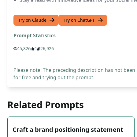
Stay ahead with innovative ideas for your social 
Try on Claude
Try on ChatGPT
Prompt Statistics
45,826
4
26,926
Please note: The preceding description has not been
for free and trying out the prompt.
Related Prompts
Craft a brand positioning statement