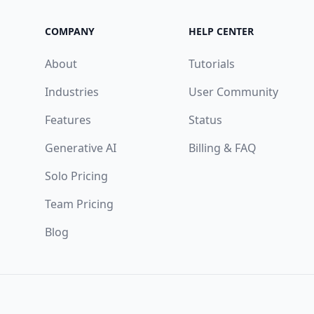
COMPANY
HELP CENTER
About
Tutorials
Industries
User Community
Features
Status
Generative AI
Billing & FAQ
Solo Pricing
Team Pricing
Blog