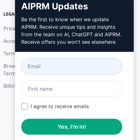
AIPRM Updates
LEGAL
DOWNLOAD
Be the first to know when we update
AIPRM. Receive unique tips and insights
Privacy Policy
How to install
from the team on AI, ChatGPT and AIPRM.
Acceptable Use Policy
Google Chrome
Receive offers you won't see elsewhere.
Terms of Use
Microsoft Edge
Browser Extension
Terms
Billing Terms
I agree to receive emails
Yes, I'm in!