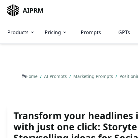
AIPRM
Products
Pricing
Prompts
GPTs
Home
/
AI Prompts
/
Marketing Prompts
/
Position
Transform your headlines 
with just one click: Storyte
Storyselling ideas for Soci