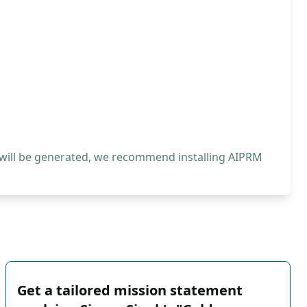
 will be generated, we recommend installing AIPRM
Get a tailored mission statement