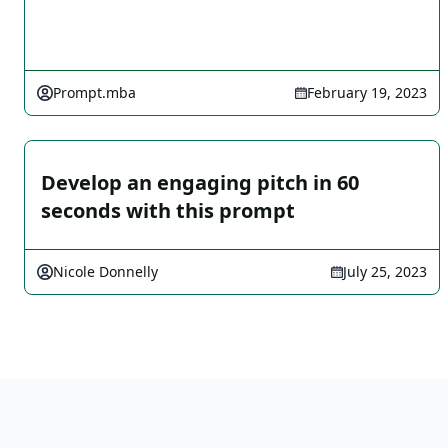
Prompt.mba
February 19, 2023
Develop an engaging pitch in 60
seconds with this prompt
Nicole Donnelly
July 25, 2023