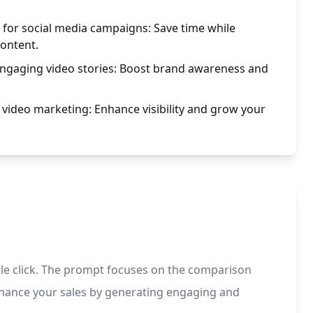
n for social media campaigns: Save time while
content.
engaging video stories: Boost brand awareness and
video marketing: Enhance visibility and grow your
ngle click. The prompt focuses on the comparison
 enhance your sales by generating engaging and