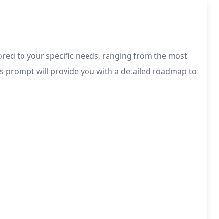
lored to your specific needs, ranging from the most
his prompt will provide you with a detailed roadmap to