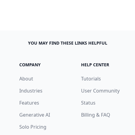
YOU MAY FIND THESE LINKS HELPFUL
COMPANY
HELP CENTER
About
Tutorials
Industries
User Community
Features
Status
Generative AI
Billing & FAQ
Solo Pricing