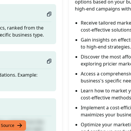
options based on your bu
high-end campaigns with
Receive tailored marke
ics, ranked from the
cost-effective solutions
ecific business type.
Gain insights on effe
to high-end strategies.
Discover the most aff
exploring pricier mark
Access a comprehensive
dations. Example:
business's specific nee
Learn how to market yo
cost-effective methods
Implement a cost-effic
maximizes your busine
ics, ranked from the
Optimize your marketin
 Source
ecific business type.