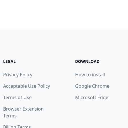
LEGAL
DOWNLOAD
Privacy Policy
How to install
Acceptable Use Policy
Google Chrome
Terms of Use
Microsoft Edge
Browser Extension
Terms
Billing Terms