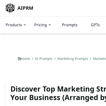
AIPRM
Products
Pricing
Prompts
GPTs
Home
/
AI Prompts
/
Marketing Prompts
/
Marketi
Discover Top Marketing Str
Your Business (Arranged b