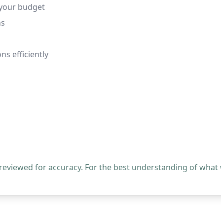
 your budget
ns
ns efficiently
 reviewed for accuracy. For the best understanding of what