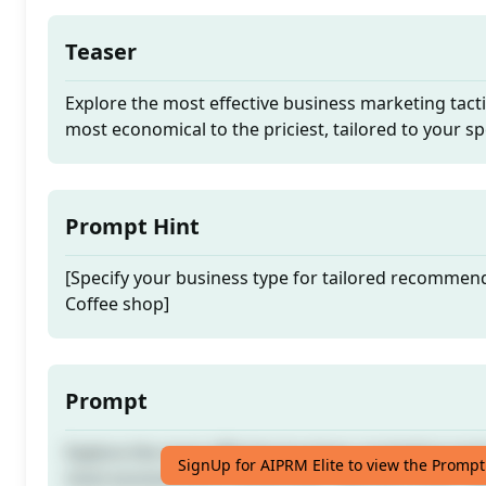
Teaser
Explore the most effective business marketing tact
most economical to the priciest, tailored to your sp
Prompt Hint
[Specify your business type for tailored recommen
Coffee shop]
Prompt
Explore the most effective business marketing tact
SignUp for AIPRM Elite to view the Prompt
most economical to the priciest, tailored to your sp