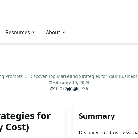
Resources
About
ng Prompts
/
Discover Top Marketing Strategies for Your Business
February 19, 2023
10,072
1
6,736
ategies for
Summary
y Cost)
Discover top business ma