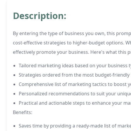
Description:
By entering the type of business you own, this promp
cost-effective strategies to higher-budget options. W
effectively promote your business. Here's what this p
Tailored marketing ideas based on your business 
Strategies ordered from the most budget-friendly 
Comprehensive list of marketing tactics to boost yo
Personalized recommendations to suit your uniqu
Practical and actionable steps to enhance your ma
Benefits:
Saves time by providing a ready-made list of mark