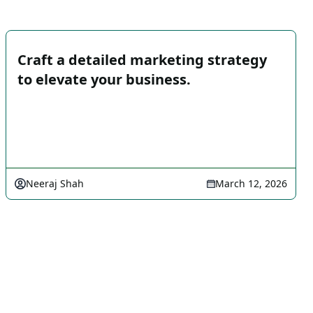
Craft a detailed marketing strategy
to elevate your business.
Neeraj Shah
March 12, 2026