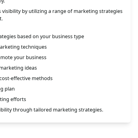
ly.
isibility by utilizing a range of marketing strategies
t.
ategies based on your business type
marketing techniques
omote your business
 marketing ideas
cost-effective methods
ng plan
ing efforts
bility through tailored marketing strategies.