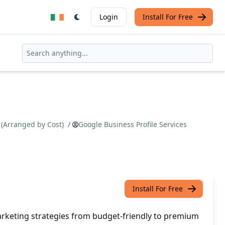
Login
Install For Free
 (Arranged by Cost)
/
Google Business Profile Services
Install For Free
rketing strategies from budget-friendly to premium