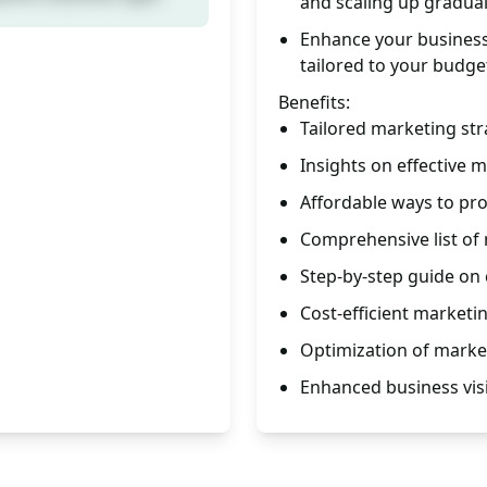
and scaling up gradual
Enhance your business v
tailored to your budge
Benefits:
Tailored marketing str
Insights on effective 
Affordable ways to pr
Comprehensive list of
Step-by-step guide on 
Cost-efficient marketi
Optimization of market
Enhanced business visi