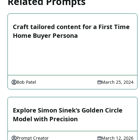
Related Prompts
Craft tailored content for a First Time
Home Buyer Persona
Bob Patel
March 25, 2024
Explore Simon Sinek's Golden Circle
Model with Precision
Prompt Creator
March 12, 2026