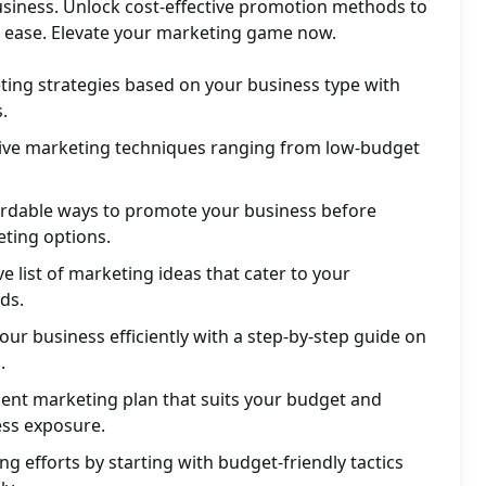
siness. Unlock cost-effective promotion methods to
 ease. Elevate your marketing game now.
ting strategies based on your business type with
.
ctive marketing techniques ranging from low-budget
ordable ways to promote your business before
eting options.
 list of marketing ideas that cater to your
ds.
ur business efficiently with a step-by-step guide on
.
ient marketing plan that suits your budget and
ss exposure.
g efforts by starting with budget-friendly tactics