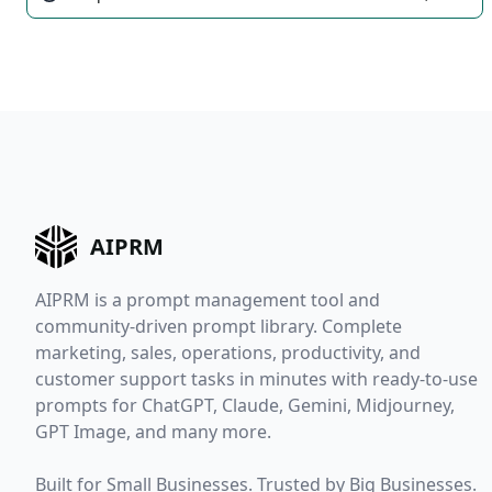
AIPRM
AIPRM is a prompt management tool and
community-driven prompt library. Complete
marketing, sales, operations, productivity, and
customer support tasks in minutes with ready-to-use
prompts for ChatGPT, Claude, Gemini, Midjourney,
GPT Image, and many more.
Built for Small Businesses. Trusted by Big Businesses.