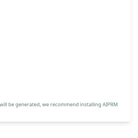
 will be generated, we recommend installing AIPRM