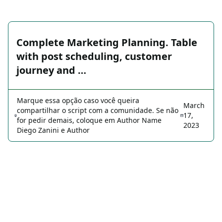
Complete Marketing Planning. Table
with post scheduling, customer
journey and …
Marque essa opção caso você queira
March
compartilhar o script com a comunidade. Se não
17,
for pedir demais, coloque em Author Name
2023
Diego Zanini e Author