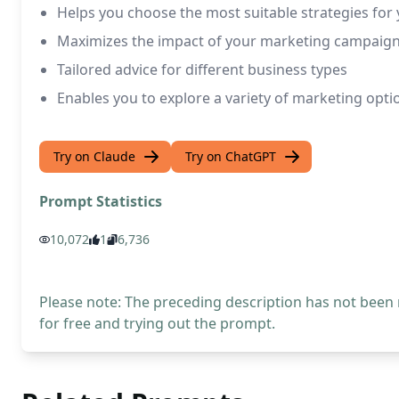
Helps you choose the most suitable strategies for
Maximizes the impact of your marketing campaig
Tailored advice for different business types
Enables you to explore a variety of marketing optio
Try on Claude
Try on ChatGPT
Prompt Statistics
10,072
1
6,736
Please note: The preceding description has not been
for free and trying out the prompt.