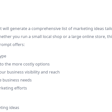
t will generate a comprehensive list of marketing ideas tai
hether you run a small local shop or a large online store, t
rompt offers:
type
to the more costly options
ur business visibility and reach
e business needs
rketing efforts
eting ideas