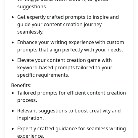
suggestions.
Get expertly crafted prompts to inspire and
guide your content creation journey
seamlessly.
Enhance your writing experience with custom
prompts that align perfectly with your needs.
Elevate your content creation game with
keyword-based prompts tailored to your
specific requirements.
Benefits:
Tailored prompts for efficient content creation
process.
Relevant suggestions to boost creativity and
inspiration.
Expertly crafted guidance for seamless writing
experience.