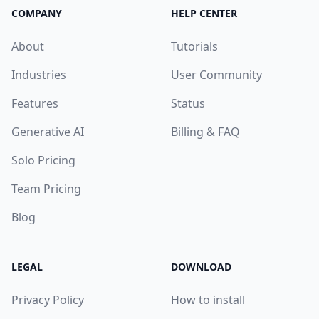
COMPANY
HELP CENTER
About
Tutorials
Industries
User Community
Features
Status
Generative AI
Billing & FAQ
Solo Pricing
Team Pricing
Blog
LEGAL
DOWNLOAD
Privacy Policy
How to install