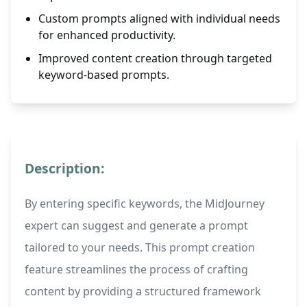
Custom prompts aligned with individual needs
for enhanced productivity.
Improved content creation through targeted
keyword-based prompts.
Description:
By entering specific keywords, the MidJourney
expert can suggest and generate a prompt
tailored to your needs. This prompt creation
feature streamlines the process of crafting
content by providing a structured framework