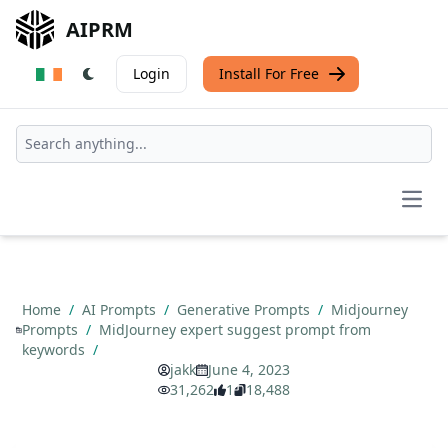
AIPRM
Login
Install For Free
Open
Home
/
AI Prompts
/
Generative Prompts
/
Midjourney
Prompts
/
MidJourney expert suggest prompt from
keywords
/
jakk
June 4, 2023
31,262
1
18,488