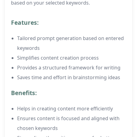
based on your selected keywords.
Features:
Tailored prompt generation based on entered
keywords
Simplifies content creation process
Provides a structured framework for writing
Saves time and effort in brainstorming ideas
Benefits:
Helps in creating content more efficiently
Ensures content is focused and aligned with
chosen keywords