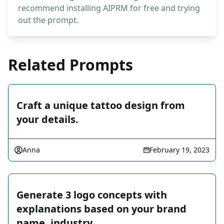
recommend installing AIPRM for free and trying
out the prompt.
Related Prompts
Craft a unique tattoo design from
your details.
Anna
February 19, 2023
Generate 3 logo concepts with
explanations based on your brand
name, industry, …