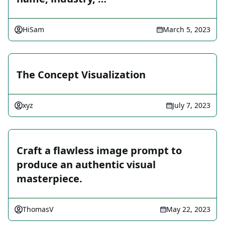
HiSam
March 5, 2023
The Concept Visualization
xyz
July 7, 2023
Craft a flawless image prompt to
produce an authentic visual
masterpiece.
ThomasV
May 22, 2023