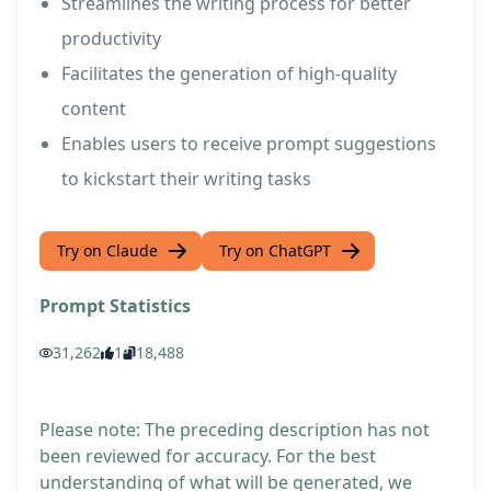
Streamlines the writing process for better
productivity
Facilitates the generation of high-quality
content
Enables users to receive prompt suggestions
to kickstart their writing tasks
Try on Claude
Try on ChatGPT
Prompt Statistics
31,262
1
18,488
Please note: The preceding description has not
been reviewed for accuracy. For the best
understanding of what will be generated, we