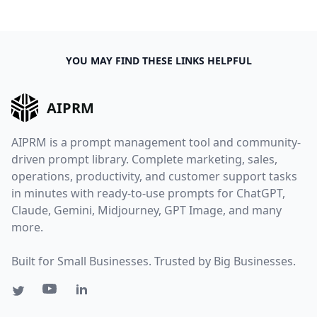
YOU MAY FIND THESE LINKS HELPFUL
AIPRM
AIPRM is a prompt management tool and community-
driven prompt library. Complete marketing, sales,
operations, productivity, and customer support tasks
in minutes with ready-to-use prompts for ChatGPT,
Claude, Gemini, Midjourney, GPT Image, and many
more.
Built for Small Businesses. Trusted by Big Businesses.