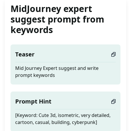
MidJourney expert
suggest prompt from
keywords
Teaser
Mid Journey Expert suggest and write
prompt keywords
Prompt Hint
[Keyword: Cute 3d, isometric, very detailed,
cartoon, casual, building, cyberpunk]