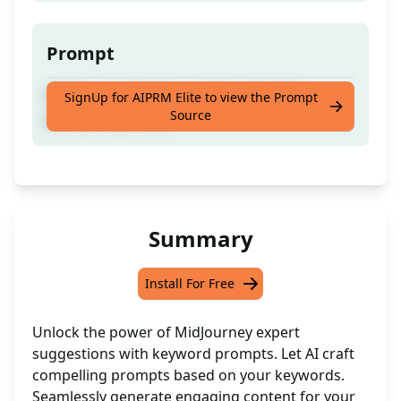
Prompt
Mid Journey Expert suggest and write
SignUp for AIPRM Elite to view the Prompt
Source
prompt keywords
Summary
Install For Free
Unlock the power of MidJourney expert
suggestions with keyword prompts. Let AI craft
compelling prompts based on your keywords.
Seamlessly generate engaging content for your