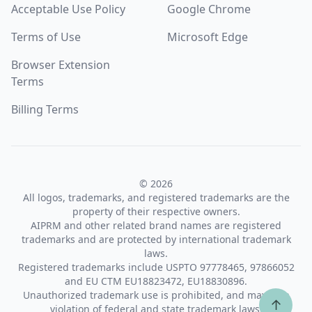
Acceptable Use Policy
Google Chrome
Terms of Use
Microsoft Edge
Browser Extension
Terms
Billing Terms
© 2026
All logos, trademarks, and registered trademarks are the
property of their respective owners.
AIPRM and other related brand names are registered
trademarks and are protected by international trademark
laws.
Registered trademarks include USPTO 97778465, 97866052
and EU CTM EU18823472, EU18830896.
Unauthorized trademark use is prohibited, and may be a
↑
violation of federal and state trademark laws.