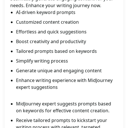
needs. Enhance your writing journey now.
AI-driven keyword prompts
Customized content creation
Effortless and quick suggestions
Boost creativity and productivity
Tailored prompts based on keywords
Simplify writing process
Generate unique and engaging content
Enhance writing experience with MidJourney
expert suggestions
MidJourney expert suggests prompts based
on keywords for effective content creation.
Receive tailored prompts to kickstart your
writing process with relevant, targeted