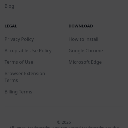
Blog
LEGAL
DOWNLOAD
Privacy Policy
How to install
Acceptable Use Policy
Google Chrome
Terms of Use
Microsoft Edge
Browser Extension
Terms
Billing Terms
© 2026
All logos, trademarks, and registered trademarks are the