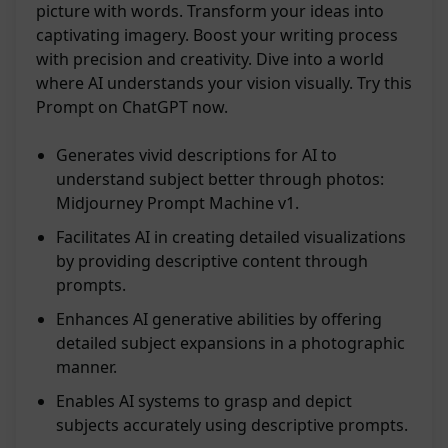
picture with words. Transform your ideas into
captivating imagery. Boost your writing process
with precision and creativity. Dive into a world
where AI understands your vision visually. Try this
Prompt on ChatGPT now.
Generates vivid descriptions for AI to
understand subject better through photos:
Midjourney Prompt Machine v1.
Facilitates AI in creating detailed visualizations
by providing descriptive content through
prompts.
Enhances AI generative abilities by offering
detailed subject expansions in a photographic
manner.
Enables AI systems to grasp and depict
subjects accurately using descriptive prompts.