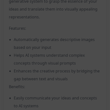
generative system to grasp the essence of your
ideas and translate them into visually appealing
representations.
Features:
Automatically generates descriptive images
based on your input
Helps AI systems understand complex
concepts through visual prompts
Enhances the creative process by bridging the
gap between text and visuals
Benefits:
Easily communicate your ideas and concepts
to AI systems