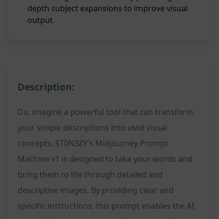
depth subject expansions to improve visual
output.
Description:
Du, imagine a powerful tool that can transform
your simple descriptions into vivid visual
concepts. ST0N3ZY's Midjourney Prompt
Machine v1 is designed to take your words and
bring them to life through detailed and
descriptive images. By providing clear and
specific instructions, this prompt enables the AI