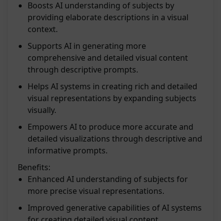
Boosts AI understanding of subjects by
providing elaborate descriptions in a visual
context.
Supports AI in generating more
comprehensive and detailed visual content
through descriptive prompts.
Helps AI systems in creating rich and detailed
visual representations by expanding subjects
visually.
Empowers AI to produce more accurate and
detailed visualizations through descriptive and
informative prompts.
Benefits:
Enhanced AI understanding of subjects for
more precise visual representations.
Improved generative capabilities of AI systems
for creating detailed visual content.