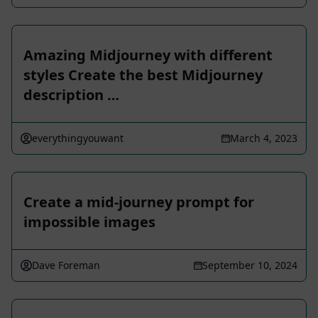
Amazing Midjourney with different
styles Create the best Midjourney
description …
everythingyouwant
March 4, 2023
Create a mid-journey prompt for
impossible images
Dave Foreman
September 10, 2024