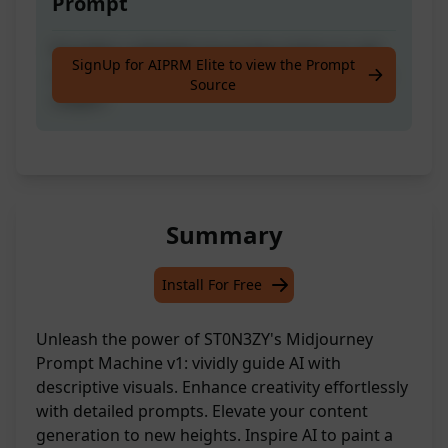
Prompt
Provides a detailed visual description to aid
SignUp for AIPRM Elite to view the Prompt
an AI generative system in drawing a specific
Source
subject
Summary
Install For Free
Unleash the power of ST0N3ZY's Midjourney
Prompt Machine v1: vividly guide AI with
descriptive visuals. Enhance creativity effortlessly
with detailed prompts. Elevate your content
generation to new heights. Inspire AI to paint a