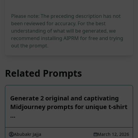
Please note: The preceding description has not
been reviewed for accuracy. For the best
understanding of what will be generated, we
recommend installing AIPRM for free and trying
out the prompt.
Related Prompts
Generate 2 original and captivating
Midjourney prompts for unique t-shirt
…
Abubakr Jajja
March 12, 2026