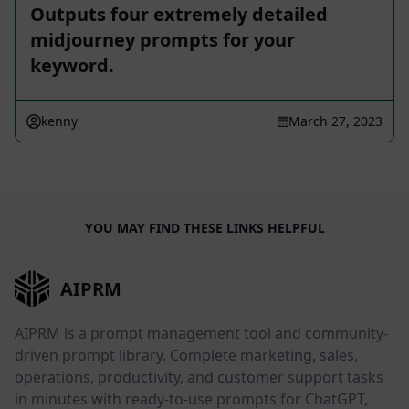
Outputs four extremely detailed
midjourney prompts for your
keyword.
kenny
March 27, 2023
YOU MAY FIND THESE LINKS HELPFUL
AIPRM
AIPRM is a prompt management tool and community-
driven prompt library. Complete marketing, sales,
operations, productivity, and customer support tasks
in minutes with ready-to-use prompts for ChatGPT,