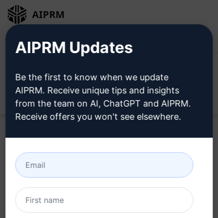
AIPRM
Login
Install For Free
AIPRM Updates
Be the first to know when we update
AIPRM. Receive unique tips and insights
Open
from the team on AI, ChatGPT and AIPRM.
Receive offers you won't see elsewhere.
Home
/
AI Prompts
/
Generative Prompts
/
Midjourney
Prompts
/
ST0N3ZY's Midjourney Prompt Machine v1
/
ST0N3ZY
February 19, 2023
6,841
0
4,419