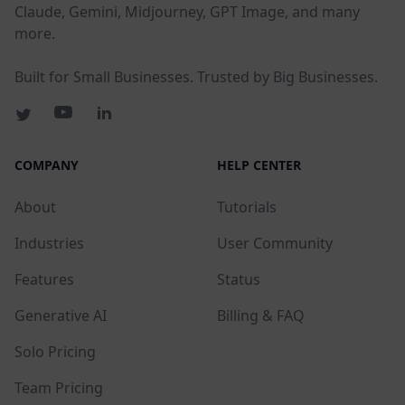
Claude, Gemini, Midjourney, GPT Image, and many
more.
Built for Small Businesses. Trusted by Big Businesses.
COMPANY
HELP CENTER
About
Tutorials
Industries
User Community
Features
Status
Generative AI
Billing & FAQ
Solo Pricing
Team Pricing