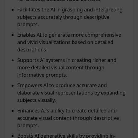
Facilitates the AI in grasping and interpreting
subjects accurately through descriptive
prompts.
Enables AI to generate more comprehensive
and vivid visualizations based on detailed
descriptions.
Supports AI systems in creating richer and
more detailed visual content through
informative prompts.
Empowers AI to produce accurate and
elaborate visual representations by expanding
subjects visually.
Enhances AI's ability to create detailed and
accurate visual content through descriptive
prompts.
Boosts AI generative skills by providing in-