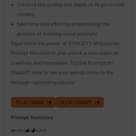
Enhance the quality and depth of AI-generated
content
Save time and effort by streamlining the
process of creating visual prompts
Experience the power of ST0N3ZY's Midjourney
Prompt Machine v1 and unlock a new realm of
creativity and innovation. Try this Prompt on
ChatGPT now to see your words come to life
through captivating visuals!
Try on Claude
Try on ChatGPT
Prompt Statistics
6,841
0
4,419