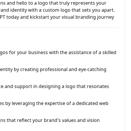
s and hello to a logo that truly represents your
and identity with a custom logo that sets you apart.
T today and kickstart your visual branding journey
gos for your business with the assistance of a skilled
ntity by creating professional and eye-catching
e and support in designing a logo that resonates
s by leveraging the expertise of a dedicated web
ns that reflect your brand's values and vision