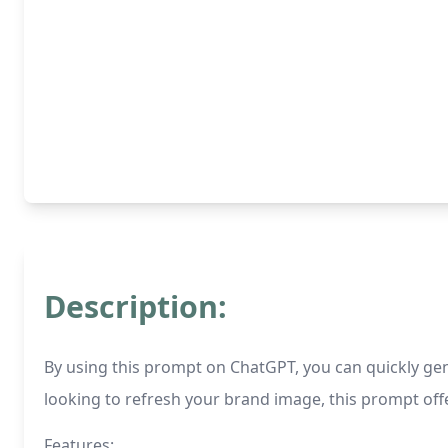
Description:
By using this prompt on ChatGPT, you can quickly ge
looking to refresh your brand image, this prompt offe
Features: