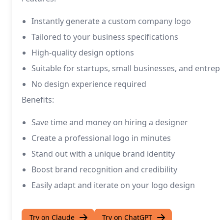
Instantly generate a custom company logo
Tailored to your business specifications
High-quality design options
Suitable for startups, small businesses, and entre
No design experience required
Benefits:
Save time and money on hiring a designer
Create a professional logo in minutes
Stand out with a unique brand identity
Boost brand recognition and credibility
Easily adapt and iterate on your logo design
Try on Claude
Try on ChatGPT