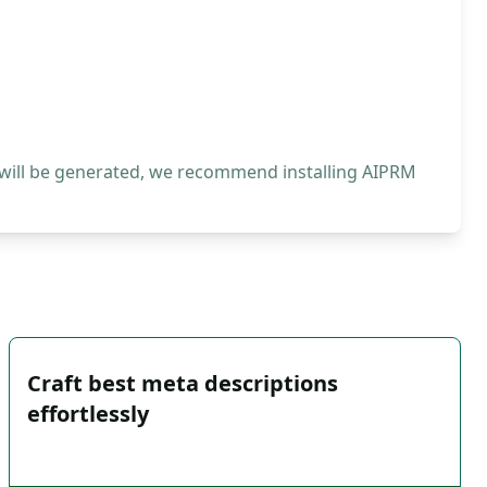
 will be generated, we recommend installing AIPRM
Craft best meta descriptions
effortlessly