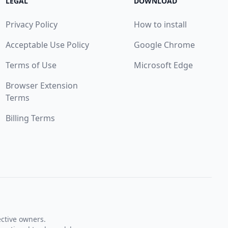
LEGAL
DOWNLOAD
Privacy Policy
How to install
Acceptable Use Policy
Google Chrome
Terms of Use
Microsoft Edge
Browser Extension
Terms
Billing Terms
ective owners.