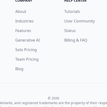
COMPANY
HELP CENTER
About
Tutorials
Industries
User Community
Features
Status
Generative AI
Billing & FAQ
Solo Pricing
Team Pricing
Blog
© 2026
ademarks, and registered trademarks are the property of their resp