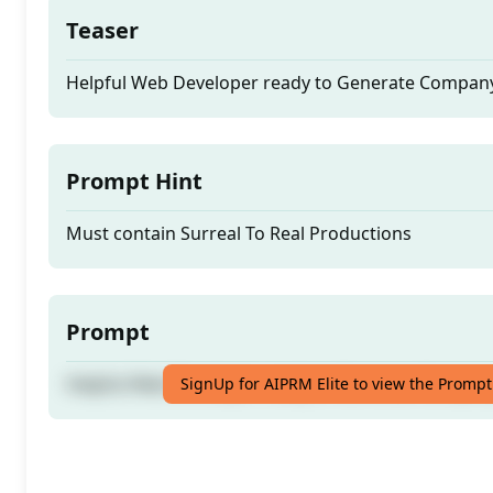
Teaser
Helpful Web Developer ready to Generate Compan
Prompt Hint
Must contain Surreal To Real Productions
Prompt
Helpful Web Developer ready to Generate Compan
SignUp for AIPRM Elite to view the Prompt