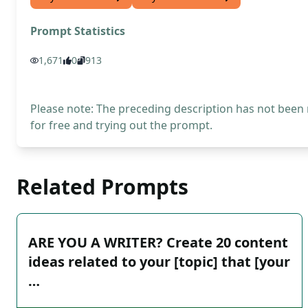
Prompt Statistics
1,671
0
913
Please note: The preceding description has not been
for free and trying out the prompt.
Related Prompts
ARE YOU A WRITER? Create 20 content
ideas related to your [topic] that [your
…