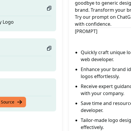
goodbye to generic design
brand. Transform your br
Try our prompt on ChatGP
y Logo
with confidence.
[PROMPT]
Quickly craft unique lo
web developer.
Enhance your brand ide
logos effortlessly.
Receive expert guidanc
with your company.
y Logo
 Source
Save time and resource
developer.
Tailor-made logo desig
effectively.