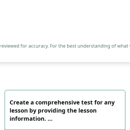
 reviewed for accuracy. For the best understanding of what
Create a comprehensive test for any
lesson by providing the lesson
information. …