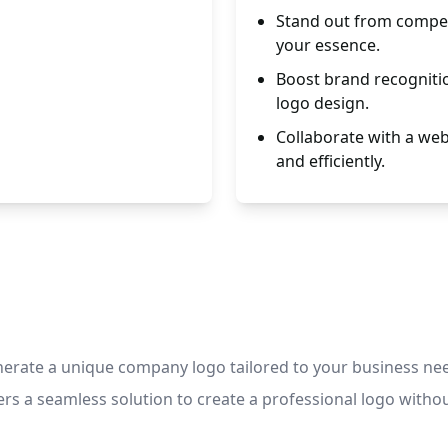
Stand out from compet
your essence.
Boost brand recognitio
logo design.
Collaborate with a web
and efficiently.
nerate a unique company logo tailored to your business ne
rs a seamless solution to create a professional logo without