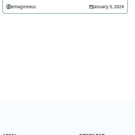
emaginexus
January 3, 2024