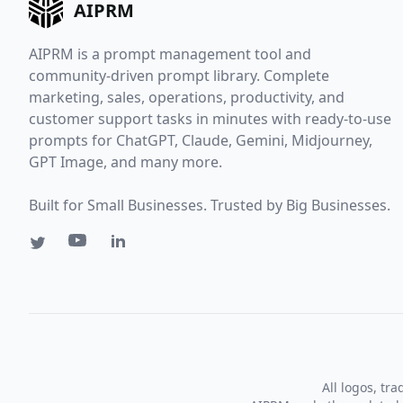
AIPRM
AIPRM is a prompt management tool and
community-driven prompt library. Complete
marketing, sales, operations, productivity, and
customer support tasks in minutes with ready-to-use
prompts for ChatGPT, Claude, Gemini, Midjourney,
GPT Image, and many more.
Built for Small Businesses. Trusted by Big Businesses.
All logos, tr