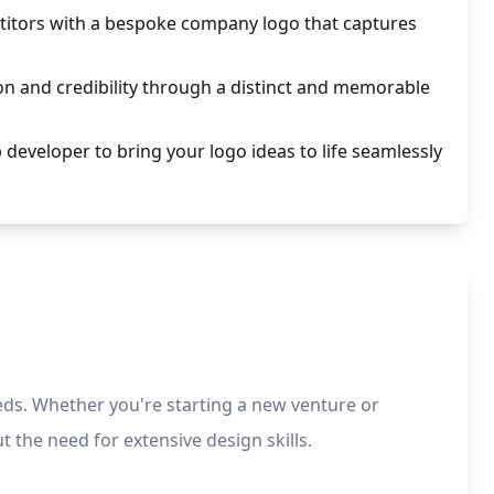
itors with a bespoke company logo that captures
n and credibility through a distinct and memorable
 developer to bring your logo ideas to life seamlessly
eds. Whether you're starting a new venture or
 the need for extensive design skills.