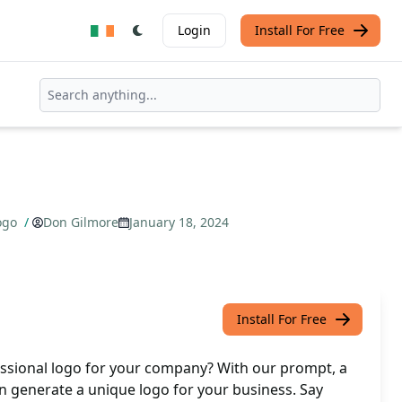
Login
Install For Free
ogo
/
Don Gilmore
January 18, 2024
Install For Free
essional logo for your company? With our prompt, a
n generate a unique logo for your business. Say