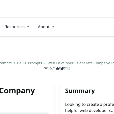
Resources
About
Prompts
/
Dall-E Prompts
/
Web Developer - Generate Company L
1,671
0
913
e Company
Summary
Looking to create a prof
helpful web developer ca