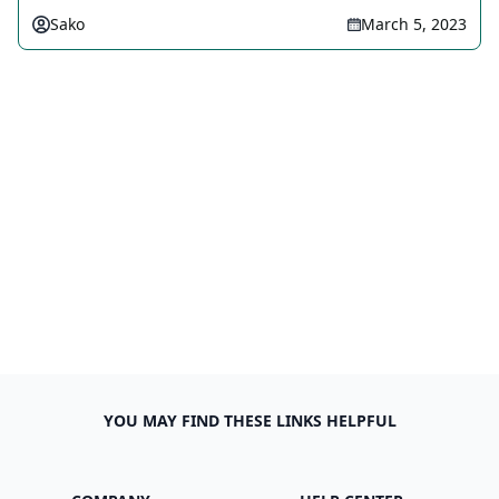
Sako
March 5, 2023
YOU MAY FIND THESE LINKS HELPFUL