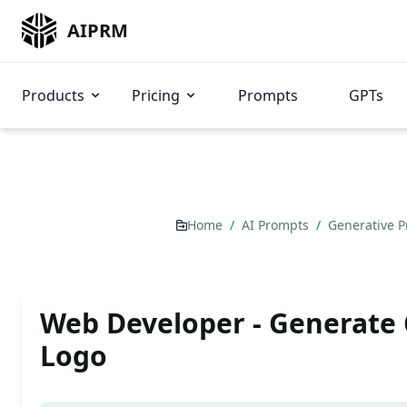
AIPRM
Products
Pricing
Prompts
GPTs
Home
/
AI Prompts
/
Generative 
Web Developer - Generat
Logo