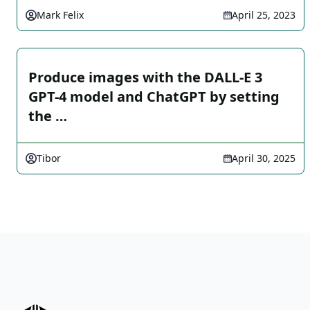
Mark Felix
April 25, 2023
Produce images with the DALL-E 3
GPT-4 model and ChatGPT by setting
the …
Tibor
April 30, 2025