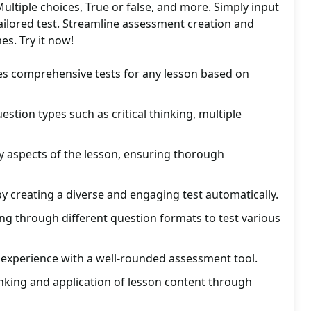
Multiple choices, True or false, and more. Simply input
 tailored test. Streamline assessment creation and
s. Try it now!
es comprehensive tests for any lesson based on
uestion types such as critical thinking, multiple
ey aspects of the lesson, ensuring thorough
by creating a diverse and engaging test automatically.
ng through different question formats to test various
 experience with a well-rounded assessment tool.
inking and application of lesson content through