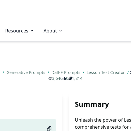
Resources
About
s
/
Generative Prompts
/
Dall-E Prompts
/
Lesson Test Creator
/
3,646
0
1,814
Summary
Unleash the power of Less
comprehensive tests for a