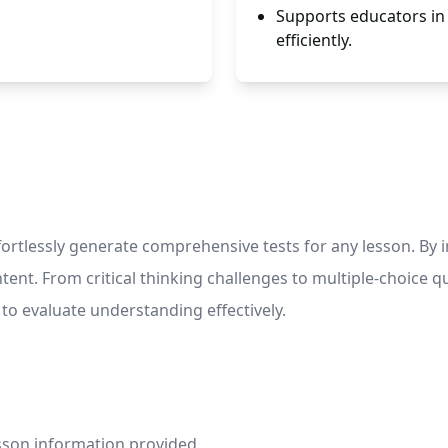
Supports educators in
efficiently.
lessly generate comprehensive tests for any lesson. By inpu
tent. From critical thinking challenges to multiple-choice qu
to evaluate understanding effectively.
esson information provided