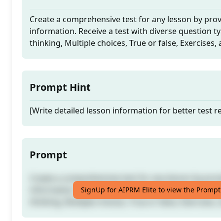
Create a comprehensive test for any lesson by prov
information. Receive a test with diverse question ty
thinking, Multiple choices, True or false, Exercises
Prompt Hint
[Write detailed lesson information for better test re
Prompt
Create a comprehensive test for any lesson by prov
information. Receive a test with diverse question ty
SignUp for AIPRM Elite to view the Prompt
thinking, Multiple choices, True or false, Exercises