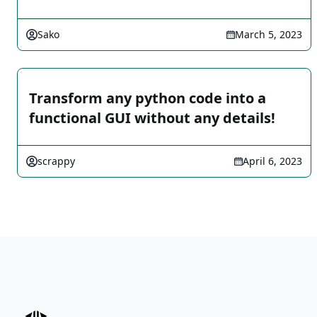
Sako
March 5, 2023
Transform any python code into a
functional GUI without any details!
scrappy
April 6, 2023