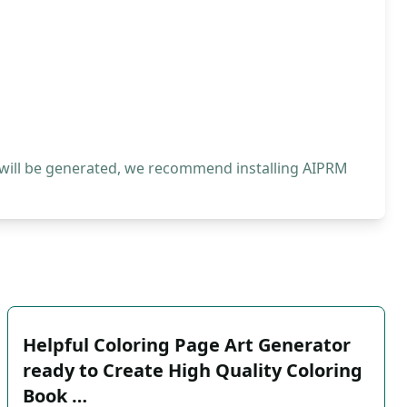
 will be generated, we recommend installing AIPRM
Helpful Coloring Page Art Generator
ready to Create High Quality Coloring
Book …