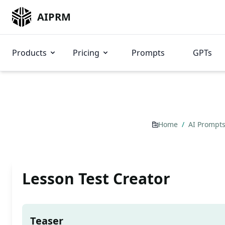
AIPRM
Products
Pricing
Prompts
GPTs
Home
/
AI Prompt
Lesson Test Creator
Teaser