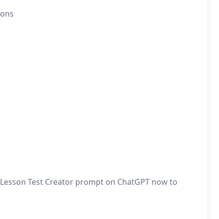
ions
the Lesson Test Creator prompt on ChatGPT now to