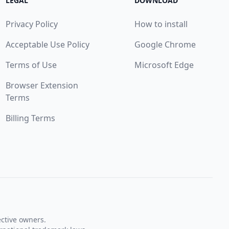
LEGAL
DOWNLOAD
Privacy Policy
How to install
Acceptable Use Policy
Google Chrome
Terms of Use
Microsoft Edge
Browser Extension
Terms
Billing Terms
ective owners.