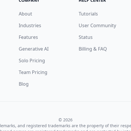
COMPANY
HELP CENTER
About
Tutorials
Industries
User Community
Features
Status
Generative AI
Billing & FAQ
Solo Pricing
Team Pricing
Blog
© 2026
ademarks, and registered trademarks are the property of their resp