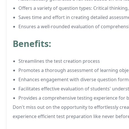
Offers a variety of question types: Critical thinkin
Saves time and effort in creating detailed assessm
Ensures a well-rounded evaluation of comprehens
Benefits:
Streamlines the test creation process
Promotes a thorough assessment of learning obje
Enhances engagement with diverse question form
Facilitates effective evaluation of students' under
Provides a comprehensive testing experience for 
Don't miss out on the opportunity to effortlessly cr
experience efficient test preparation like never befor