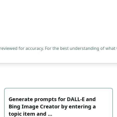
 reviewed for accuracy. For the best understanding of what
Generate prompts for DALL-E and
Bing Image Creator by entering a
topic item and …