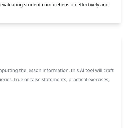
 evaluating student comprehension effectively and
tting the lesson information, this AI tool will craft
eries, true or false statements, practical exercises,