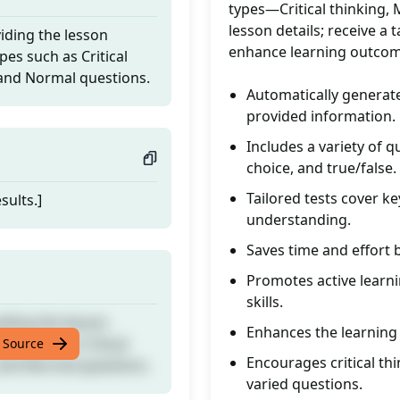
types—Critical thinking, 
lesson details; receive a
iding the lesson
enhance learning outcome
pes such as Critical
, and Normal questions.
Automatically generat
provided information.
Includes a variety of q
choice, and true/false.
Tailored tests cover k
sults.]
understanding.
Saves time and effort 
Promotes active learni
skills.
iding the lesson
Enhances the learning
pes such as Critical
 Source
Encourages critical th
, and Normal questions.
varied questions.