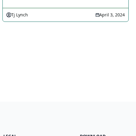
Tj Lynch
April 3, 2024