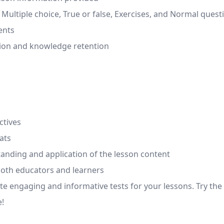
g, Multiple choice, True or false, Exercises, and Normal quest
ents
ion and knowledge retention
ctives
ats
standing and application of the lesson content
both educators and learners
eate engaging and informative tests for your lessons. Try 
e!