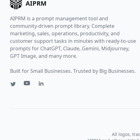
AIPRM
AIPRM is a prompt management tool and
community-driven prompt library. Complete
marketing, sales, operations, productivity, and
customer support tasks in minutes with ready-to-use
prompts for ChatGPT, Claude, Gemini, Midjourney,
GPT Image, and many more.
Built for Small Businesses. Trusted by Big Businesses.
All logos, tr