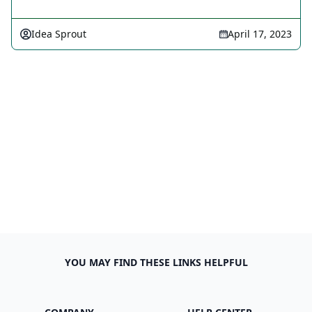
Idea Sprout
April 17, 2023
YOU MAY FIND THESE LINKS HELPFUL