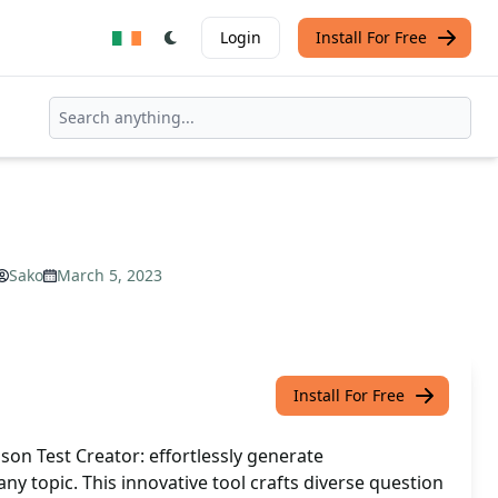
Login
Install For Free
Sako
March 5, 2023
Install For Free
on Test Creator: effortlessly generate
ny topic. This innovative tool crafts diverse question