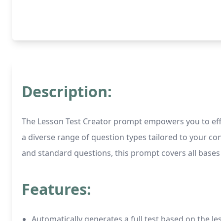
Description:
The Lesson Test Creator prompt empowers you to effort
a diverse range of question types tailored to your con
and standard questions, this prompt covers all bases 
Features:
Automatically generates a full test based on the l