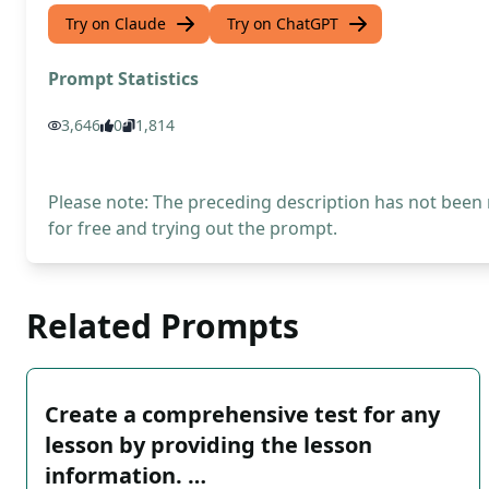
Try on Claude
Try on ChatGPT
Prompt Statistics
3,646
0
1,814
Please note: The preceding description has not been
for free and trying out the prompt.
Related Prompts
Create a comprehensive test for any
lesson by providing the lesson
information. …