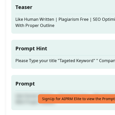
Teaser
Like Human Written | Plagiarism Free | SEO Optim
With Proper Outline
Prompt Hint
Please Type your title "Tageted Keyword" " Comp
Prompt
Like Human Written | Plagiarism Free | SEO Optim
SignUp for AIPRM Elite to view the Prompt
With Proper Outline