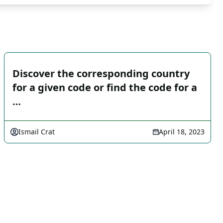
Discover the corresponding country
for a given code or find the code for a
…
Ismail Crat
April 18, 2023