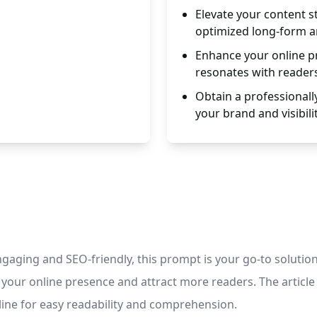
Elevate your content s
optimized long-form ar
Enhance your online pr
resonates with reader
Obtain a professionall
your brand and visibilit
ngaging and SEO-friendly, this prompt is your go-to solution
 your online presence and attract more readers. The article
line for easy readability and comprehension.