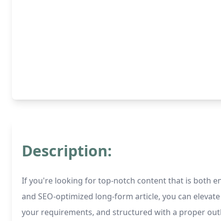
Description:
If you're looking for top-notch content that is both e
and SEO-optimized long-form article, you can elevate
your requirements, and structured with a proper out