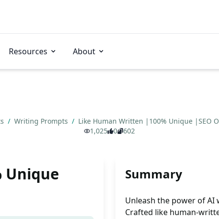
Resources
About
ts
/
Writing Prompts
/
Like Human Written |100% Unique |SEO Op
1,025
0
602
% Unique
Summary
Unleash the power of AI w
Crafted like human-writte