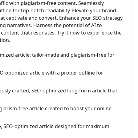
affic with plagiarism-free content. Seamlessly
utline for top-notch readability. Elevate your brand
hat captivate and convert. Enhance your SEO strategy
g narratives. Harness the potential of AI to
y content that resonates. Try it now to experience the
tion.
mized article: tailor-made and plagiarism-free for
O-optimized article with a proper outline for
usly crafted, SEO-optimized long-form article that
giarism-free article created to boost your online
, SEO-optimized article designed for maximum