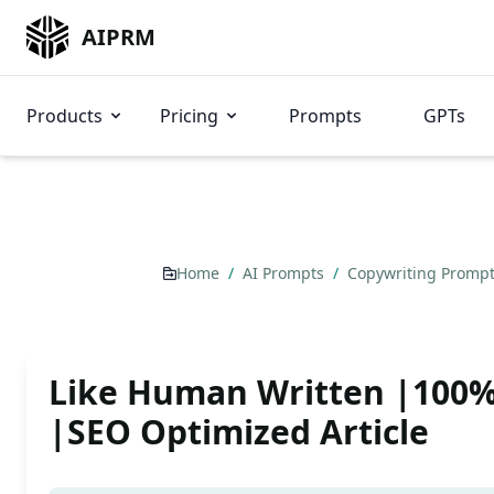
AIPRM
Products
Pricing
Prompts
GPTs
Home
/
AI Prompts
/
Copywriting Promp
Like Human Written |100
|SEO Optimized Article