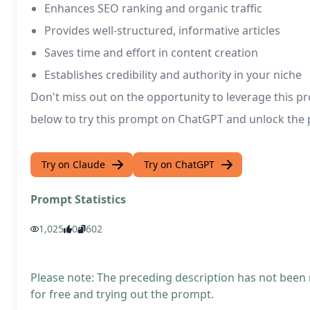
Enhances SEO ranking and organic traffic
Provides well-structured, informative articles
Saves time and effort in content creation
Establishes credibility and authority in your niche
Don't miss out on the opportunity to leverage this pr
below to try this prompt on ChatGPT and unlock the p
Try on Claude
Try on ChatGPT
Prompt Statistics
1,025
0
602
Please note: The preceding description has not been
for free and trying out the prompt.