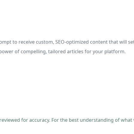
ompt to receive custom, SEO-optimized content that will se
ower of compelling, tailored articles for your platform.
 reviewed for accuracy. For the best understanding of what