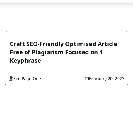
Craft SEO-Friendly Optimised Article
Free of Plagiarism Focused on 1
Keyphrase
Seo Page One
February 20, 2023