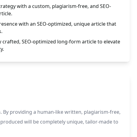
trategy with a custom, plagiarism-free, and SEO-
ticle.
esence with an SEO-optimized, unique article that
s.
y crafted, SEO-optimized long-form article to elevate
y.
. By providing a human-like written, plagiarism-free,
 produced will be completely unique, tailor-made to