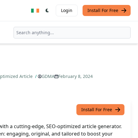
Login
Install For Free
timized Article
/
GDMA
February 8, 2024
Install For Free
ith a cutting-edge, SEO-optimized article generator.
n: engaging, original, and tailored to boost your