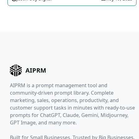
AIPRM
AIPRM is a prompt management tool and
community-driven prompt library. Complete
marketing, sales, operations, productivity, and
customer support tasks in minutes with ready-to-use
prompts for ChatGPT, Claude, Gemini, Midjourney,
GPT Image, and many more.
Built for Small Businesses. Trusted by Big Businesses.