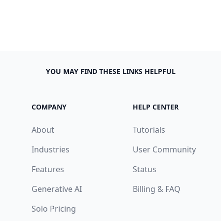
YOU MAY FIND THESE LINKS HELPFUL
COMPANY
HELP CENTER
About
Tutorials
Industries
User Community
Features
Status
Generative AI
Billing & FAQ
Solo Pricing