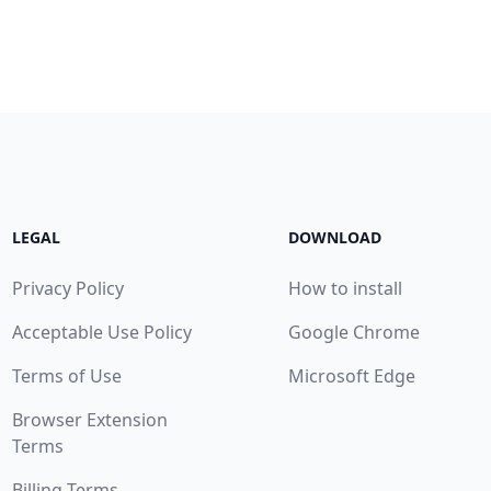
LEGAL
DOWNLOAD
Privacy Policy
How to install
Acceptable Use Policy
Google Chrome
Terms of Use
Microsoft Edge
Browser Extension
Terms
Billing Terms