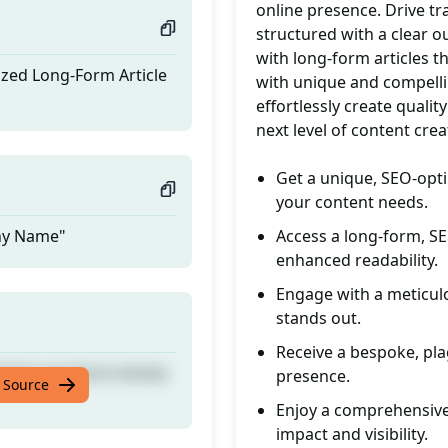
online presence. Drive tr
structured with a clear o
with long-form articles t
ized Long-Form Article
with unique and compellin
effortlessly create qualit
next level of content crea
Get a unique, SEO-opti
your content needs.
any Name"
Access a long-form, SE
enhanced readability.
Engage with a meticulo
stands out.
Receive a bespoke, pla
ized Long-Form Article
presence.
 Source
Enjoy a comprehensive
impact and visibility.