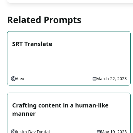
Related Prompts
SRT Translate
Alex
March 22, 2023
Crafting content in a human-like
manner
Justin Day Digital
May 19, 2023