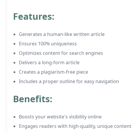
Features:
Generates a human-like written article
Ensures 100% uniqueness
Optimizes content for search engines
Delivers a long-form article
Creates a plagiarism-free piece
Includes a proper outline for easy navigation
Benefits:
Boosts your website's visibility online
Engages readers with high-quality, unique content