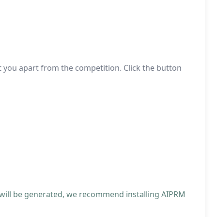
t you apart from the competition. Click the button
 will be generated, we recommend installing AIPRM