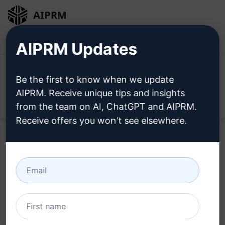
AIPRM
Login
Install For Free
AIPRM Updates
Be the first to know when we update
AIPRM. Receive unique tips and insights
Open
from the team on AI, ChatGPT and AIPRM.
Receive offers you won't see elsewhere.
Home
/
AI Prompts
/
Copywriting Prompts
/
Writing
Prompts
/
AN AI prompt: For rewrite Turkish News
/
bozkurtovski
June 13, 2024
57,820
0
51,871