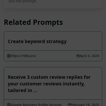
out the prompt.
Related Prompts
Create keyword strategy
https://rt88.pro/
April 3, 2024
Receive 3 custom review replies for
your customer reviews instantly,
tailored in …
Google Business Profile Services
February 19, 2023