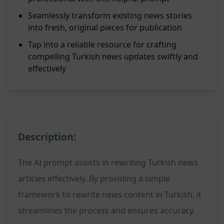
Seamlessly transform existing news stories
into fresh, original pieces for publication
Tap into a reliable resource for crafting
compelling Turkish news updates swiftly and
effectively
Description:
The AI prompt assists in rewriting Turkish news
articles effectively. By providing a simple
framework to rewrite news content in Turkish, it
streamlines the process and ensures accuracy.