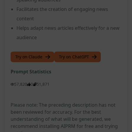
Facilitates the creation of engaging news
content
Helps adapt news articles effectively for a new
audience
Try on Claude
Try on ChatGPT
Prompt Statistics
57,820
0
51,871
Please note: The preceding description has not
been reviewed for accuracy. For the best
understanding of what will be generated, we
recommend installing AIPRM for free and trying