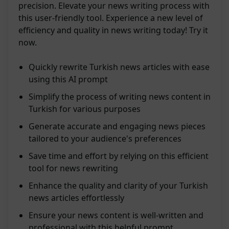
precision. Elevate your news writing process with
this user-friendly tool. Experience a new level of
efficiency and quality in news writing today! Try it
now.
Quickly rewrite Turkish news articles with ease
using this AI prompt
Simplify the process of writing news content in
Turkish for various purposes
Generate accurate and engaging news pieces
tailored to your audience's preferences
Save time and effort by relying on this efficient
tool for news rewriting
Enhance the quality and clarity of your Turkish
news articles effortlessly
Ensure your news content is well-written and
professional with this helpful prompt