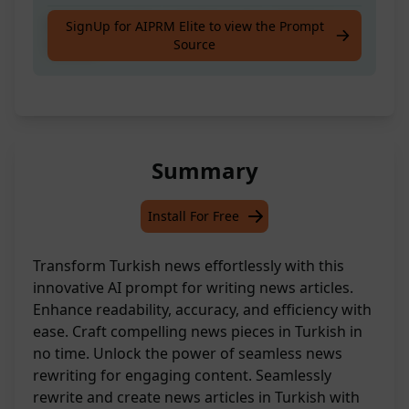
A handy tool for rewriting news articles in
SignUp for AIPRM Elite to view the Prompt
Source
Turkish
Summary
Install For Free
Transform Turkish news effortlessly with this
innovative AI prompt for writing news articles.
Enhance readability, accuracy, and efficiency with
ease. Craft compelling news pieces in Turkish in
no time. Unlock the power of seamless news
rewriting for engaging content. Seamlessly
rewrite and create news articles in Turkish with