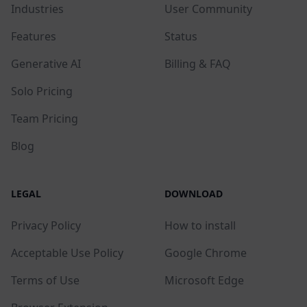
Industries
User Community
Features
Status
Generative AI
Billing & FAQ
Solo Pricing
Team Pricing
Blog
LEGAL
DOWNLOAD
Privacy Policy
How to install
Acceptable Use Policy
Google Chrome
Terms of Use
Microsoft Edge