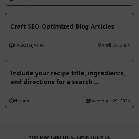
Craft SEO-Optimized Blog Articles
BASKOMJATIM
April 22, 2024
Include your recipe title, ingredients,
and directions for a search …
Nrsadir
November 29, 2024
YOU MAY FIND THESE LINKS HELPFUL