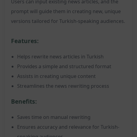
Users can input existing news articles, and the
prompt will guide them in creating new, unique
versions tailored for Turkish-speaking audiences.
Features:
Helps rewrite news articles in Turkish
Provides a simple and structured format
Assists in creating unique content
Streamlines the news rewriting process
Benefits:
Saves time on manual rewriting
Ensures accuracy and relevance for Turkish-
speaking audiences