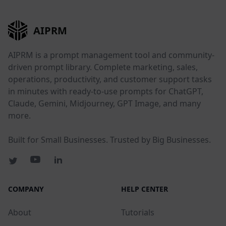
AIPRM
AIPRM is a prompt management tool and community-
driven prompt library. Complete marketing, sales,
operations, productivity, and customer support tasks
in minutes with ready-to-use prompts for ChatGPT,
Claude, Gemini, Midjourney, GPT Image, and many
more.
Built for Small Businesses. Trusted by Big Businesses.
COMPANY
HELP CENTER
About
Tutorials