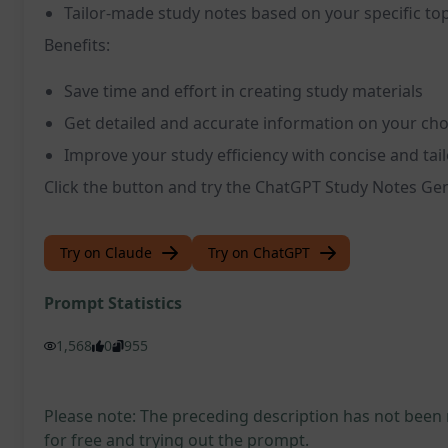
Tailor-made study notes based on your specific top
Benefits:
Save time and effort in creating study materials
Get detailed and accurate information on your cho
Improve your study efficiency with concise and tai
Click the button and try the ChatGPT Study Notes Ge
Try on Claude
Try on ChatGPT
Prompt Statistics
1,568
0
955
Please note: The preceding description has not been
for free and trying out the prompt.