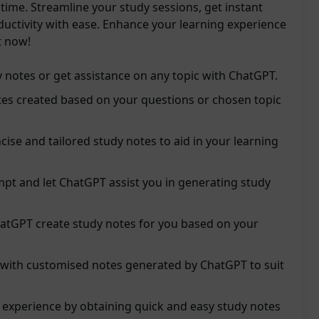
 time. Streamline your study sessions, get instant
ductivity with ease. Enhance your learning experience
t now!
 notes or get assistance on any topic with ChatGPT.
tes created based on your questions or chosen topic
ncise and tailored study notes to aid in your learning
pt and let ChatGPT assist you in generating study
hatGPT create study notes for you based on your
y with customised notes generated by ChatGPT to suit
 experience by obtaining quick and easy study notes