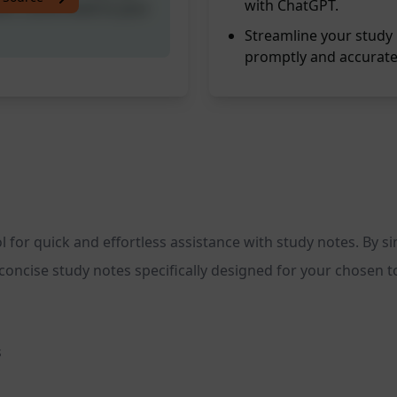
with ChatGPT.
tes customised to your
Streamline your study 
promptly and accurate
 for quick and effortless assistance with study notes. By 
oncise study notes specifically designed for your chosen t
s