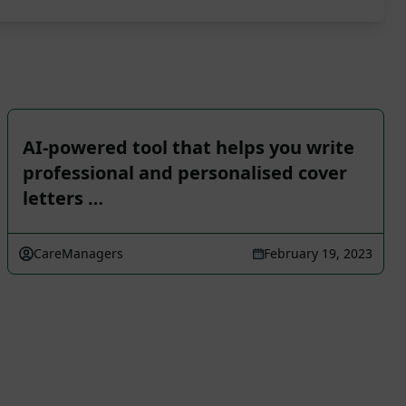
AI-powered tool that helps you write
professional and personalised cover
letters …
CareManagers
February 19, 2023