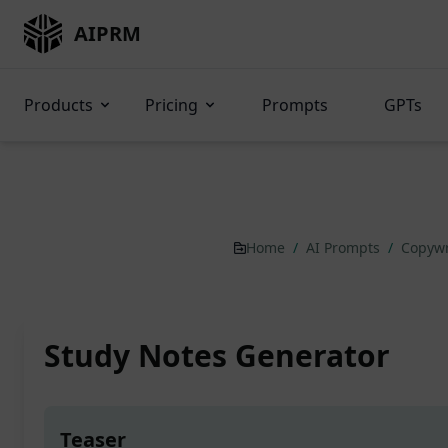
AIPRM
Products
Pricing
Prompts
GPTs
Home
/
AI Prompts
/
Copywr
Study Notes Generator
Teaser