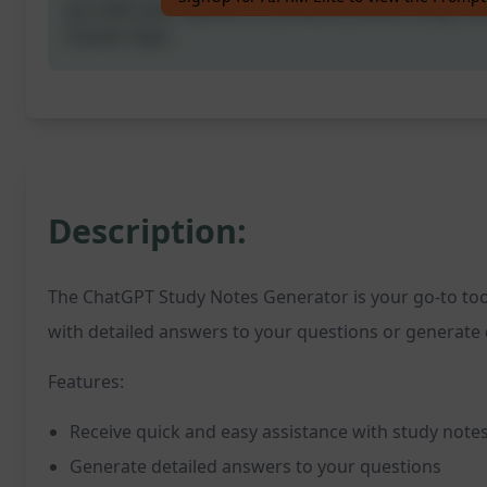
you with your queries or produce precise study no
chosen topic.
Description:
The ChatGPT Study Notes Generator is your go-to tool
with detailed answers to your questions or generate c
Features:
Receive quick and easy assistance with study note
Generate detailed answers to your questions