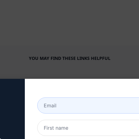
YOU MAY FIND THESE LINKS HELPFUL
COMPANY
HELP CENTER
About
Tutorials
Industries
User Community
Features
Status
Generative AI
Billing & FAQ