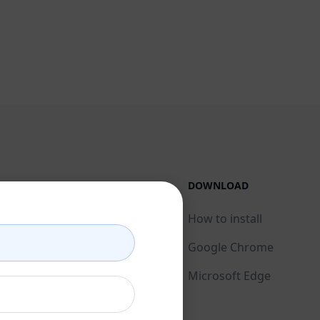
LEGAL
DOWNLOAD
Privacy Policy
How to install
Acceptable Use Policy
Google Chrome
Terms of Use
Microsoft Edge
Browser Extension