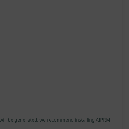
 will be generated, we recommend installing AIPRM