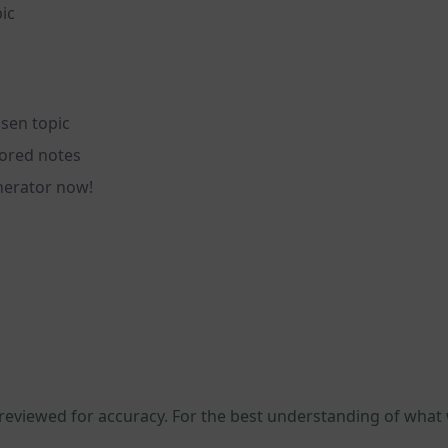
ic
sen topic
lored notes
nerator now!
 reviewed for accuracy. For the best understanding of what