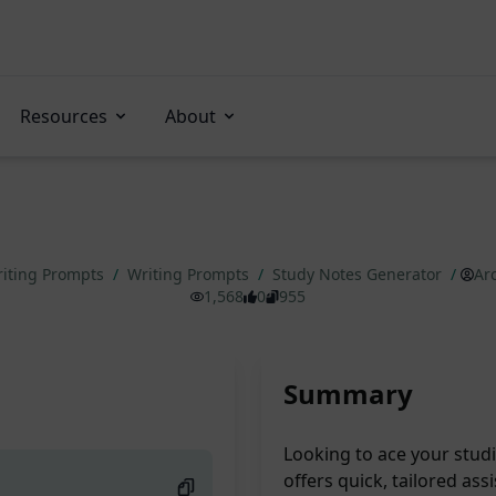
Resources
About
iting Prompts
/
Writing Prompts
/
Study Notes Generator
/
Ar
1,568
0
955
Summary
Looking to ace your stud
offers quick, tailored ass