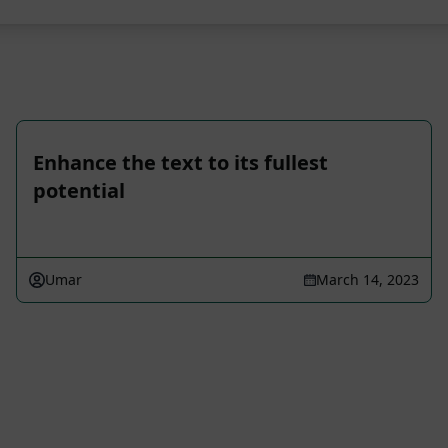
Enhance the text to its fullest
potential
Umar
March 14, 2023