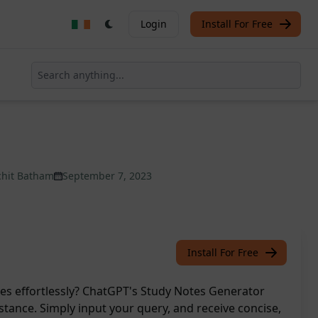
Login
Install For Free
chit Batham
September 7, 2023
Install For Free
ies effortlessly? ChatGPT's Study Notes Generator
istance. Simply input your query, and receive concise,