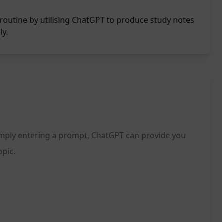
routine by utilising ChatGPT to produce study notes
ly.
simply entering a prompt, ChatGPT can provide you
opic.