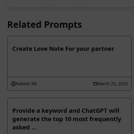
Related Prompts
Create Love Note For your partner
Rakesh RR
March 25, 2023
Provide a keyword and ChatGPT will
generate the top 10 most frequently
asked …