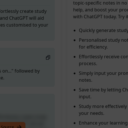
topic-specific notes in no
help, and boost your pro
ortlessly create study
with ChatGPT today. Try i
and ChatGPT will aid
tes customised to your
Quickly generate study
Personalised study no
for efficiency.
Effortlessly receive co
process.
 on..." followed by
Simply input your prom
ge.
notes.
Save time by letting C
input.
Study more effectivel
your needs.
ortlessly create study
Enhance your learning
and ChatGPT will aid
 Source