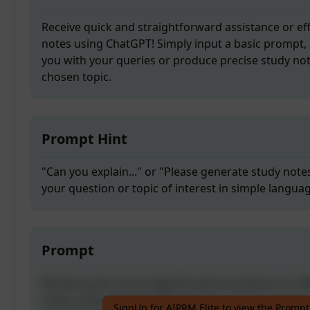
Receive quick and straightforward assistance or eff
notes using ChatGPT! Simply input a basic prompt, 
you with your queries or produce precise study no
chosen topic.
Prompt Hint
"Can you explain..." or "Please generate study notes
your question or topic of interest in simple langua
Prompt
Receive quick and straightforward assistance or eff
notes using ChatGPT! Simply input a basic prompt, 
SignUp for AIPRM Elite to view the Prompt