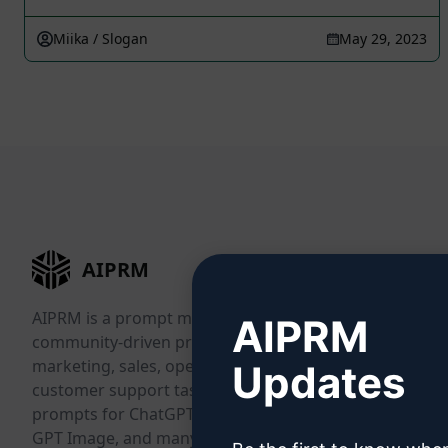
Miika / Slogan
May 29, 2023
AIPRM
AIPRM is a prompt management tool and
AIPRM
community-driven prompt library. Complete
marketing, sales, operations, productivity, and
Updates
customer support tasks in minutes with ready-to-use
prompts for ChatGPT, Claude, Gemini, Midjourney,
GPT Image, and many more.