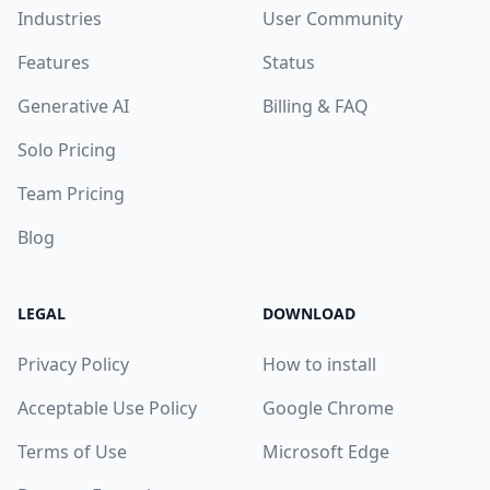
Industries
User Community
Features
Status
Generative AI
Billing & FAQ
Solo Pricing
Team Pricing
Blog
LEGAL
DOWNLOAD
Privacy Policy
How to install
Acceptable Use Policy
Google Chrome
Terms of Use
Microsoft Edge