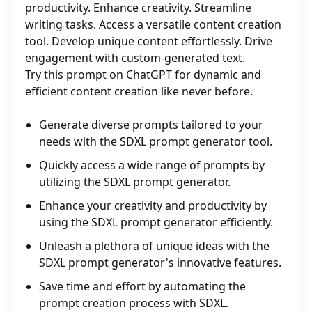
productivity. Enhance creativity. Streamline
writing tasks. Access a versatile content creation
tool. Develop unique content effortlessly. Drive
engagement with custom-generated text.
Try this prompt on ChatGPT for dynamic and
efficient content creation like never before.
Generate diverse prompts tailored to your
needs with the SDXL prompt generator tool.
Quickly access a wide range of prompts by
utilizing the SDXL prompt generator.
Enhance your creativity and productivity by
using the SDXL prompt generator efficiently.
Unleash a plethora of unique ideas with the
SDXL prompt generator's innovative features.
Save time and effort by automating the
prompt creation process with SDXL.