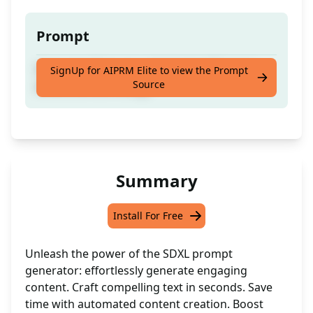
Prompt
Generate AI images with Stablediffusion's
SignUp for AIPRM Elite to view the Prompt
Source
advanced technology
Summary
Install For Free
Unleash the power of the SDXL prompt
generator: effortlessly generate engaging
content. Craft compelling text in seconds. Save
time with automated content creation. Boost