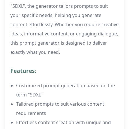
"SDXL", the generator tailors prompts to suit
your specific needs, helping you generate
content effortlessly. Whether you require creative
ideas, informative content, or engaging dialogue,
this prompt generator is designed to deliver
exactly what you need.
Features:
Customized prompt generation based on the
term "SDXL"
Tailored prompts to suit various content
requirements
Effortless content creation with unique and