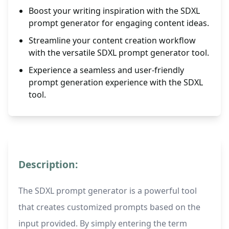
Boost your writing inspiration with the SDXL
prompt generator for engaging content ideas.
Streamline your content creation workflow
with the versatile SDXL prompt generator tool.
Experience a seamless and user-friendly
prompt generation experience with the SDXL
tool.
Description:
The SDXL prompt generator is a powerful tool
that creates customized prompts based on the
input provided. By simply entering the term