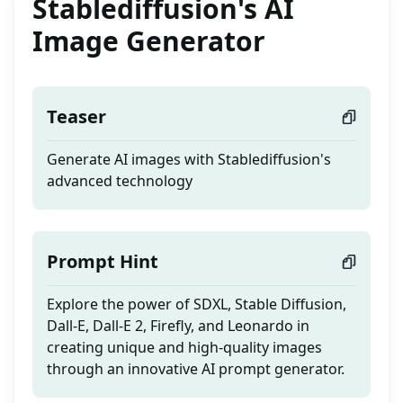
Stablediffusion's AI
Image Generator
Teaser
Generate AI images with Stablediffusion's
advanced technology
Prompt Hint
Explore the power of SDXL, Stable Diffusion,
Dall-E, Dall-E 2, Firefly, and Leonardo in
creating unique and high-quality images
through an innovative AI prompt generator.