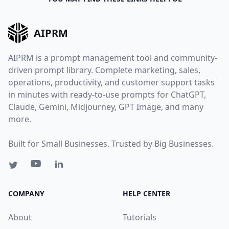
AIPRM
AIPRM is a prompt management tool and community-
driven prompt library. Complete marketing, sales,
operations, productivity, and customer support tasks
in minutes with ready-to-use prompts for ChatGPT,
Claude, Gemini, Midjourney, GPT Image, and many
more.
Built for Small Businesses. Trusted by Big Businesses.
COMPANY
HELP CENTER
About
Tutorials