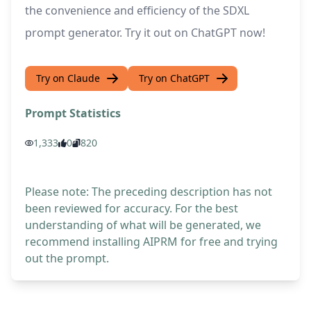
the convenience and efficiency of the SDXL
prompt generator. Try it out on ChatGPT now!
Try on Claude
Try on ChatGPT
Prompt Statistics
1,333
0
820
Please note: The preceding description has not
been reviewed for accuracy. For the best
understanding of what will be generated, we
recommend installing AIPRM for free and trying
out the prompt.