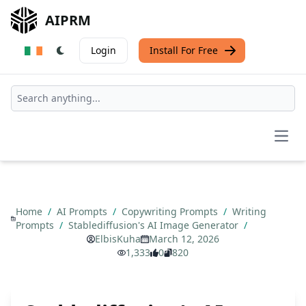
AIPRM
Login
Install For Free
Open
Home
/
AI Prompts
/
Copywriting Prompts
/
Writing
Prompts
/
Stablediffusion's AI Image Generator
/
ElbisKuha
March 12, 2026
1,333
0
820