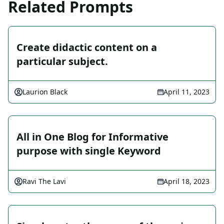
Related Prompts
Create didactic content on a
particular subject.
Laurion Black
April 11, 2023
All in One Blog for Informative
purpose with single Keyword
Ravi The Lavi
April 18, 2023