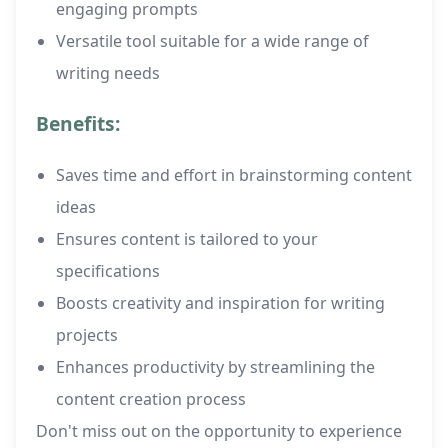
engaging prompts
Versatile tool suitable for a wide range of
writing needs
Benefits:
Saves time and effort in brainstorming content
ideas
Ensures content is tailored to your
specifications
Boosts creativity and inspiration for writing
projects
Enhances productivity by streamlining the
content creation process
Don't miss out on the opportunity to experience