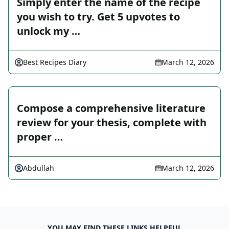
Simply enter the name of the recipe
you wish to try. Get 5 upvotes to
unlock my …
Best Recipes Diary
March 12, 2026
Compose a comprehensive literature
review for your thesis, complete with
proper …
Abdullah
March 12, 2026
YOU MAY FIND THESE LINKS HELPFUL