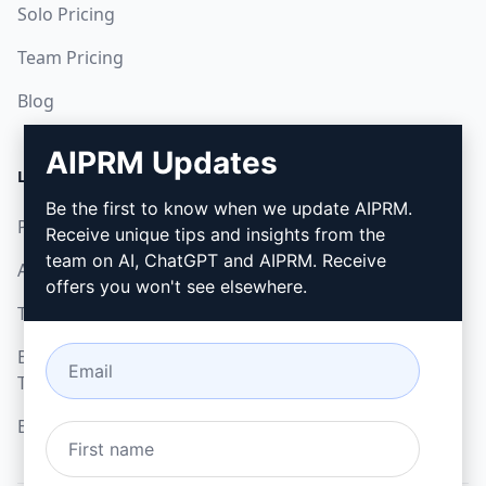
Solo Pricing
Team Pricing
Blog
AIPRM Updates
LEGAL
DOWNLOAD
Be the first to know when we update AIPRM.
Privacy Policy
How to install
Receive unique tips and insights from the
team on AI, ChatGPT and AIPRM. Receive
Acceptable Use Policy
Google Chrome
offers you won't see elsewhere.
Terms of Use
Microsoft Edge
Browser Extension
Terms
Billing Terms