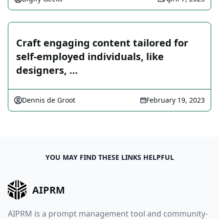
Craft engaging content tailored for
self-employed individuals, like
designers, …
Dennis de Groot
February 19, 2023
YOU MAY FIND THESE LINKS HELPFUL
AIPRM
AIPRM is a prompt management tool and community-