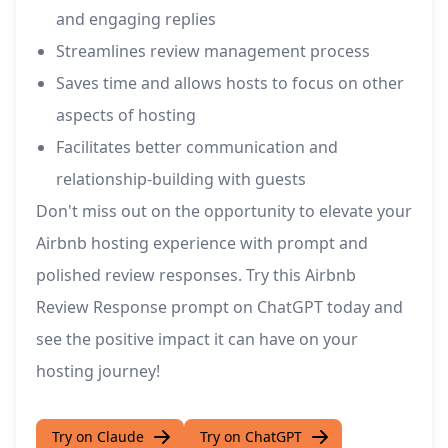
and engaging replies
Streamlines review management process
Saves time and allows hosts to focus on other
aspects of hosting
Facilitates better communication and
relationship-building with guests
Don't miss out on the opportunity to elevate your
Airbnb hosting experience with prompt and
polished review responses. Try this Airbnb
Review Response prompt on ChatGPT today and
see the positive impact it can have on your
hosting journey!
Try on Claude
Try on ChatGPT