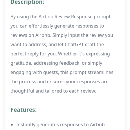
Description:
By using the Airbnb Review Response prompt,
you can effortlessly generate responses to
reviews on Airbnb. Simply input the review you
want to address, and let ChatGPT craft the
perfect reply for you. Whether it's expressing
gratitude, addressing feedback, or simply
engaging with guests, this prompt streamlines
the process and ensures your responses are
thoughtful and tailored to each review.
Features:
Instantly generates responses to Airbnb