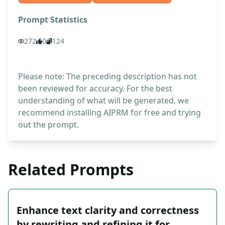
Prompt Statistics
272
0
124
Please note: The preceding description has not
been reviewed for accuracy. For the best
understanding of what will be generated, we
recommend installing AIPRM for free and trying
out the prompt.
Related Prompts
Enhance text clarity and correctness
by rewriting and refining it for