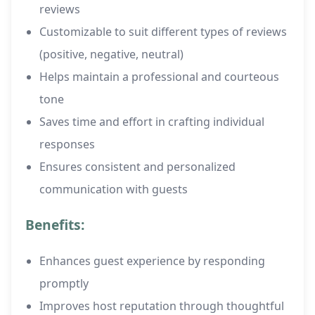
reviews
Customizable to suit different types of reviews
(positive, negative, neutral)
Helps maintain a professional and courteous
tone
Saves time and effort in crafting individual
responses
Ensures consistent and personalized
communication with guests
Benefits:
Enhances guest experience by responding
promptly
Improves host reputation through thoughtful