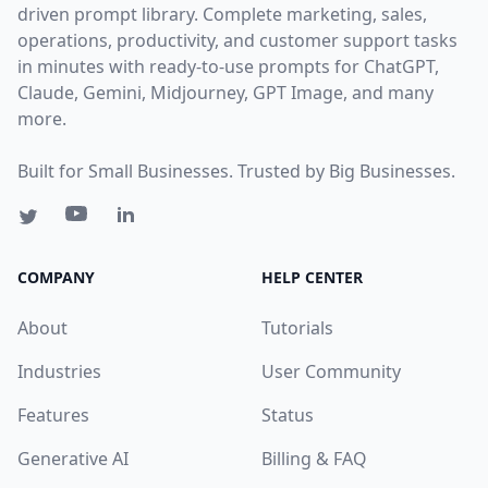
driven prompt library. Complete marketing, sales,
operations, productivity, and customer support tasks
in minutes with ready-to-use prompts for ChatGPT,
Claude, Gemini, Midjourney, GPT Image, and many
more.
Built for Small Businesses. Trusted by Big Businesses.
COMPANY
HELP CENTER
About
Tutorials
Industries
User Community
Features
Status
Generative AI
Billing & FAQ