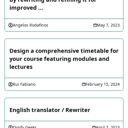
improved …
Angelos Rodafinos
May 7, 2023
Design a comprehensive timetable for
your course featuring modules and
lectures
Rui Fabiano
February 15, 2024
English translator / Rewriter
Digify Geeks
April 7, 2023