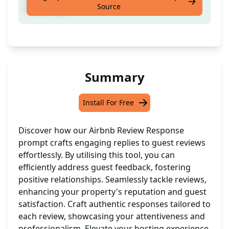
Source
effortlessly
Summary
Install For Free
Discover how our Airbnb Review Response
prompt crafts engaging replies to guest reviews
effortlessly. By utilising this tool, you can
efficiently address guest feedback, fostering
positive relationships. Seamlessly tackle reviews,
enhancing your property's reputation and guest
satisfaction. Craft authentic responses tailored to
each review, showcasing your attentiveness and
professionalism. Elevate your hosting experience