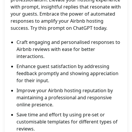
with prompt, insightful replies that resonate with
your guests. Embrace the power of automated
responses to amplify your Airbnb hosting
success. Try this prompt on ChatGPT today.
Craft engaging and personalised responses to
Airbnb reviews with ease for better
interactions.
Enhance guest satisfaction by addressing
feedback promptly and showing appreciation
for their input.
Improve your Airbnb hosting reputation by
maintaining a professional and responsive
online presence.
Save time and effort by using pre-set or
customisable templates for different types of
reviews.