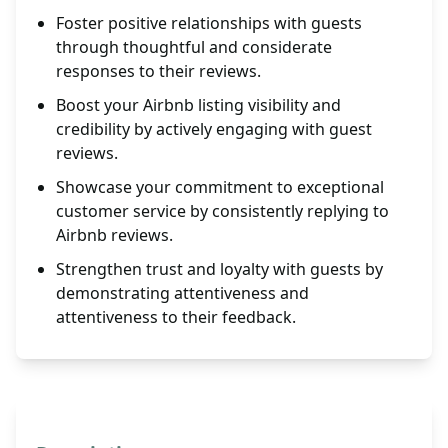
Foster positive relationships with guests
through thoughtful and considerate
responses to their reviews.
Boost your Airbnb listing visibility and
credibility by actively engaging with guest
reviews.
Showcase your commitment to exceptional
customer service by consistently replying to
Airbnb reviews.
Strengthen trust and loyalty with guests by
demonstrating attentiveness and
attentiveness to their feedback.