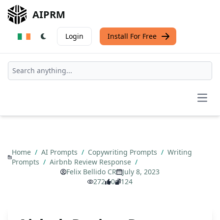
AIPRM
Login
Install For Free
Open
Home
/
AI Prompts
/
Copywriting Prompts
/
Writing
Prompts
/
Airbnb Review Response
/
Felix Bellido CR
July 8, 2023
272
0
124