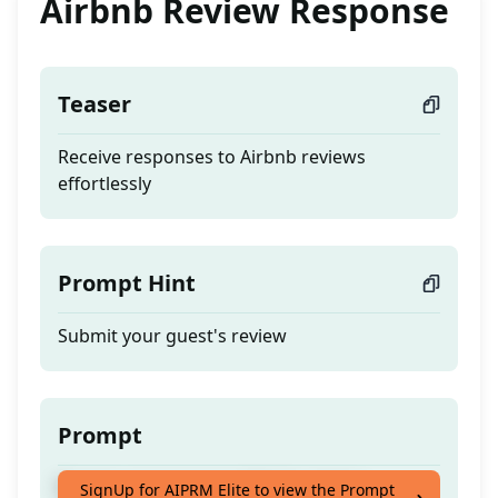
Airbnb Review Response
Teaser
Receive responses to Airbnb reviews
effortlessly
Prompt Hint
Submit your guest's review
Prompt
Receive responses to Airbnb reviews
SignUp for AIPRM Elite to view the Prompt