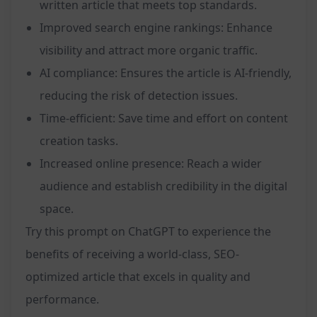
written article that meets top standards.
Improved search engine rankings: Enhance
visibility and attract more organic traffic.
AI compliance: Ensures the article is AI-friendly,
reducing the risk of detection issues.
Time-efficient: Save time and effort on content
creation tasks.
Increased online presence: Reach a wider
audience and establish credibility in the digital
space.
Try this prompt on ChatGPT to experience the
benefits of receiving a world-class, SEO-
optimized article that excels in quality and
performance.