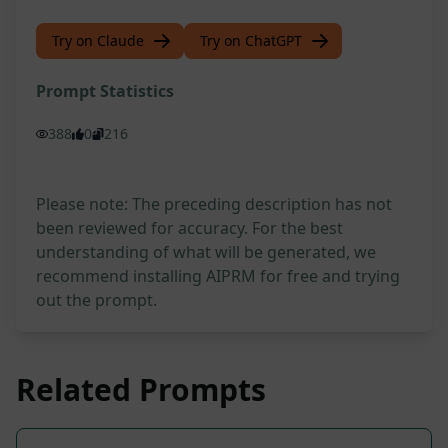
Try on Claude
Try on ChatGPT
Prompt Statistics
388
0
216
Please note: The preceding description has not
been reviewed for accuracy. For the best
understanding of what will be generated, we
recommend installing AIPRM for free and trying
out the prompt.
Related Prompts