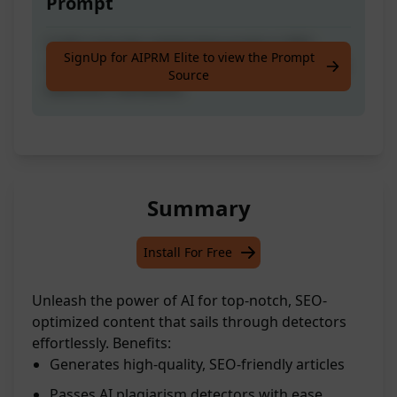
Prompt
Craft a top-tier article that excels in SEO
SignUp for AIPRM Elite to view the Prompt
optimization and quality, often surpassing AI
Source
detection standards.
Summary
Install For Free
Unleash the power of AI for top-notch, SEO-
optimized content that sails through detectors
effortlessly. Benefits:
Generates high-quality, SEO-friendly articles
Passes AI plagiarism detectors with ease