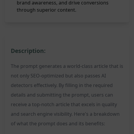
brand awareness, and drive conversions
through superior content.
Description:
The prompt generates a world-class article that is
not only SEO-optimized but also passes AI
detectors effectively. By filling in the required
details and submitting the prompt, users can
receive a top-notch article that excels in quality
and search engine visibility. Here's a breakdown
of what the prompt does and its benefits: