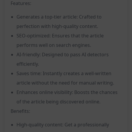
Features:
Generates a top-tier article: Crafted to
perfection with high-quality content.
SEO-optimized: Ensures that the article
performs well on search engines.
AI-friendly: Designed to pass AI detectors
efficiently.
Saves time: Instantly creates a well-written
article without the need for manual writing.
Enhances online visibility: Boosts the chances
of the article being discovered online.
Benefits:
High-quality content: Get a professionally