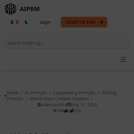
AIPRM
Login
Install For Free
Open
Home
/
AI Prompts
/
Copywriting Prompts
/
Writing
Prompts
/
World Class Content Creation
/
Adam Justice
May 31, 2023
388
0
216