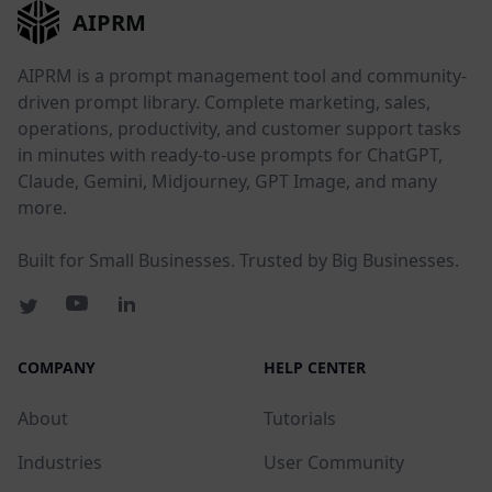
AIPRM
AIPRM is a prompt management tool and community-
driven prompt library. Complete marketing, sales,
operations, productivity, and customer support tasks
in minutes with ready-to-use prompts for ChatGPT,
Claude, Gemini, Midjourney, GPT Image, and many
more.
Built for Small Businesses. Trusted by Big Businesses.
COMPANY
HELP CENTER
About
Tutorials
Industries
User Community