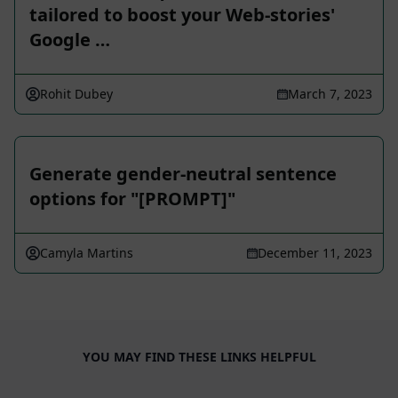
tailored to boost your Web-stories'
Google …
Rohit Dubey
March 7, 2023
Generate gender-neutral sentence
options for "[PROMPT]"
Camyla Martins
December 11, 2023
YOU MAY FIND THESE LINKS HELPFUL