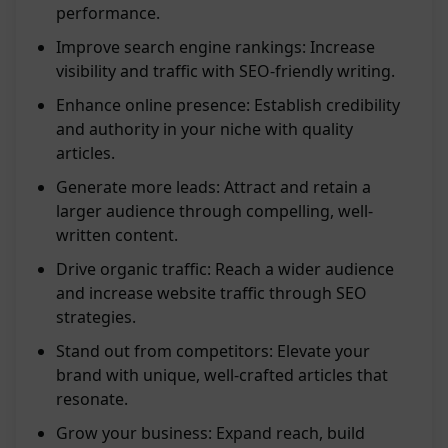
performance.
Improve search engine rankings: Increase
visibility and traffic with SEO-friendly writing.
Enhance online presence: Establish credibility
and authority in your niche with quality
articles.
Generate more leads: Attract and retain a
larger audience through compelling, well-
written content.
Drive organic traffic: Reach a wider audience
and increase website traffic through SEO
strategies.
Stand out from competitors: Elevate your
brand with unique, well-crafted articles that
resonate.
Grow your business: Expand reach, build