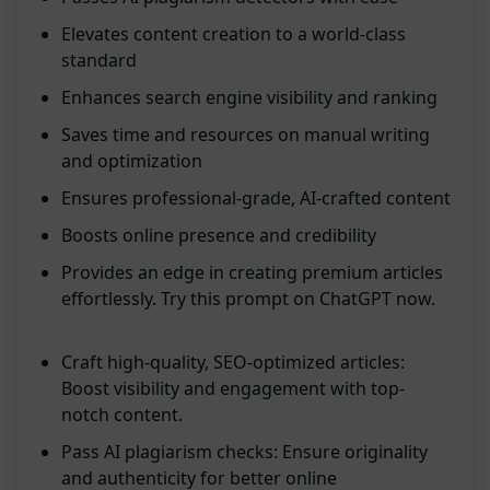
Elevates content creation to a world-class
standard
Enhances search engine visibility and ranking
Saves time and resources on manual writing
and optimization
Ensures professional-grade, AI-crafted content
Boosts online presence and credibility
Provides an edge in creating premium articles
effortlessly. Try this prompt on ChatGPT now.
Craft high-quality, SEO-optimized articles:
Boost visibility and engagement with top-
notch content.
Pass AI plagiarism checks: Ensure originality
and authenticity for better online