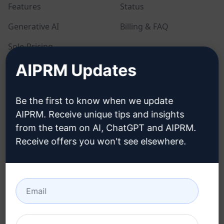
Features
Status
Generative AI
Billing & FAQ
Solo Pricing
AIPRM Updates
Team Pricing
Blog
Be the first to know when we update
AIPRM. Receive unique tips and insights
LEGAL
DOWNLOAD
from the team on AI, ChatGPT and AIPRM.
Receive offers you won't see elsewhere.
Privacy Policy
How to install
Acceptable Use Policy
Google Chrome
Terms of Use
Microsoft Edge
Browser Extension
Terms