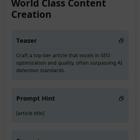
World Class Content
Creation
Teaser
Craft a top-tier article that excels in SEO
optimization and quality, often surpassing AI
detection standards.
Prompt Hint
[article title]