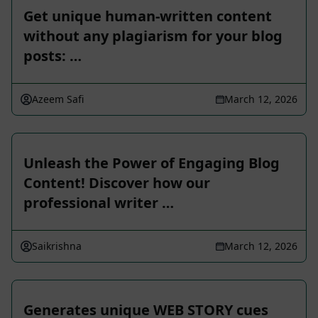
Get unique human-written content
without any plagiarism for your blog
posts: …
Azeem Safi
March 12, 2026
Unleash the Power of Engaging Blog
Content! Discover how our
professional writer …
Saikrishna
March 12, 2026
Generates unique WEB STORY cues