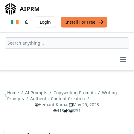
AIPRM
Login
Install For Free
Open
Home
/
AI Prompts
/
Copywriting Prompts
/
Writing
Prompts
/
Authentic Content Creation
/
Hemant Kumar
May 25, 2023
413
0
251