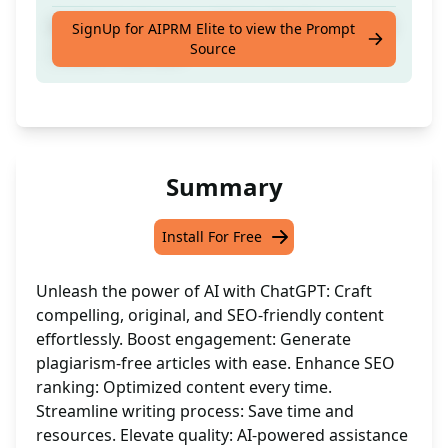
Crafted by Humans | Originality Guaranteed
SignUp for AIPRM Elite to view the Prompt
Source
| Boost Your SEO
Summary
Install For Free
Unleash the power of AI with ChatGPT: Craft
compelling, original, and SEO-friendly content
effortlessly. Boost engagement: Generate
plagiarism-free articles with ease. Enhance SEO
ranking: Optimized content every time.
Streamline writing process: Save time and
resources. Elevate quality: AI-powered assistance