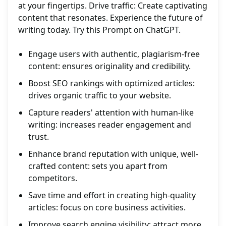
at your fingertips. Drive traffic: Create captivating
content that resonates. Experience the future of
writing today. Try this Prompt on ChatGPT.
Engage users with authentic, plagiarism-free
content: ensures originality and credibility.
Boost SEO rankings with optimized articles:
drives organic traffic to your website.
Capture readers' attention with human-like
writing: increases reader engagement and
trust.
Enhance brand reputation with unique, well-
crafted content: sets you apart from
competitors.
Save time and effort in creating high-quality
articles: focus on core business activities.
Improve search engine visibility: attract more