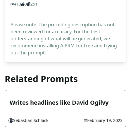
413
0
251
Please note: The preceding description has not
been reviewed for accuracy. For the best
understanding of what will be generated, we
recommend installing AIPRM for free and trying
out the prompt.
Related Prompts
Writes headlines like David Ogilvy
Sebastian Schlack
February 19, 2023