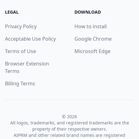
LEGAL
DOWNLOAD
Privacy Policy
How to install
Acceptable Use Policy
Google Chrome
Terms of Use
Microsoft Edge
Browser Extension
Terms
Billing Terms
© 2026
All logos, trademarks, and registered trademarks are the
property of their respective owners.
AIPRM and other related brand names are registered