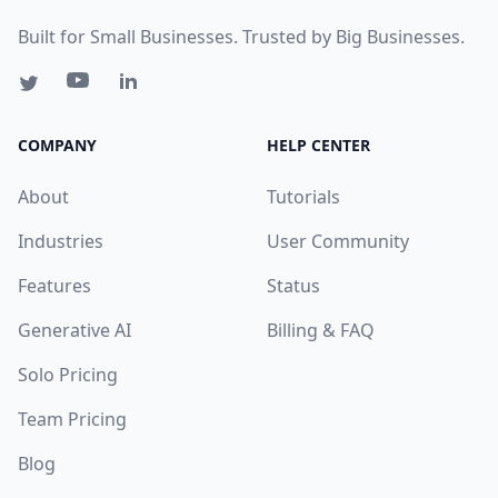
Built for Small Businesses. Trusted by Big Businesses.
COMPANY
HELP CENTER
About
Tutorials
Industries
User Community
Features
Status
Generative AI
Billing & FAQ
Solo Pricing
Team Pricing
Blog