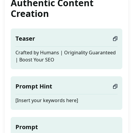
Authentic Content
Creation
Teaser
Crafted by Humans | Originality Guaranteed
| Boost Your SEO
Prompt Hint
[Insert your keywords here]
Prompt