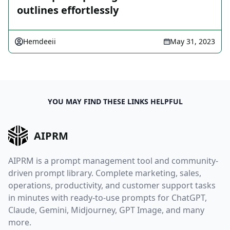
outlines effortlessly
Hemdeeii
May 31, 2023
YOU MAY FIND THESE LINKS HELPFUL
AIPRM
AIPRM is a prompt management tool and community-
driven prompt library. Complete marketing, sales,
operations, productivity, and customer support tasks
in minutes with ready-to-use prompts for ChatGPT,
Claude, Gemini, Midjourney, GPT Image, and many
more.