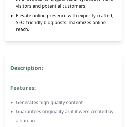
visitors and potential customers.
Elevate online presence with expertly crafted,
SEO-friendly blog posts: maximizes online
reach.
Description:
Features:
Generates high-quality content
Guarantees originality as if it were created by
a human