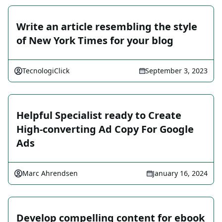
Write an article resembling the style
of New York Times for your blog
TecnologiClick
September 3, 2023
Helpful Specialist ready to Create
High-converting Ad Copy For Google
Ads
Marc Ahrendsen
January 16, 2024
Develop compelling content for ebook