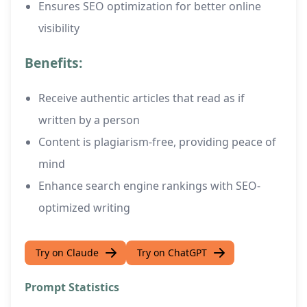
Ensures SEO optimization for better online
visibility
Benefits:
Receive authentic articles that read as if
written by a person
Content is plagiarism-free, providing peace of
mind
Enhance search engine rankings with SEO-
optimized writing
Try on Claude
Try on ChatGPT
Prompt Statistics