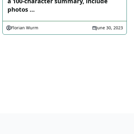
a 100-character summary, include
photos …
Florian Wurm
June 30, 2023