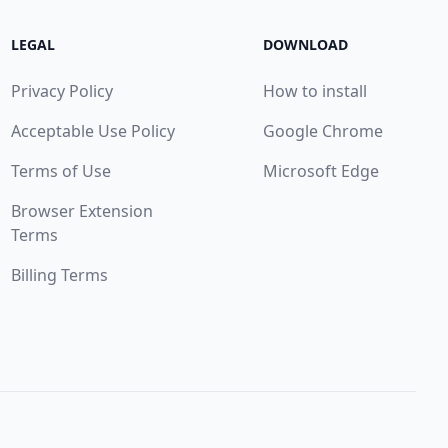
LEGAL
DOWNLOAD
Privacy Policy
How to install
Acceptable Use Policy
Google Chrome
Terms of Use
Microsoft Edge
Browser Extension
Terms
Billing Terms