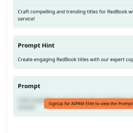
Craft compelling and trending titles for RedBook w
service!
Prompt Hint
Create engaging RedBook titles with our expert co
Prompt
Craft compelling and trending titles for RedBook w
SignUp for AIPRM Elite to view the Prompt
service!