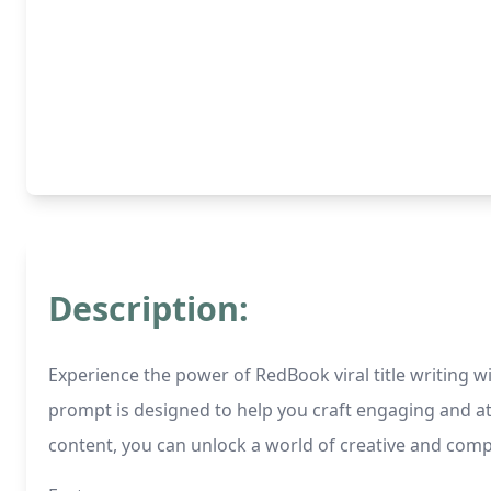
Description:
Experience the power of RedBook viral title writing wi
prompt is designed to help you craft engaging and att
content, you can unlock a world of creative and compel