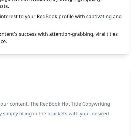
osts.
 interest to your RedBook profile with captivating and
tent's success with attention-grabbing, viral titles
nce.
r your content. The RedBook Hot Title Copywriting
simply filling in the brackets with your desired