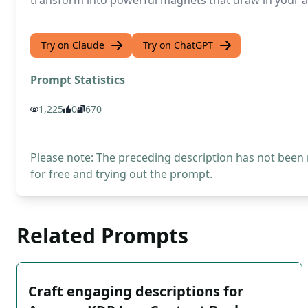
transform into powerful magnets that draw in your au
Try on Claude
Try on ChatGPT
Prompt Statistics
1,225
0
670
Please note: The preceding description has not been
for free and trying out the prompt.
Related Prompts
Craft engaging descriptions for