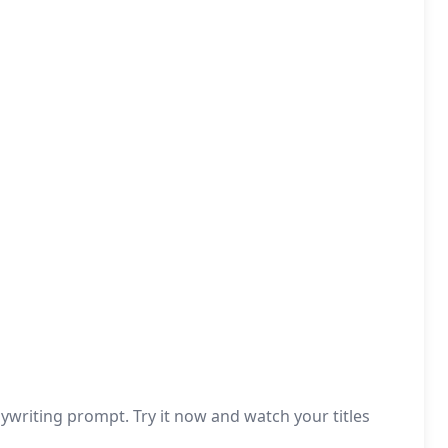
writing prompt. Try it now and watch your titles