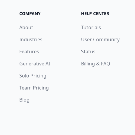
COMPANY
HELP CENTER
About
Tutorials
Industries
User Community
Features
Status
Generative AI
Billing & FAQ
Solo Pricing
Team Pricing
Blog