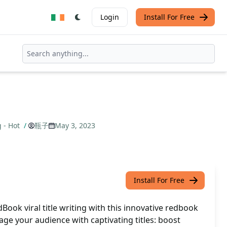
Login
Install For Free
g - Hot
/
瓶子
May 3, 2023
Install For Free
ook viral title writing with this innovative redbook
gage your audience with captivating titles: boost