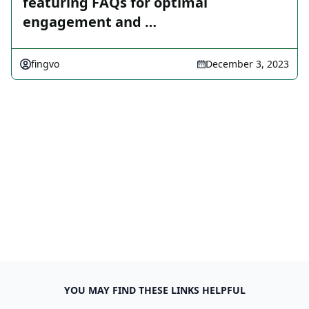
featuring FAQs for optimal
engagement and …
fingvo
December 3, 2023
YOU MAY FIND THESE LINKS HELPFUL