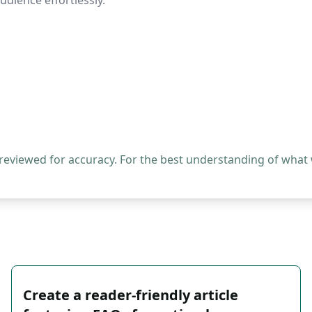
dience effortlessly.
 reviewed for accuracy. For the best understanding of what
Create a reader-friendly article