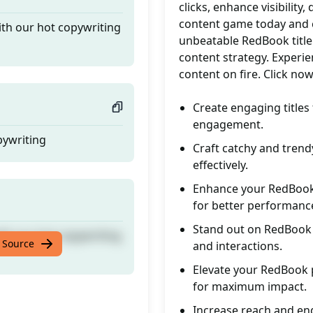
clicks, enhance visibility
content game today and ca
ith our hot copywriting
unbeatable RedBook title
content strategy. Experien
content on fire. Click n
Create engaging titles 
engagement.
pywriting
Craft catchy and trend
effectively.
Enhance your RedBook 
for better performanc
Stand out on RedBook wi
ith our hot copywriting
 Source
and interactions.
Elevate your RedBook p
for maximum impact.
Increase reach and en