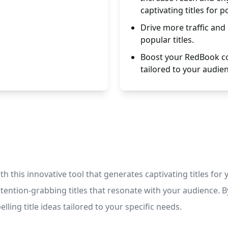
captivating titles for p
Drive more traffic and
popular titles.
Boost your RedBook con
tailored to your audie
th this innovative tool that generates captivating titles fo
ention-grabbing titles that resonate with your audience. By 
ling title ideas tailored to your specific needs.