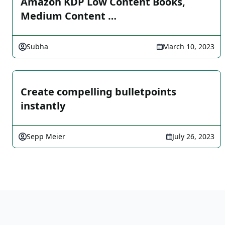
Amazon KDP Low Content Books,
Medium Content …
Subha
March 10, 2023
Create compelling bulletpoints
instantly
Sepp Meier
July 26, 2023