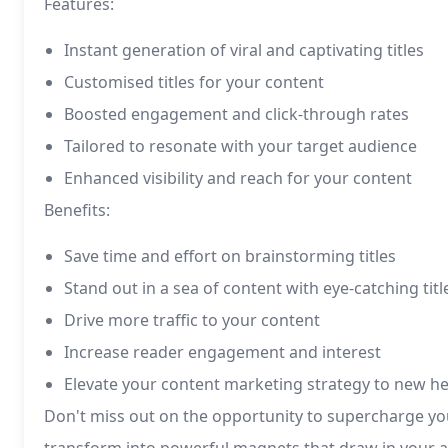
Features:
Instant generation of viral and captivating titles
Customised titles for your content
Boosted engagement and click-through rates
Tailored to resonate with your target audience
Enhanced visibility and reach for your content
Benefits:
Save time and effort on brainstorming titles
Stand out in a sea of content with eye-catching titl
Drive more traffic to your content
Increase reader engagement and interest
Elevate your content marketing strategy to new he
Don't miss out on the opportunity to supercharge you