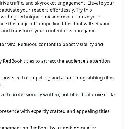
, drive traffic, and skyrocket engagement. Elevate your
ptivate your readers effortlessly. Try this
 writing technique now and revolutionize your
ce the magic of compelling titles that will set your
ow and transform your content creation game!
for viral RedBook content to boost visibility and
y RedBook titles to attract the audience's attention
posts with compelling and attention-grabbing titles
e.
th professionally written, hot titles that drive clicks
resence with expertly crafted and appealing titles
gagement on RedBook by using high-quality,