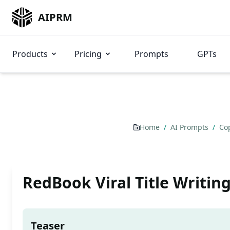
AIPRM
Products
Pricing
Prompts
GPTs
Home
/
AI Prompts
/
Co
RedBook Viral Title Writing
Teaser