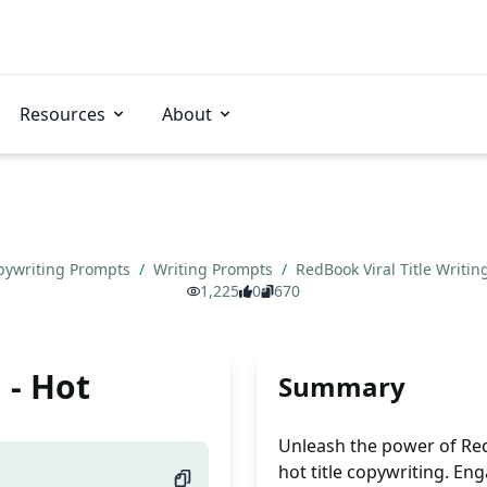
Resources
About
pywriting Prompts
/
Writing Prompts
/
RedBook Viral Title Writin
1,225
0
670
 - Hot
Summary
Unleash the power of RedB
hot title copywriting. En