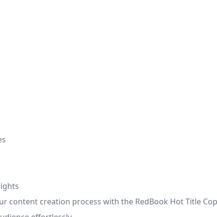
es
ights
r content creation process with the RedBook Hot Title Copy