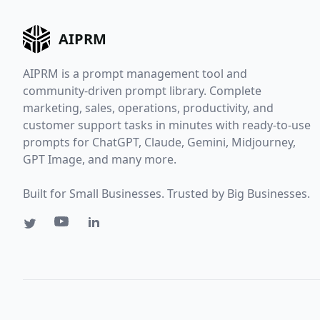
AIPRM
AIPRM is a prompt management tool and
community-driven prompt library. Complete
marketing, sales, operations, productivity, and
customer support tasks in minutes with ready-to-use
prompts for ChatGPT, Claude, Gemini, Midjourney,
GPT Image, and many more.
Built for Small Businesses. Trusted by Big Businesses.