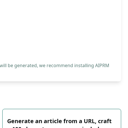
 will be generated, we recommend installing AIPRM
Generate an article from a URL, craft