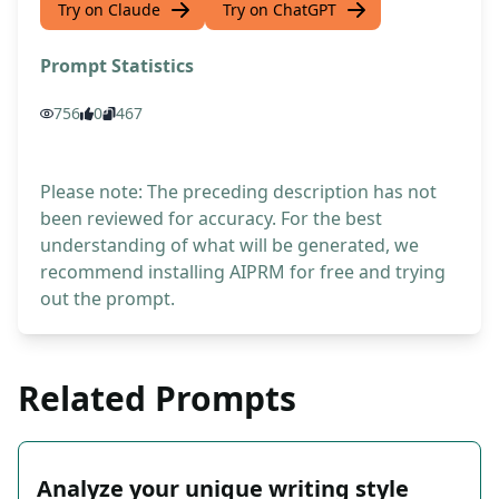
Try on Claude
Try on ChatGPT
Prompt Statistics
756
0
467
Please note: The preceding description has not
been reviewed for accuracy. For the best
understanding of what will be generated, we
recommend installing AIPRM for free and trying
out the prompt.
Related Prompts
Analyze your unique writing style