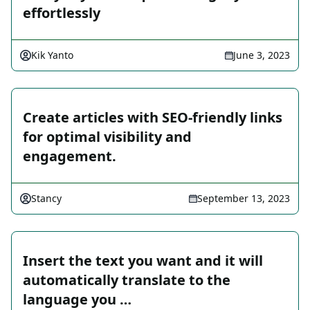
effortlessly
Kik Yanto
June 3, 2023
Create articles with SEO-friendly links
for optimal visibility and
engagement.
Stancy
September 13, 2023
Insert the text you want and it will
automatically translate to the
language you …