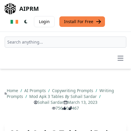
AIPRM
Login
Install For Free
Open
Home
/
AI Prompts
/
Copywriting Prompts
/
Writing
Prompts
/
Mod Apk 3 Tables
By
Sohail Sardar
/
Sohail Sardar
March 13, 2023
756
0
467