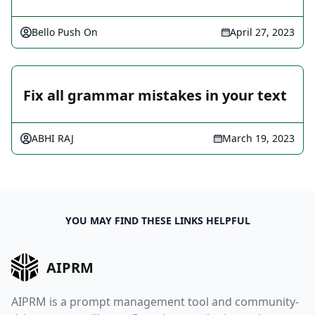
Bello Push On
April 27, 2023
Fix all grammar mistakes in your text
ABHI RAJ
March 19, 2023
YOU MAY FIND THESE LINKS HELPFUL
AIPRM
AIPRM is a prompt management tool and community-