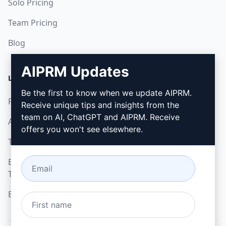
Solo Pricing
Team Pricing
Blog
AIPRM Updates
LEGAL
DOWNLOAD
Be the first to know when we update AIPRM.
Privacy Policy
How to install
Receive unique tips and insights from the
team on AI, ChatGPT and AIPRM. Receive
Acceptable Use Policy
Google Chrome
offers you won't see elsewhere.
Terms of Use
Microsoft Edge
Browser Extension
Terms
Billing Terms