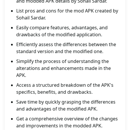
and modded APK details by Sohail Sardar.
List pros and cons for the mod APK created by
Sohail Sardar.
Easily compare features, advantages, and
drawbacks of the modified application.
Efficiently assess the differences between the
standard version and the modified one.
Simplify the process of understanding the
alterations and enhancements made in the
APK.
Access a structured breakdown of the APK's
specifics, benefits, and drawbacks.
Save time by quickly grasping the differences
and advantages of the modified APK.
Get a comprehensive overview of the changes
and improvements in the modded APK.