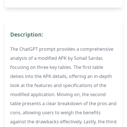
Description:
The ChatGPT prompt provides a comprehensive
analysis of a modified APK by Sohail Sardar,
focusing on three key tables. The first table
delves into the APK details, offering an in-depth
look at the features and specifications of the
modified application. Moving on, the second
table presents a clear breakdown of the pros and
cons, allowing users to weigh the benefits
against the drawbacks effectively. Lastly, the third