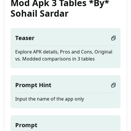
Mod Apk 3 Tables *By*
Sohail Sardar
Teaser
Explore APK details, Pros and Cons, Original
vs. Modded comparisons in 3 tables
Prompt Hint
Input the name of the app only
Prompt