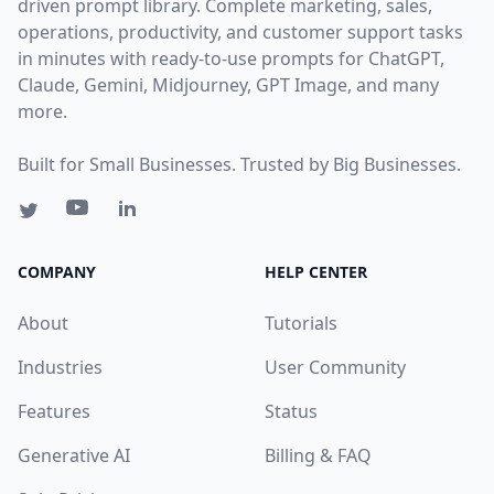
driven prompt library. Complete marketing, sales,
operations, productivity, and customer support tasks
in minutes with ready-to-use prompts for ChatGPT,
Claude, Gemini, Midjourney, GPT Image, and many
more.
Built for Small Businesses. Trusted by Big Businesses.
COMPANY
HELP CENTER
About
Tutorials
Industries
User Community
Features
Status
Generative AI
Billing & FAQ