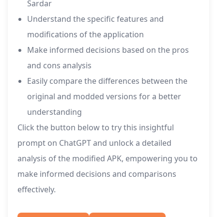
Sardar
Understand the specific features and
modifications of the application
Make informed decisions based on the pros
and cons analysis
Easily compare the differences between the
original and modded versions for a better
understanding
Click the button below to try this insightful
prompt on ChatGPT and unlock a detailed
analysis of the modified APK, empowering you to
make informed decisions and comparisons
effectively.