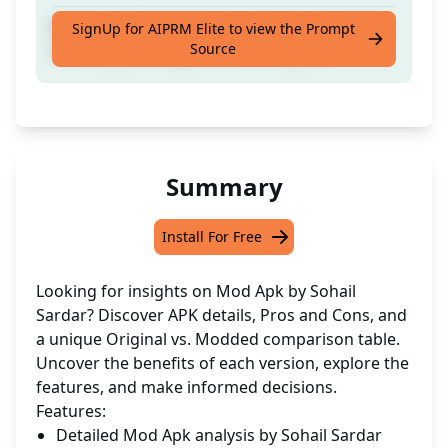
Explore APK details, Pros and Cons, Original
SignUp for AIPRM Elite to view the Prompt
Source
vs. Modded comparisons in 3 tables
Summary
Install For Free
Looking for insights on Mod Apk by Sohail
Sardar? Discover APK details, Pros and Cons, and
a unique Original vs. Modded comparison table.
Uncover the benefits of each version, explore the
features, and make informed decisions.
Features:
Detailed Mod Apk analysis by Sohail Sardar