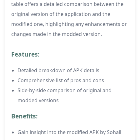
table offers a detailed comparison between the
original version of the application and the
modified one, highlighting any enhancements or
changes made in the modded version.
Features:
Detailed breakdown of APK details
Comprehensive list of pros and cons
Side-by-side comparison of original and
modded versions
Benefits:
Gain insight into the modified APK by Sohail