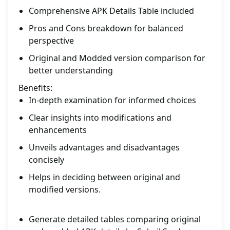
Comprehensive APK Details Table included
Pros and Cons breakdown for balanced
perspective
Original and Modded version comparison for
better understanding
Benefits:
In-depth examination for informed choices
Clear insights into modifications and
enhancements
Unveils advantages and disadvantages
concisely
Helps in deciding between original and
modified versions.
Generate detailed tables comparing original