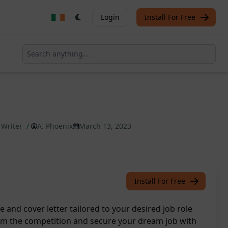
Login
Install For Free
 Writer
/
A. Phoenix
March 13, 2023
Install For Free
 and cover letter tailored to your desired job role
from the competition and secure your dream job with