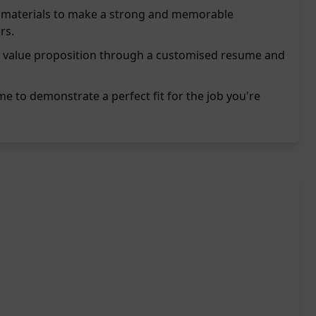
on materials to make a strong and memorable
rs.
 value proposition through a customised resume and
e to demonstrate a perfect fit for the job you're