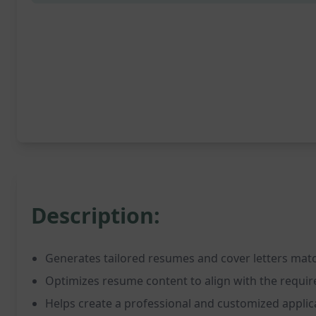
Description:
Generates tailored resumes and cover letters matc
Optimizes resume content to align with the requir
Helps create a professional and customized appli