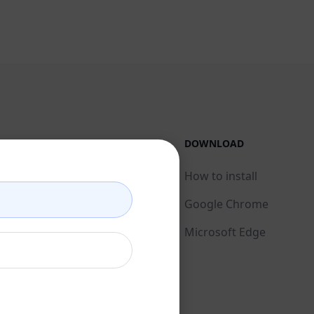
LEGAL
DOWNLOAD
Privacy Policy
How to install
Acceptable Use Policy
Google Chrome
Terms of Use
Microsoft Edge
Browser Extension
Terms
Billing Terms