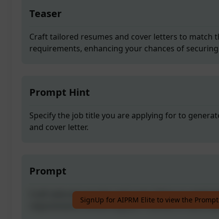
Teaser
Craft tailored resumes and cover letters to match t
requirements, enhancing your chances of securing 
Prompt Hint
Specify the job title you are applying for to gener
and cover letter.
Prompt
Craft tailored resumes and cover letters to match t
SignUp for AIPRM Elite to view the Prompt
requirements, enhancing your chances of securing 