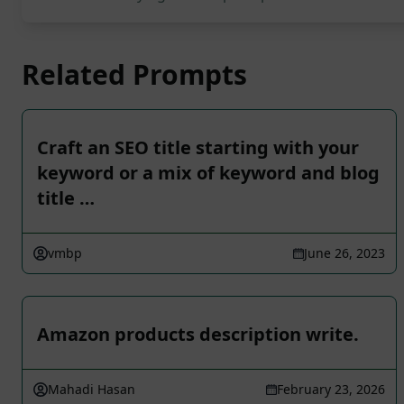
Related Prompts
Craft an SEO title starting with your
keyword or a mix of keyword and blog
title …
vmbp
June 26, 2023
Amazon products description write.
Mahadi Hasan
February 23, 2026