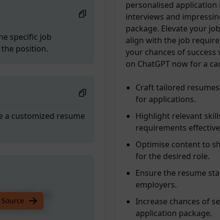
personalised application
interviews and impressin
package. Elevate your jo
he specific job
align with the job requi
the position.
your chances of success w
on ChatGPT now for a ca
Craft tailored resumes
for applications.
ate a customized resume
Highlight relevant skil
requirements effective
Optimise content to sh
for the desired role.
Ensure the resume stan
employers.
he specific job
 Source
Increase chances of s
the position.
application package.