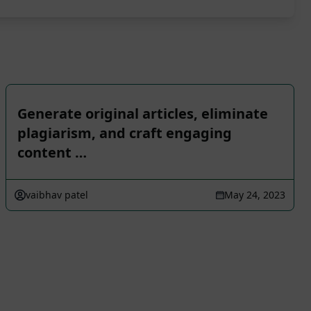
Generate original articles, eliminate
plagiarism, and craft engaging
content …
vaibhav patel
May 24, 2023