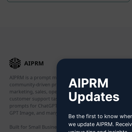
AIPRM
AIPRM is a prompt management tool and
AIPRM
community-driven prompt library. Complete
marketing, sales, operations, productivity, and
Updates
customer support tasks in minutes with ready-to-use
prompts for ChatGPT, Claude, Gemini, Midjourney,
GPT Image, and many more.
Be the first to know whe
we update AIPRM. Recei
Built for Small Businesses. Trusted by Big Businesses.