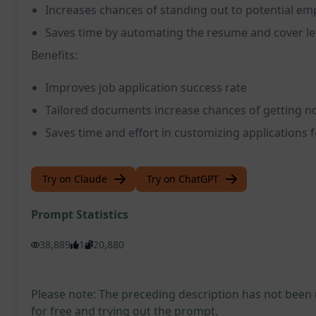
Increases chances of standing out to potential em
Saves time by automating the resume and cover le
Benefits:
Improves job application success rate
Tailored documents increase chances of getting no
Saves time and effort in customizing applications f
Try on Claude
Try on ChatGPT
Prompt Statistics
38,889
1
20,880
Please note: The preceding description has not been
for free and trying out the prompt.