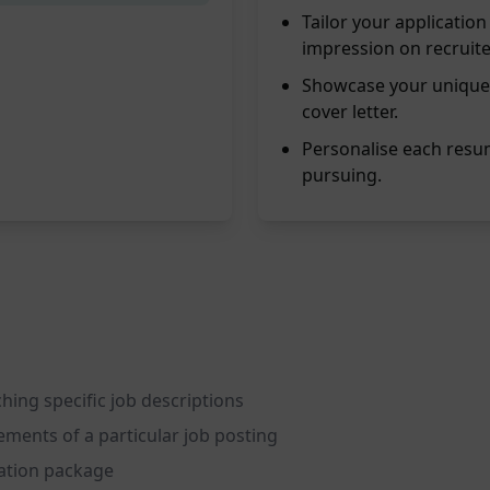
Tailor your applicati
impression on recruite
Showcase your unique
cover letter.
Personalise each resum
pursuing.
hing specific job descriptions
ements of a particular job posting
cation package