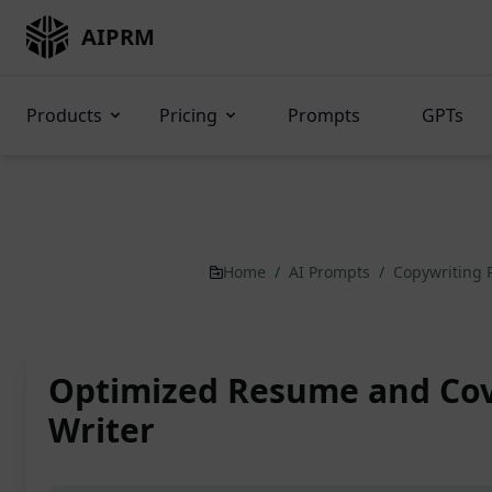
AIPRM
Products
Pricing
Prompts
GPTs
Home
/
AI Prompts
/
Copywriting
Optimized Resume and Cov
Writer