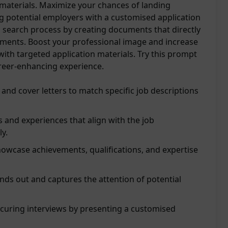
 materials. Maximize your chances of landing
g potential employers with a customised application
b search process by creating documents that directly
rements. Boost your professional image and increase
ith targeted application materials. Try this prompt
reer-enhancing experience.
 and cover letters to match specific job descriptions
ls and experiences that align with the job
ly.
owcase achievements, qualifications, and expertise
ds out and captures the attention of potential
ecuring interviews by presenting a customised