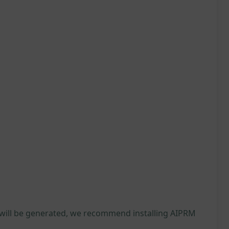
 will be generated, we recommend installing AIPRM