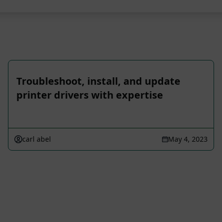
Troubleshoot, install, and update
printer drivers with expertise
carl abel
May 4, 2023