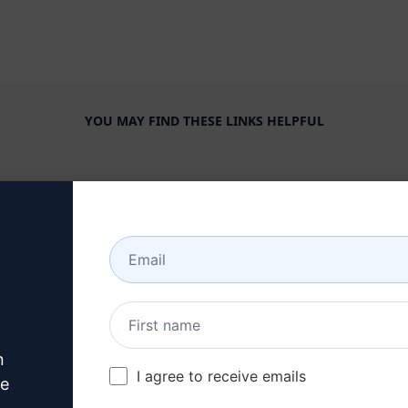
YOU MAY FIND THESE LINKS HELPFUL
COMPANY
HELP CENTER
About
Tutorials
Industries
User Community
Features
Status
Generative AI
Billing & FAQ
n
Solo Pricing
I agree to receive emails
ve