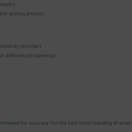
ployers
tter writing process
ticed by recruiters
or different job openings
 reviewed for accuracy. For the best understanding of what