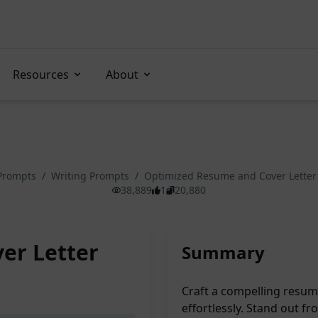
Resources
About
 Prompts
/
Writing Prompts
/
Optimized Resume and Cover Letter
38,889
1
20,880
er Letter
Summary
Craft a compelling resume
effortlessly. Stand out 