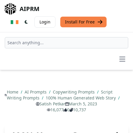
AIPRM
Login
Install For Free
Open
Home
/
AI Prompts
/
Copywriting Prompts
/
Script
Writing Prompts
/
100% Human Generated Web Story
/
Satish Petkar
March 5, 2023
16,077
0
10,737