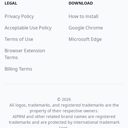
LEGAL
DOWNLOAD
Privacy Policy
How to install
Acceptable Use Policy
Google Chrome
Terms of Use
Microsoft Edge
Browser Extension
Terms
Billing Terms
© 2026
All logos, trademarks, and registered trademarks are the
property of their respective owners.
AIPRM and other related brand names are registered
trademarks and are protected by international trademark
laws.