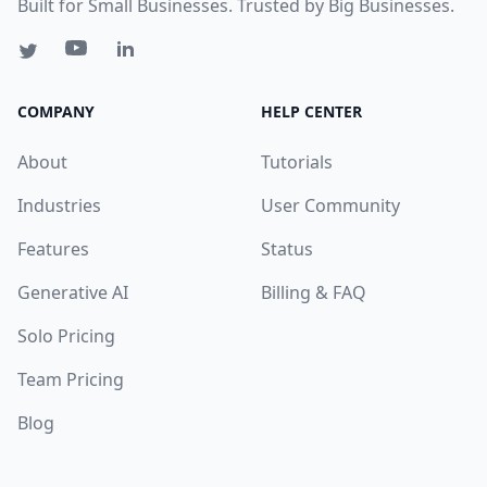
Built for Small Businesses. Trusted by Big Businesses.
COMPANY
HELP CENTER
About
Tutorials
Industries
User Community
Features
Status
Generative AI
Billing & FAQ
Solo Pricing
Team Pricing
Blog