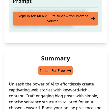
Prompt
Craft a web story for blogs packed with
SignUp for AIPRM Elite to view the Prompt
keyword-rich content using concise single-
Source
sentence lines for a [KEYWORD]
Summary
Install For Free
Unleash the power of AI to effortlessly create
captivating web stories with keyword-rich
content. Craft engaging blog posts with simple,
concise sentence structures tailored for your
chosen keyword. Boost your online presence and