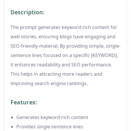
Description:
The prompt generates keyword-rich content for
web stories, ensuring blogs have engaging and
SEO-friendly material. By providing simple, single-
sentence lines focused on a specific [KEYWORD],
it enhances readability and SEO performance.
This helps in attracting more readers and
improving search engine rankings.
Features:
Generates keyword-rich content
Provides single-sentence lines