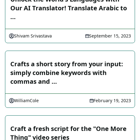
Our AI Translator! Translate Arabic to
…
Shivam Srivastava
September 15, 2023
Crafts a short story from your input:
simply combine keywords with
commas and …
WilliamCole
February 19, 2023
Craft a fresh script for the "One More
Thing" video series