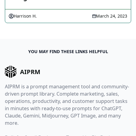
Harrison H.
March 24, 2023
YOU MAY FIND THESE LINKS HELPFUL
AIPRM
AIPRM is a prompt management tool and community-
driven prompt library. Complete marketing, sales,
operations, productivity, and customer support tasks
in minutes with ready-to-use prompts for ChatGPT,
Claude, Gemini, Midjourney, GPT Image, and many
more.