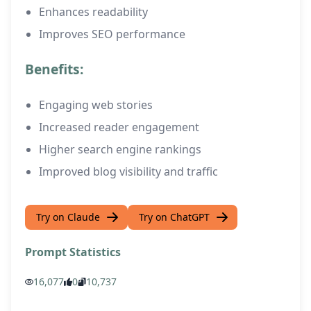
Enhances readability
Improves SEO performance
Benefits:
Engaging web stories
Increased reader engagement
Higher search engine rankings
Improved blog visibility and traffic
Try on Claude
Try on ChatGPT
Prompt Statistics
16,077
0
10,737