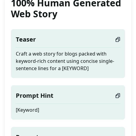
100% Human Generated
Web Story
Teaser
Craft a web story for blogs packed with
keyword-rich content using concise single-
sentence lines for a [KEYWORD]
Prompt Hint
[Keyword]