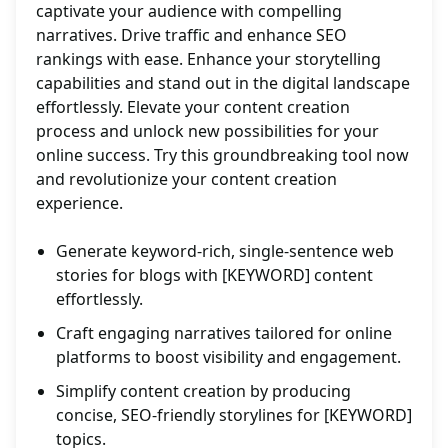
captivate your audience with compelling
narratives. Drive traffic and enhance SEO
rankings with ease. Enhance your storytelling
capabilities and stand out in the digital landscape
effortlessly. Elevate your content creation
process and unlock new possibilities for your
online success. Try this groundbreaking tool now
and revolutionize your content creation
experience.
Generate keyword-rich, single-sentence web
stories for blogs with [KEYWORD] content
effortlessly.
Craft engaging narratives tailored for online
platforms to boost visibility and engagement.
Simplify content creation by producing
concise, SEO-friendly storylines for [KEYWORD]
topics.