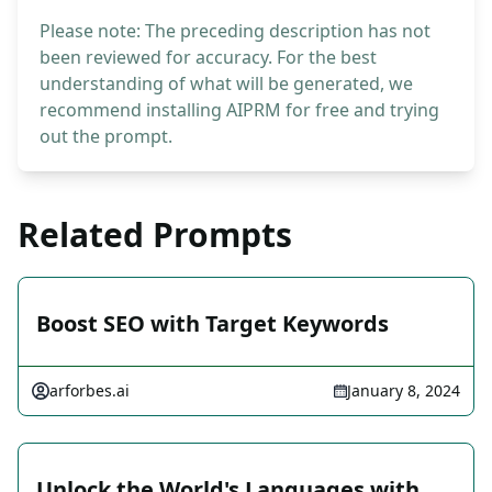
Please note: The preceding description has not
been reviewed for accuracy. For the best
understanding of what will be generated, we
recommend installing AIPRM for free and trying
out the prompt.
Related Prompts
Boost SEO with Target Keywords
arforbes.ai
January 8, 2024
Unlock the World's Languages with