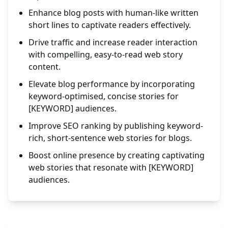
Enhance blog posts with human-like written
short lines to captivate readers effectively.
Drive traffic and increase reader interaction
with compelling, easy-to-read web story
content.
Elevate blog performance by incorporating
keyword-optimised, concise stories for
[KEYWORD] audiences.
Improve SEO ranking by publishing keyword-
rich, short-sentence web stories for blogs.
Boost online presence by creating captivating
web stories that resonate with [KEYWORD]
audiences.